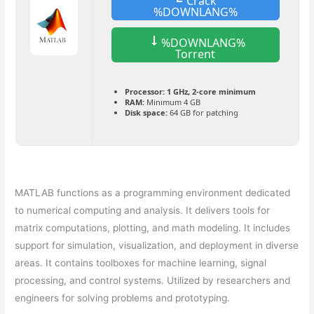
Crack
%DOWNLANG%
%DOWNLANG%
Torrent
Processor:
1 GHz, 2-core minimum
RAM:
Minimum 4 GB
Disk space:
64 GB for patching
MATLAB functions as a programming environment dedicated
to numerical computing and analysis. It delivers tools for
matrix computations, plotting, and math modeling. It includes
support for simulation, visualization, and deployment in diverse
areas. It contains toolboxes for machine learning, signal
processing, and control systems. Utilized by researchers and
engineers for solving problems and prototyping.