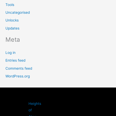
Tools
Uncategorised
Unlocks
Updates
Meta
Log in
Entries feed
Comments feed
WordPress.org
Heights
of