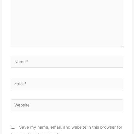
Name*
Email*
Website
Save my name, email, and website in this browser for