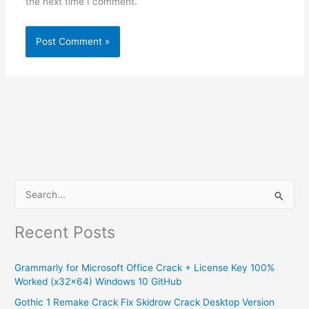
the next time I comment.
S
e
Recent Posts
a
r
Grammarly for Microsoft Office Crack + License Key 100%
c
Worked (x32x64) Windows 10 GitHub
h
Gothic 1 Remake Crack Fix Skidrow Crack Desktop Version