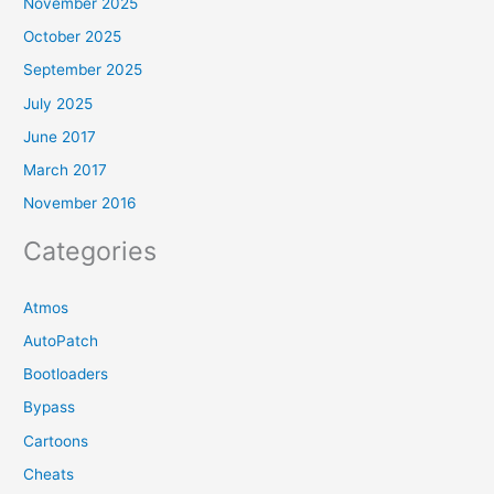
November 2025
October 2025
September 2025
July 2025
June 2017
March 2017
November 2016
Categories
Atmos
AutoPatch
Bootloaders
Bypass
Cartoons
Cheats