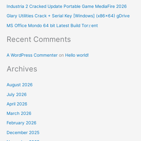
f
Industria 2 Cracked Update Portable Game MediaFire 2026
o
Glary Utilities Crack + Serial Key [Windows] (x86x64) gDrive
r
MS Office Mondo 64 bit Latest Build Tor𝚛ent
:
Recent Comments
A WordPress Commenter
on
Hello world!
Archives
August 2026
July 2026
April 2026
March 2026
February 2026
December 2025