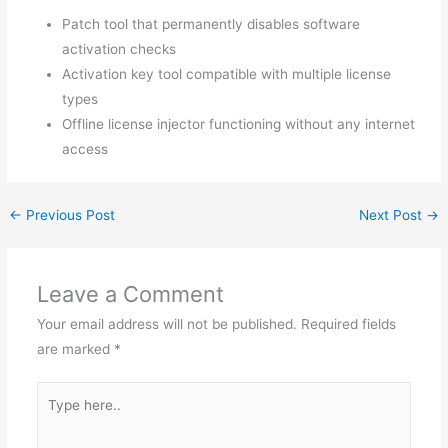
Patch tool that permanently disables software
activation checks
Activation key tool compatible with multiple license
types
Offline license injector functioning without any internet
access
←
Previous Post
Next Post
→
Leave a Comment
Your email address will not be published.
Required fields
are marked
*
Type
here..