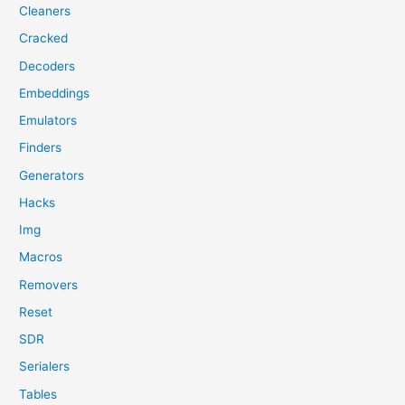
Cleaners
Cracked
Decoders
Embeddings
Emulators
Finders
Generators
Hacks
Img
Macros
Removers
Reset
SDR
Serialers
Tables