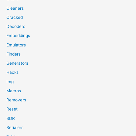
Cleaners
Cracked
Decoders
Embeddings
Emulators
Finders
Generators
Hacks
Img
Macros
Removers
Reset
SDR
Serialers