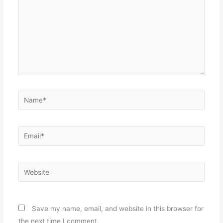
Name*
Email*
Website
Save my name, email, and website in this browser for
the next time I comment.