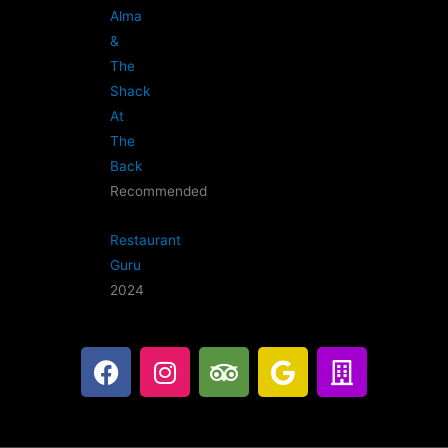
Alma
&
The
Shack
At
The
Back
Recommended
Restaurant
Guru
2024
F
I
T
G
B
a
n
r
o
u
c
s
i
o
i
e
t
p
g
l