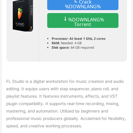
Crack
%DOWNLANG%
%DOWNLANG%
Torrent
Processor:
At least 1 GHz, 2 cores
RAM:
Needed: 4 GB
Disk space:
64 GB required
FL Studio is a digital workstation for music creation and audio
editing. It equips users with step sequencer, piano roll, and
playlist features. It features instruments, effects, and VST
plugin compatibility. It supports real-time recording, mixing,
mastering, and automation. Utilized by beginners and
professional music producers globally. Acclaimed for flexibility,
speed, and creative working processes.