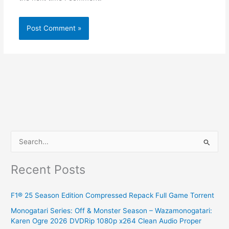
S
e
Recent Posts
a
r
F1® 25 Season Edition Compressed Repack Full Game Torrent
c
Monogatari Series: Off & Monster Season – Wazamonogatari:
h
Karen Ogre 2026 DVDRip 1080p x264 Clean Audio Proper
f