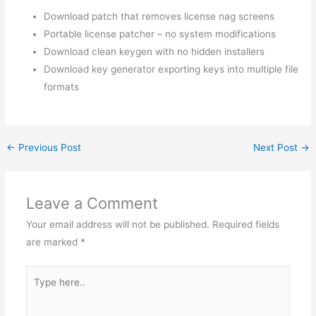
Download patch that removes license nag screens
Portable license patcher – no system modifications
Download clean keygen with no hidden installers
Download key generator exporting keys into multiple file
formats
←
Previous Post
Next Post
→
Leave a Comment
Your email address will not be published.
Required fields
are marked
*
Type
here..