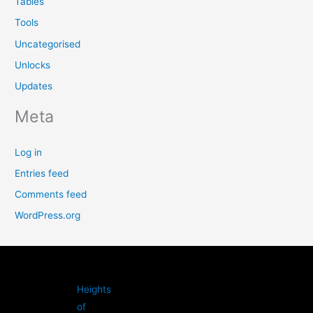
Tables
Tools
Uncategorised
Unlocks
Updates
Meta
Log in
Entries feed
Comments feed
WordPress.org
Heights
of