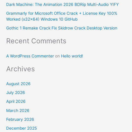
Dark Machine: The Animation 2026 BDRip Multi-Audio YIFY
o
Grammarly for Microsoft Office Crack + License Key 100%
r
Worked (x32x64) Windows 10 GitHub
:
Gothic 1 Remake Crack Fix Skidrow Crack Desktop Version
Recent Comments
A WordPress Commenter
on
Hello world!
Archives
August 2026
July 2026
April 2026
March 2026
February 2026
December 2025