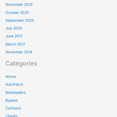
November 2025
October 2025
September 2025
July 2025
June 2017
March 2017
November 2016
Categories
Atmos
AutoPatch
Bootloaders
Bypass
Cartoons
Cheats