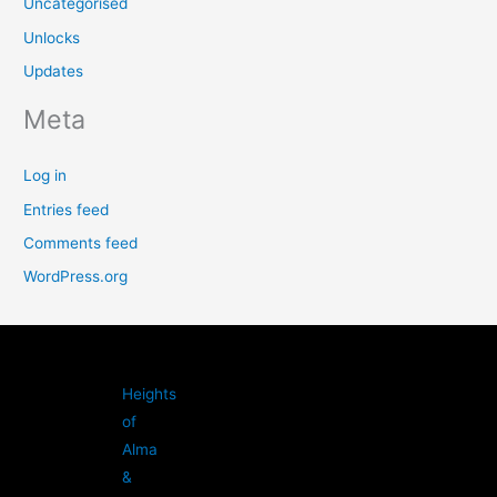
Uncategorised
Unlocks
Updates
Meta
Log in
Entries feed
Comments feed
WordPress.org
Heights
of
Alma
&