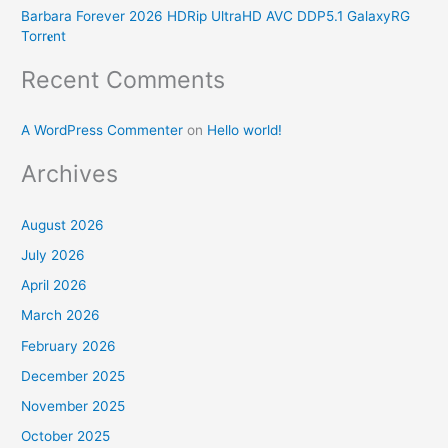
r
Barbara Forever 2026 HDRip UltraHD AVC DDP5.1 GalaxyRG
Torr𝐞nt
:
Recent Comments
A WordPress Commenter
on
Hello world!
Archives
August 2026
July 2026
April 2026
March 2026
February 2026
December 2025
November 2025
October 2025