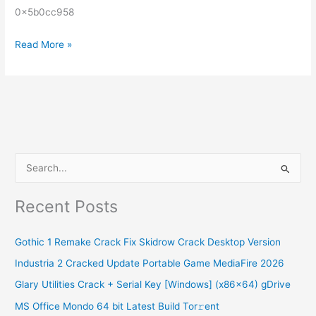
0x5b0cc958
Read More »
S
e
Recent Posts
a
r
Gothic 1 Remake Crack Fix Skidrow Crack Desktop Version
c
Industria 2 Cracked Update Portable Game MediaFire 2026
h
Glary Utilities Crack + Serial Key [Windows] (x86x64) gDrive
f
o
MS Office Mondo 64 bit Latest Build Tor𝚛ent