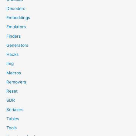
Decoders
Embeddings
Emulators
Finders
Generators
Hacks
Img
Macros
Removers
Reset
SDR
Serialers
Tables
Tools