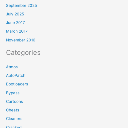
September 2025
July 2025
June 2017
March 2017
November 2016
Categories
Atmos
AutoPatch
Bootloaders
Bypass
Cartoons
Cheats
Cleaners
Cracked