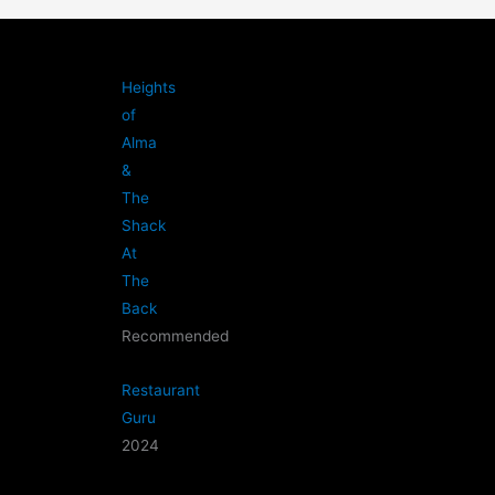
Heights
of
Alma
&
The
Shack
At
The
Back
Recommended
Restaurant
Guru
2024