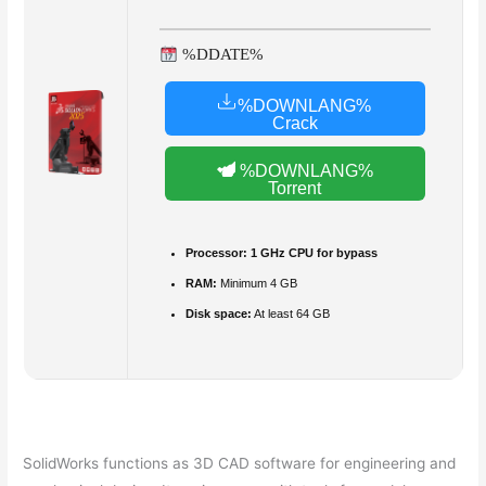
%DDATE%
%DOWNLANG%
Crack
%DOWNLANG%
Torrent
Processor:
1 GHz CPU for bypass
RAM:
Minimum 4 GB
Disk space:
At least 64 GB
SolidWorks functions as 3D CAD software for engineering and