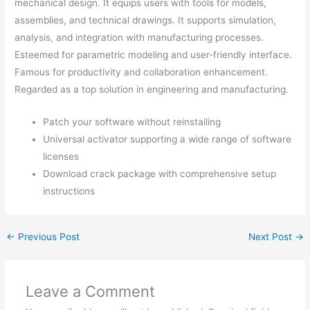
mechanical design. It equips users with tools for models,
assemblies, and technical drawings. It supports simulation,
analysis, and integration with manufacturing processes.
Esteemed for parametric modeling and user-friendly interface.
Famous for productivity and collaboration enhancement.
Regarded as a top solution in engineering and manufacturing.
Patch your software without reinstalling
Universal activator supporting a wide range of software
licenses
Download crack package with comprehensive setup
instructions
←
Previous Post
Next Post
→
Leave a Comment