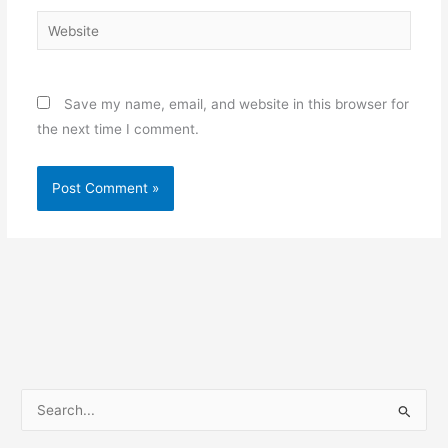
Website
Save my name, email, and website in this browser for
the next time I comment.
S
e