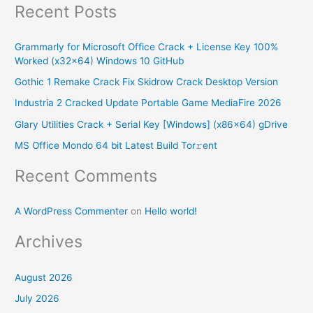
Recent Posts
a
r
Grammarly for Microsoft Office Crack + License Key 100%
c
Worked (x32x64) Windows 10 GitHub
h
Gothic 1 Remake Crack Fix Skidrow Crack Desktop Version
f
Industria 2 Cracked Update Portable Game MediaFire 2026
o
Glary Utilities Crack + Serial Key [Windows] (x86x64) gDrive
r
MS Office Mondo 64 bit Latest Build Tor𝚛ent
:
Recent Comments
A WordPress Commenter
on
Hello world!
Archives
August 2026
July 2026