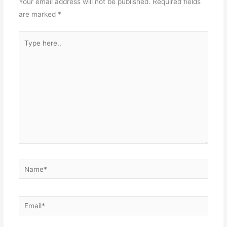
Your email address will not be published.
Required fields
are marked
*
Type
here..
Name*
Email*