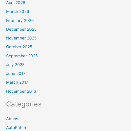
April 2026
March 2026
February 2026
December 2025
November 2025
October 2025
September 2025
July 2025
June 2017
March 2017
November 2016
Categories
Atmos
AutoPatch