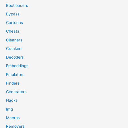
Bootloaders
Bypass
Cartoons
Cheats
Cleaners
Cracked
Decoders
Embeddings
Emulators
Finders
Generators
Hacks
Img
Macros
Removers