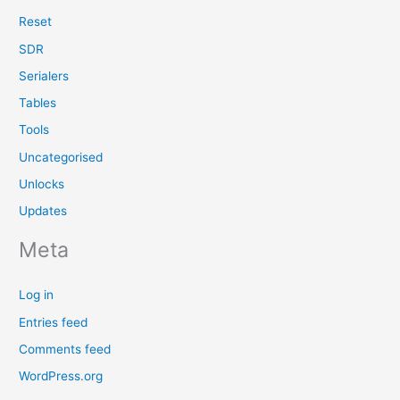
Reset
SDR
Serialers
Tables
Tools
Uncategorised
Unlocks
Updates
Meta
Log in
Entries feed
Comments feed
WordPress.org