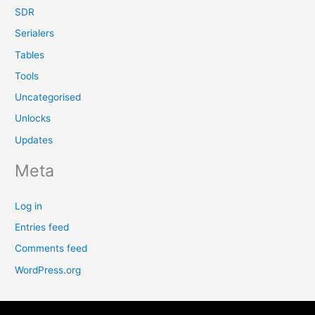
SDR
Serialers
Tables
Tools
Uncategorised
Unlocks
Updates
Meta
Log in
Entries feed
Comments feed
WordPress.org