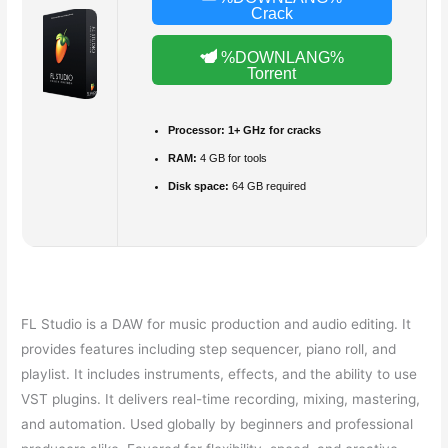
Crack
%DOWNLANG%
Torrent
Processor:
1+ GHz for cracks
RAM:
4 GB for tools
Disk space:
64 GB required
FL Studio is a DAW for music production and audio editing. It
provides features including step sequencer, piano roll, and
playlist. It includes instruments, effects, and the ability to use
VST plugins. It delivers real-time recording, mixing, mastering,
and automation. Used globally by beginners and professional