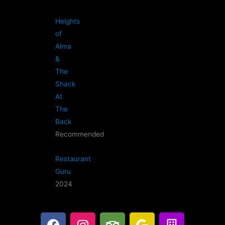
Heights
of
Alma
&
The
Shack
At
The
Back
Recommended
Restaurant
Guru
2024
F
I
T
G
B