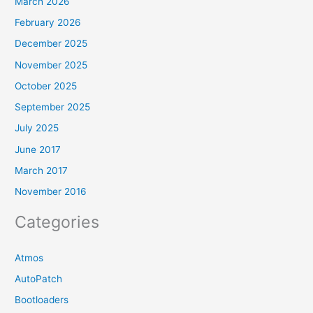
March 2026
February 2026
December 2025
November 2025
October 2025
September 2025
July 2025
June 2017
March 2017
November 2016
Categories
Atmos
AutoPatch
Bootloaders