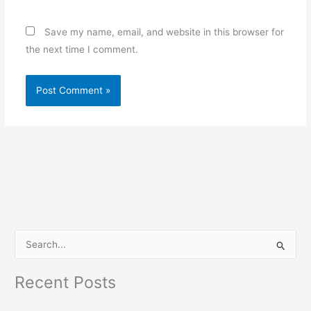
Save my name, email, and website in this browser for
the next time I comment.
S
e
Recent Posts
a
r