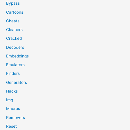
Bypass
Cartoons
Cheats
Cleaners
Cracked
Decoders
Embeddings
Emulators
Finders
Generators
Hacks
Img
Macros
Removers
Reset