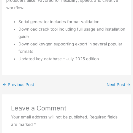
producers alike. Favored for flexibility, speed, and creative
workflow.
Serial generator includes format validation
Download crack tool including full usage and installation
guide
Download keygen supporting export in several popular
formats
Updated key database – July 2025 edition
←
Previous Post
Next Post
→
Leave a Comment
Your email address will not be published.
Required fields
are marked
*