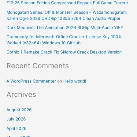
F1® 25 Season Edition Compressed Repack Full Game Torrent
c
Monogatari Series: Off & Monster Season – Wazamonogatari:
h
Karen Ogre 2026 DVDRip 1080p x264 Clean Audio Proper
f
Dark Machine: The Animation 2026 BDRip Multi-Audio YIFY
o
Grammarly for Microsoft Office Crack + License Key 100%
r
Worked (x32x64) Windows 10 GitHub
:
Gothic 1 Remake Crack Fix Skidrow Crack Desktop Version
Recent Comments
A WordPress Commenter
on
Hello world!
Archives
August 2026
July 2026
April 2026