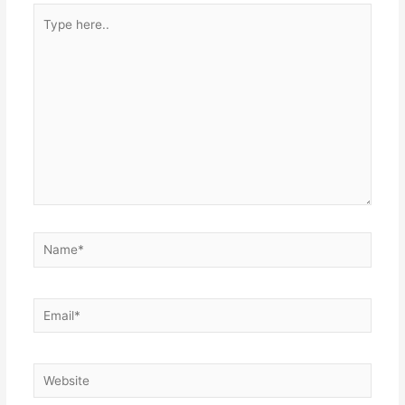
Type
here..
Name*
Email*
Website