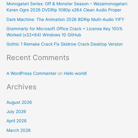
Monogatari Series: Off & Monster Season – Wazamonogatari:
h
Karen Ogre 2026 DVDRip 1080p x264 Clean Audio Proper
f
Dark Machine: The Animation 2026 BDRip Multi-Audio YIFY
o
Grammarly for Microsoft Office Crack + License Key 100%
r
Worked (x32x64) Windows 10 GitHub
:
Gothic 1 Remake Crack Fix Skidrow Crack Desktop Version
Recent Comments
A WordPress Commenter
on
Hello world!
Archives
August 2026
July 2026
April 2026
March 2026