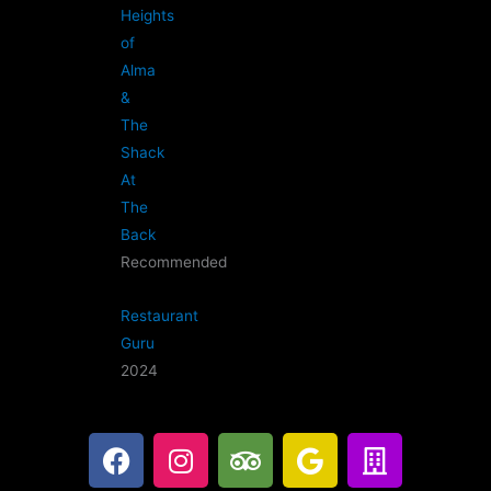
Heights
of
Alma
&
The
Shack
At
The
Back
Recommended
Restaurant
Guru
2024
F
I
T
G
B
a
n
r
o
u