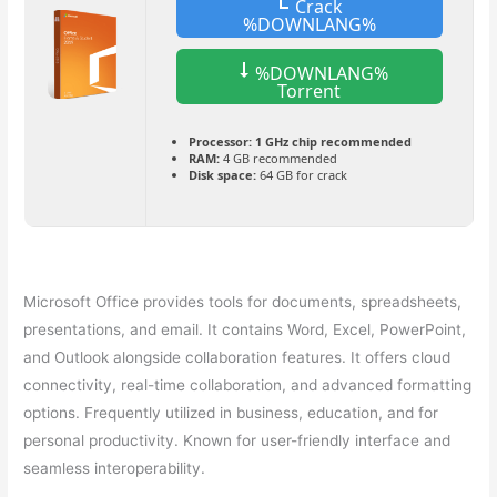
Crack
%DOWNLANG%
%DOWNLANG%
Torrent
Processor:
1 GHz chip recommended
RAM:
4 GB recommended
Disk space:
64 GB for crack
Microsoft Office provides tools for documents, spreadsheets,
presentations, and email. It contains Word, Excel, PowerPoint,
and Outlook alongside collaboration features. It offers cloud
connectivity, real-time collaboration, and advanced formatting
options. Frequently utilized in business, education, and for
personal productivity. Known for user-friendly interface and
seamless interoperability.