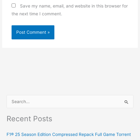
Save my name, email, and website in this browser for
the next time I comment.
S
e
Recent Posts
a
r
F1® 25 Season Edition Compressed Repack Full Game Torrent
c