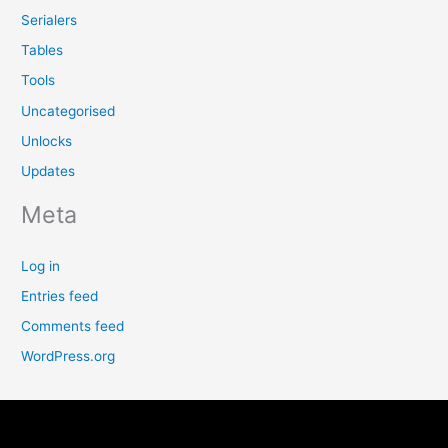
Serialers
Tables
Tools
Uncategorised
Unlocks
Updates
Meta
Log in
Entries feed
Comments feed
WordPress.org