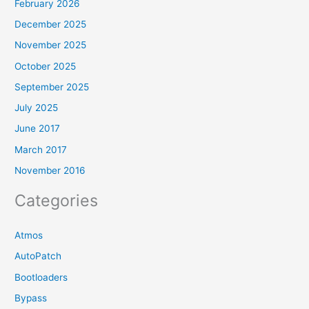
February 2026
December 2025
November 2025
October 2025
September 2025
July 2025
June 2017
March 2017
November 2016
Categories
Atmos
AutoPatch
Bootloaders
Bypass