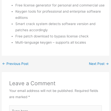
Free license generator for personal and commercial use
Keygen tools for professional and enterprise software
editions
Smart crack system detects software version and
patches accordingly
Free patch download to bypass license check
Multi-language keygen – supports all locales
←
Previous Post
Next Post
→
Leave a Comment
Your email address will not be published.
Required fields
are marked
*
Type