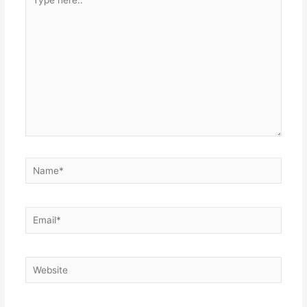
here..
Name*
Email*
Website