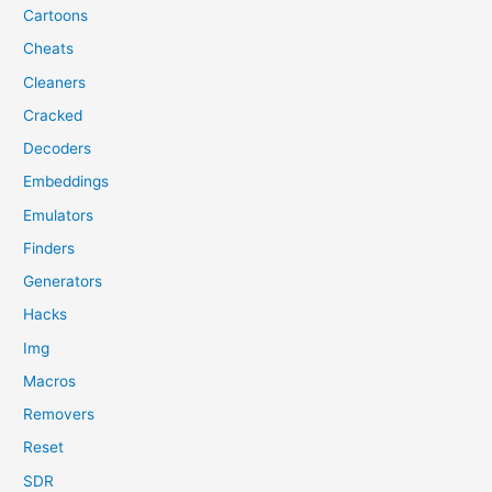
Cartoons
Cheats
Cleaners
Cracked
Decoders
Embeddings
Emulators
Finders
Generators
Hacks
Img
Macros
Removers
Reset
SDR