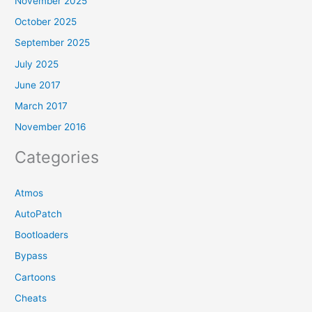
November 2025
October 2025
September 2025
July 2025
June 2017
March 2017
November 2016
Categories
Atmos
AutoPatch
Bootloaders
Bypass
Cartoons
Cheats