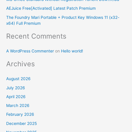
o
AEJuice Free[Activated] Latest Patch Premium
r
The Foundry Mari Portable + Product Key Windows 11 (x32-
:
x64) Full Premium
Recent Comments
A WordPress Commenter
on
Hello world!
Archives
August 2026
July 2026
April 2026
March 2026
February 2026
December 2025