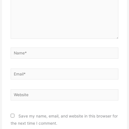
Name*
Email*
Website
Save my name, email, and website in this browser for
the next time I comment.