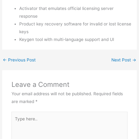
Activator that emulates official licensing server
response
Product key recovery software for invalid or lost license
keys
Keygen tool with multi-language support and UI
←
Previous Post
Next Post
→
Leave a Comment
Your email address will not be published.
Required fields
are marked
*
Type
here..