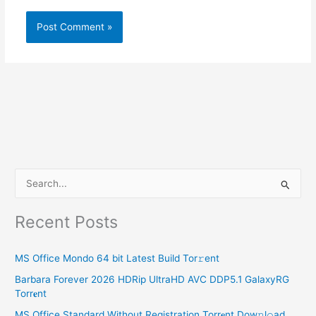
S
e
Recent Posts
a
r
MS Office Mondo 64 bit Latest Build Tor𝚛ent
c
Barbara Forever 2026 HDRip UltraHD AVC DDP5.1 GalaxyRG
h
Torr𝐞nt
f
MS Office Standard Without Registration Torr𝐞nt Dow𝚗l𝚘аd