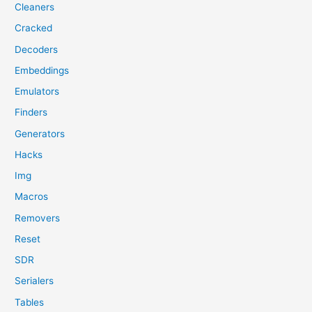
Cleaners
Cracked
Decoders
Embeddings
Emulators
Finders
Generators
Hacks
Img
Macros
Removers
Reset
SDR
Serialers
Tables