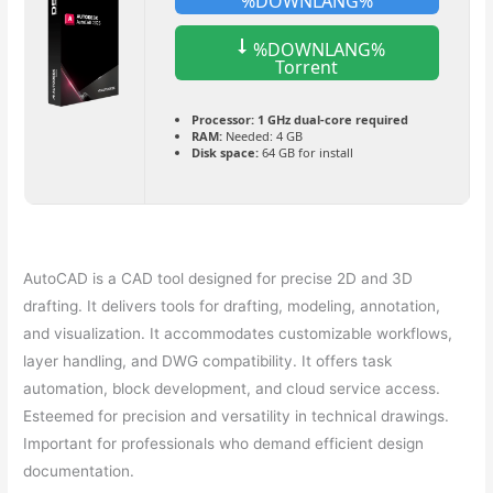
%DOWNLANG%
%DOWNLANG%
Torrent
Processor:
1 GHz dual-core required
RAM:
Needed: 4 GB
Disk space:
64 GB for install
AutoCAD is a CAD tool designed for precise 2D and 3D
drafting. It delivers tools for drafting, modeling, annotation,
and visualization. It accommodates customizable workflows,
layer handling, and DWG compatibility. It offers task
automation, block development, and cloud service access.
Esteemed for precision and versatility in technical drawings.
Important for professionals who demand efficient design
documentation.