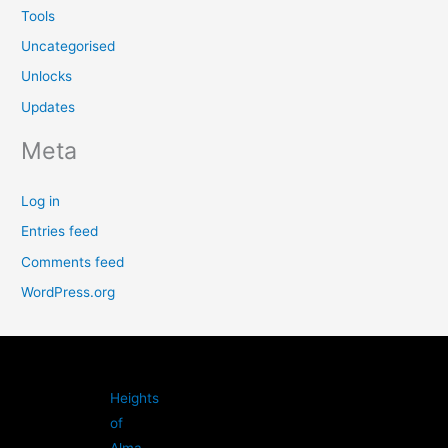
Tools
Uncategorised
Unlocks
Updates
Meta
Log in
Entries feed
Comments feed
WordPress.org
Heights
of