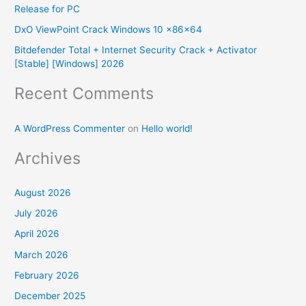
Release for PC
r
DxO ViewPoint Crack Windows 10 x86x64
:
Bitdefender Total + Internet Security Crack + Activator
[Stable] [Windows] 2026
Recent Comments
A WordPress Commenter
on
Hello world!
Archives
August 2026
July 2026
April 2026
March 2026
February 2026
December 2025