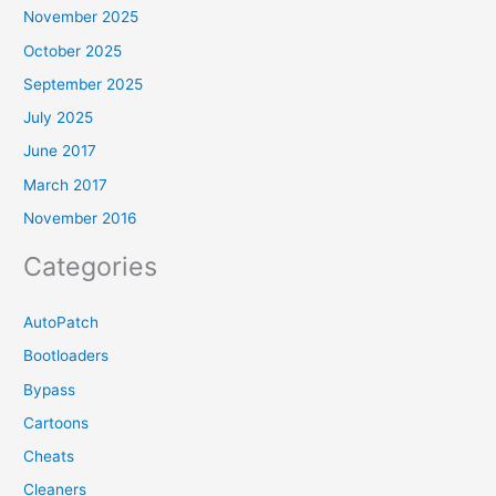
November 2025
October 2025
September 2025
July 2025
June 2017
March 2017
November 2016
Categories
AutoPatch
Bootloaders
Bypass
Cartoons
Cheats
Cleaners