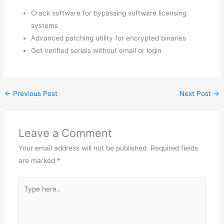
Crack software for bypassing software licensing
systems
Advanced patching utility for encrypted binaries
Get verified serials without email or login
←
Previous Post
Next Post
→
Leave a Comment
Your email address will not be published.
Required fields
are marked
*
Type
here..