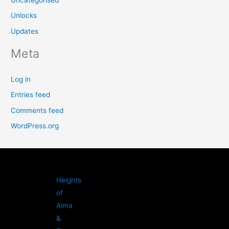
Uncategorised
Unlocks
Updates
Meta
Log in
Entries feed
Comments feed
WordPress.org
Heights
of
Alma
&