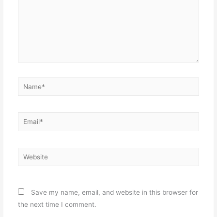
Name*
Email*
Website
Save my name, email, and website in this browser for
the next time I comment.