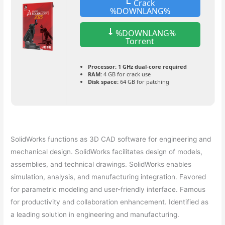
Crack
%DOWNLANG%
%DOWNLANG%
Torrent
Processor:
1 GHz dual-core required
RAM:
4 GB for crack use
Disk space:
64 GB for patching
SolidWorks functions as 3D CAD software for engineering and
mechanical design. SolidWorks facilitates design of models,
assemblies, and technical drawings. SolidWorks enables
simulation, analysis, and manufacturing integration. Favored
for parametric modeling and user-friendly interface. Famous
for productivity and collaboration enhancement. Identified as
a leading solution in engineering and manufacturing.