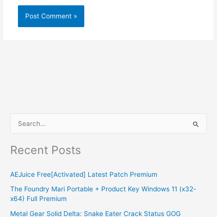
S
e
Recent Posts
a
r
AEJuice Free[Activated] Latest Patch Premium
c
The Foundry Mari Portable + Product Key Windows 11 (x32-
h
x64) Full Premium
f
Metal Gear Solid Delta: Snake Eater Crack Status GOG
o