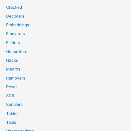
Cracked
Decoders
Embeddings
Emulators
Finders
Generators
Hacks
Macros
Removers
Reset
SDR
Serialers
Tables
Tools