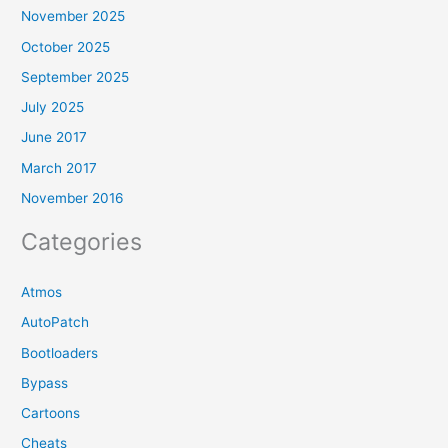
November 2025
October 2025
September 2025
July 2025
June 2017
March 2017
November 2016
Categories
Atmos
AutoPatch
Bootloaders
Bypass
Cartoons
Cheats