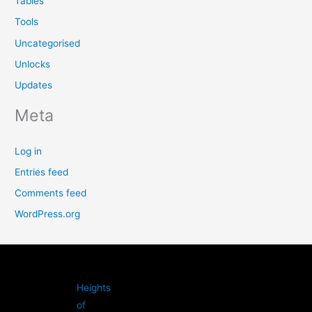
Tables
Tools
Uncategorised
Unlocks
Updates
Meta
Log in
Entries feed
Comments feed
WordPress.org
Heights
of