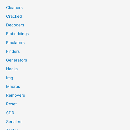
Cleaners
Cracked
Decoders
Embeddings
Emulators
Finders
Generators
Hacks
Img
Macros
Removers
Reset
SDR
Serialers