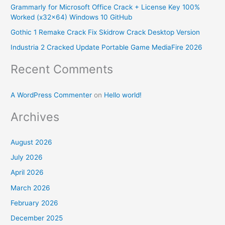
Grammarly for Microsoft Office Crack + License Key 100%
o
Worked (x32x64) Windows 10 GitHub
r
Gothic 1 Remake Crack Fix Skidrow Crack Desktop Version
:
Industria 2 Cracked Update Portable Game MediaFire 2026
Recent Comments
A WordPress Commenter
on
Hello world!
Archives
August 2026
July 2026
April 2026
March 2026
February 2026
December 2025