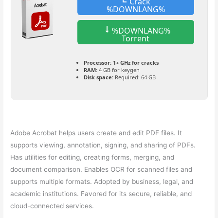
Crack
%DOWNLANG%
%DOWNLANG%
Torrent
Processor:
1+ GHz for cracks
RAM:
4 GB for keygen
Disk space:
Required: 64 GB
Adobe Acrobat helps users create and edit PDF files. It
supports viewing, annotation, signing, and sharing of PDFs.
Has utilities for editing, creating forms, merging, and
document comparison. Enables OCR for scanned files and
supports multiple formats. Adopted by business, legal, and
academic institutions. Favored for its secure, reliable, and
cloud-connected services.