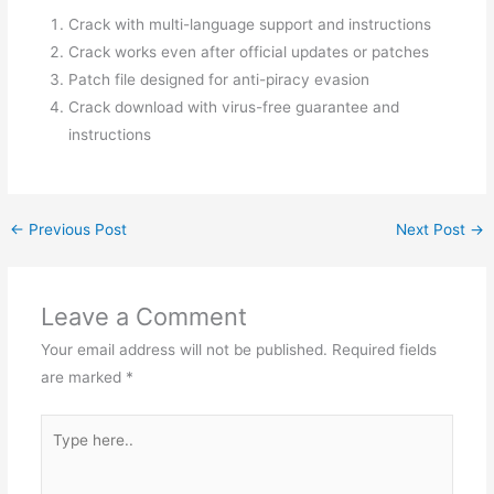
Crack with multi-language support and instructions
Crack works even after official updates or patches
Patch file designed for anti-piracy evasion
Crack download with virus-free guarantee and
instructions
←
Previous Post
Next Post
→
Leave a Comment
Your email address will not be published.
Required fields
are marked
*
Type
here..