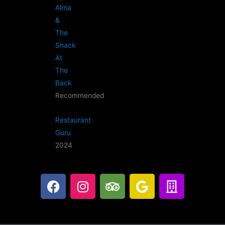
Alma
&
The
Shack
At
The
Back
Recommended
Restaurant
Guru
2024
F
I
T
G
B
a
n
r
o
u
c
s
i
o
i
e
t
p
g
l