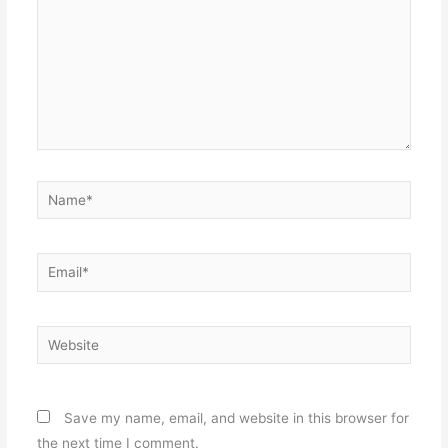
Name*
Email*
Website
Save my name, email, and website in this browser for
the next time I comment.