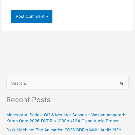
S
e
Recent Posts
a
r
Monogatari Series: Off & Monster Season – Wazamonogatari:
c
Karen Ogre 2026 DVDRip 1080p x264 Clean Audio Proper
h
Dark Machine: The Animation 2026 BDRip Multi-Audio YIFY
f