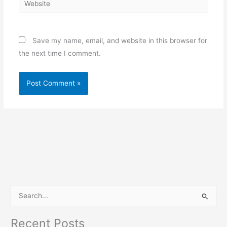
Save my name, email, and website in this browser for
the next time I comment.
S
e
Recent Posts
a