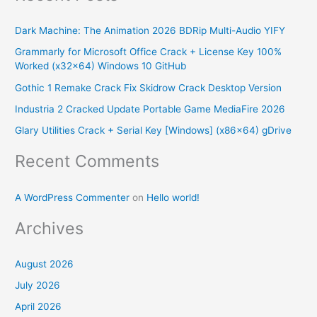
r
Dark Machine: The Animation 2026 BDRip Multi-Audio YIFY
c
Grammarly for Microsoft Office Crack + License Key 100%
h
Worked (x32x64) Windows 10 GitHub
f
Gothic 1 Remake Crack Fix Skidrow Crack Desktop Version
o
Industria 2 Cracked Update Portable Game MediaFire 2026
r
Glary Utilities Crack + Serial Key [Windows] (x86x64) gDrive
:
Recent Comments
A WordPress Commenter
on
Hello world!
Archives
August 2026
July 2026
April 2026