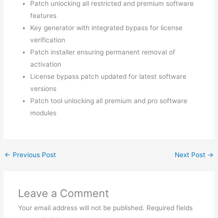
Patch unlocking all restricted and premium software
features
Key generator with integrated bypass for license
verification
Patch installer ensuring permanent removal of
activation
License bypass patch updated for latest software
versions
Patch tool unlocking all premium and pro software
modules
←
Previous Post
Next Post
→
Leave a Comment
Your email address will not be published.
Required fields