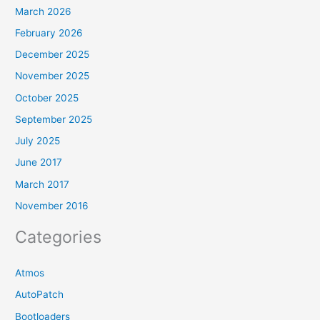
March 2026
February 2026
December 2025
November 2025
October 2025
September 2025
July 2025
June 2017
March 2017
November 2016
Categories
Atmos
AutoPatch
Bootloaders