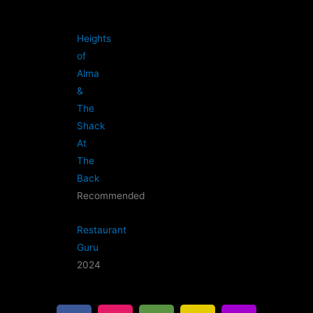
Heights
of
Alma
&
The
Shack
At
The
Back
Recommended
Restaurant
Guru
2024
F
I
T
G
B