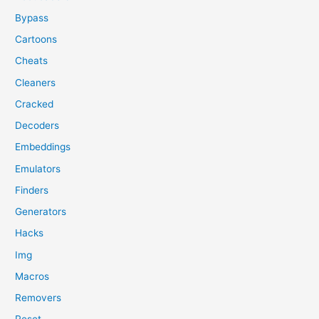
Bypass
Cartoons
Cheats
Cleaners
Cracked
Decoders
Embeddings
Emulators
Finders
Generators
Hacks
Img
Macros
Removers