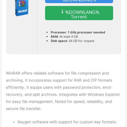
%DOWNLANG%
Torrent
Processor:
1 GHz processor needed
RAM:
At least 4 GB
Disk space:
64 GB for unpack
WinRAR offers reliable software for file compression and
archiving. It incorporates support for RAR and ZIP formats
efficiently. It equips users with password protection, error
recovery, and split archives. Integrates with Windows Explorer
for easy file management. Noted for speed, reliability, and
secure file transfer.
Keygen software with support for custom key formats