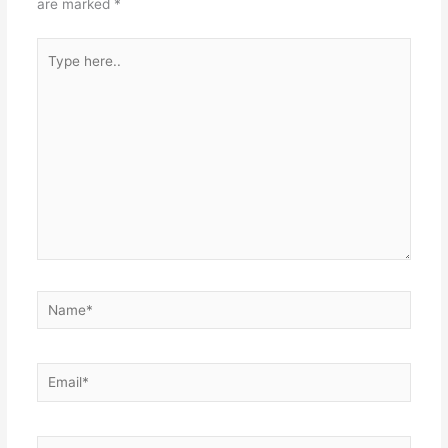
are marked
*
Type
here..
Name*
Email*
Website