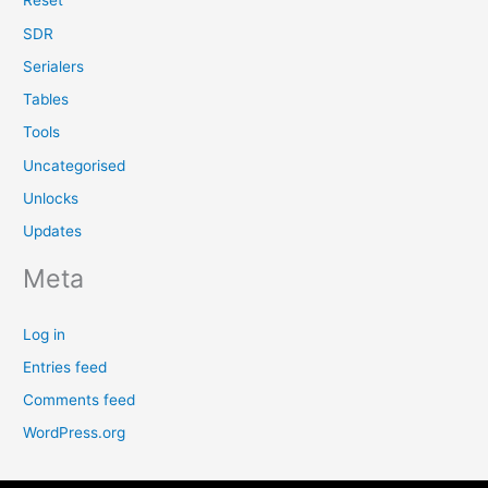
Reset
SDR
Serialers
Tables
Tools
Uncategorised
Unlocks
Updates
Meta
Log in
Entries feed
Comments feed
WordPress.org