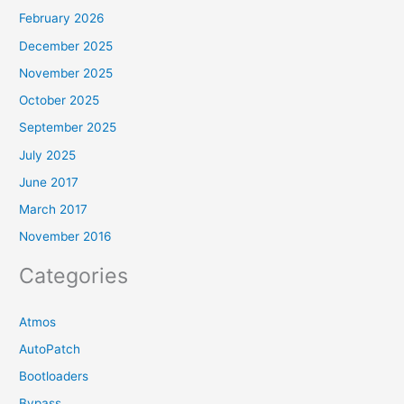
February 2026
December 2025
November 2025
October 2025
September 2025
July 2025
June 2017
March 2017
November 2016
Categories
Atmos
AutoPatch
Bootloaders
Bypass