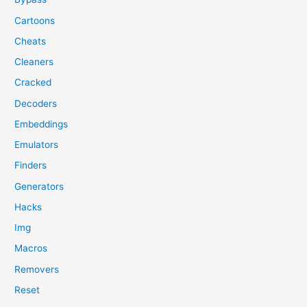
Cartoons
Cheats
Cleaners
Cracked
Decoders
Embeddings
Emulators
Finders
Generators
Hacks
Img
Macros
Removers
Reset