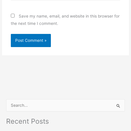
Save my name, email, and website in this browser for
the next time I comment.
S
e
Recent Posts
a
r