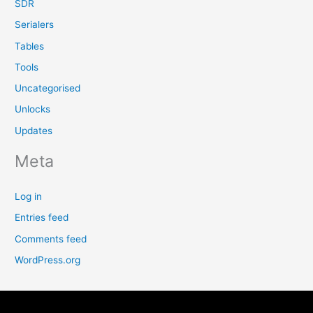
SDR
Serialers
Tables
Tools
Uncategorised
Unlocks
Updates
Meta
Log in
Entries feed
Comments feed
WordPress.org