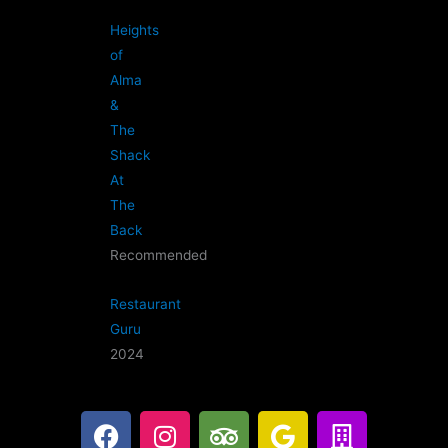
Heights
of
Alma
&
The
Shack
At
The
Back
Recommended
Restaurant
Guru
2024
F
I
T
G
B
a
n
r
o
u