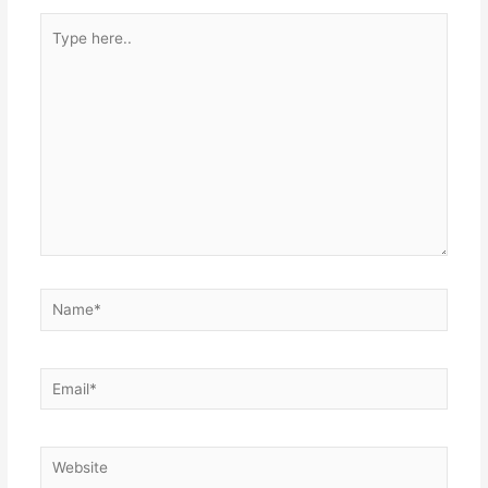
Type
here..
Name*
Email*
Website