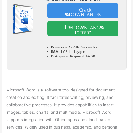
Crack
%DOWNLANG%
%DOWNLANG%
Torrent
Processor:
1+ GHz for cracks
RAM:
4 GB for keygen
Disk space:
Required: 64 GB
Microsoft Word is a software tool designed for document
creation and editing. It facilitates writing, reviewing, and
collaborative processes. It provides capabilities to insert
images, tables, charts, and multimedia. Microsoft Word
supports integration with Office apps and cloud-based
services. Widely used in business, academic, and personal