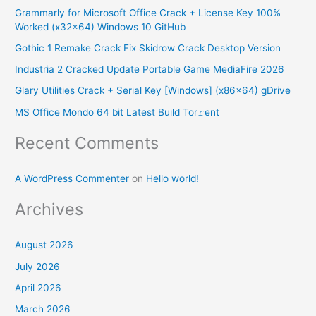
Grammarly for Microsoft Office Crack + License Key 100%
c
Worked (x32x64) Windows 10 GitHub
h
Gothic 1 Remake Crack Fix Skidrow Crack Desktop Version
f
Industria 2 Cracked Update Portable Game MediaFire 2026
o
Glary Utilities Crack + Serial Key [Windows] (x86x64) gDrive
r
MS Office Mondo 64 bit Latest Build Tor𝚛ent
:
Recent Comments
A WordPress Commenter
on
Hello world!
Archives
August 2026
July 2026
April 2026
March 2026