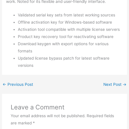
work. Noted for its flexible and user-friendly interface.
Validated serial key sets from latest working sources
Offline activation key for Windows-based software
Activation tool compatible with multiple license servers
Product key recovery tool for reactivating software
Download keygen with export options for various
formats
Updated license bypass patch for latest software
versions
←
Previous Post
Next Post
→
Leave a Comment
Your email address will not be published.
Required fields
are marked
*