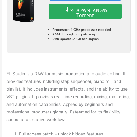
%DOWNLANG%
Torrent
Processor:
1 GHz processor needed
RAM:
Enough for patching
Disk space:
64 GB for unpack
FL Studio is a DAW for music production and audio editing. It
provides features including step sequencer, piano roll, and
playlist. It includes instruments, effects, and the ability to use
VST plugins. It provides real-time recording, mixing, mastering,
and automation capabilities. Applied by beginners and
professional producers globally. Esteemed for its flexibility,
speed, and creative workflow.
Full access patch – unlock hidden features