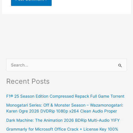
S
e
Recent Posts
a
r
F1® 25 Season Edition Compressed Repack Full Game Torrent
c
Monogatari Series: Off & Monster Season – Wazamonogatari:
h
Karen Ogre 2026 DVDRip 1080p x264 Clean Audio Proper
f
Dark Machine: The Animation 2026 BDRip Multi-Audio YIFY
o
Grammarly for Microsoft Office Crack + License Key 100%
r