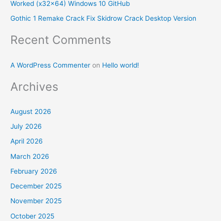
Worked (x32x64) Windows 10 GitHub
:
Gothic 1 Remake Crack Fix Skidrow Crack Desktop Version
Recent Comments
A WordPress Commenter
on
Hello world!
Archives
August 2026
July 2026
April 2026
March 2026
February 2026
December 2025
November 2025
October 2025