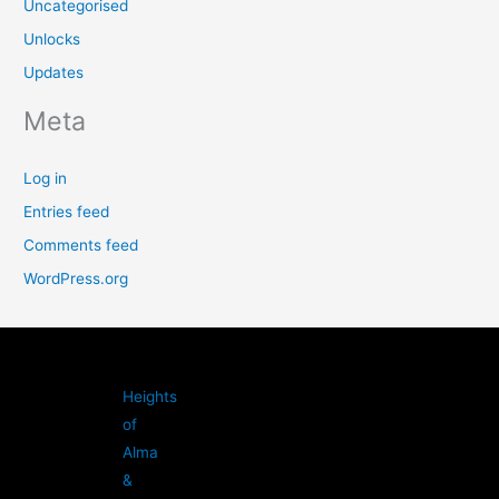
Uncategorised
Unlocks
Updates
Meta
Log in
Entries feed
Comments feed
WordPress.org
Heights
of
Alma
&