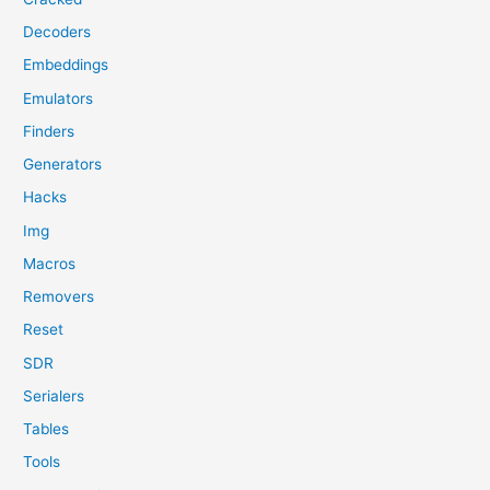
Decoders
Embeddings
Emulators
Finders
Generators
Hacks
Img
Macros
Removers
Reset
SDR
Serialers
Tables
Tools