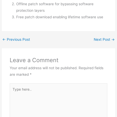
Offline patch software for bypassing software
protection layers
Free patch download enabling lifetime software use
←
Previous Post
Next Post
→
Leave a Comment
Your email address will not be published.
Required fields
are marked
*
Type
here..