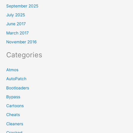
September 2025
July 2025
June 2017
March 2017
November 2016
Categories
Atmos
AutoPatch
Bootloaders
Bypass
Cartoons
Cheats
Cleaners
Cracked