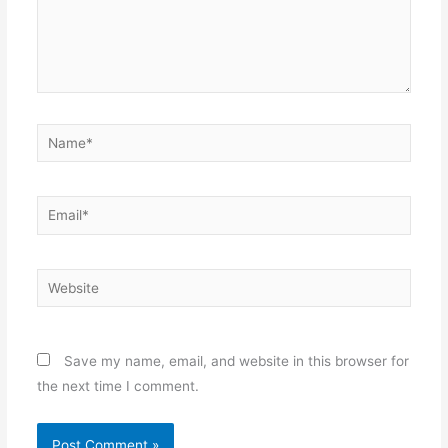
Name*
Email*
Website
Save my name, email, and website in this browser for
the next time I comment.