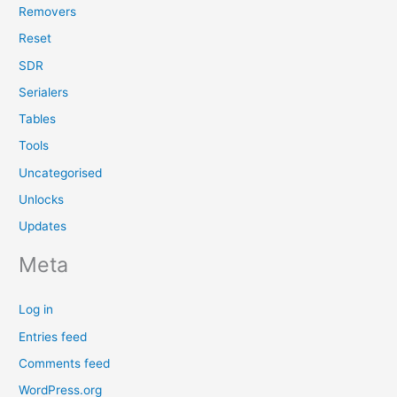
Removers
Reset
SDR
Serialers
Tables
Tools
Uncategorised
Unlocks
Updates
Meta
Log in
Entries feed
Comments feed
WordPress.org