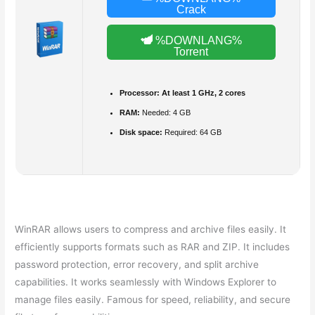
Crack
%DOWNLANG%
Torrent
Processor:
At least 1 GHz, 2 cores
RAM:
Needed: 4 GB
Disk space:
Required: 64 GB
WinRAR allows users to compress and archive files easily. It
efficiently supports formats such as RAR and ZIP. It includes
password protection, error recovery, and split archive
capabilities. It works seamlessly with Windows Explorer to
manage files easily. Famous for speed, reliability, and secure