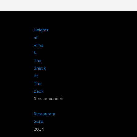
Heights
of
Alma
&
The
Shack
At
The
Back
Recommended
Restaurant
Guru
2024