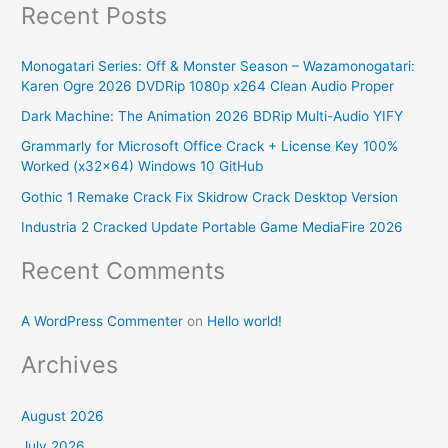
Recent Posts
a
r
Monogatari Series: Off & Monster Season – Wazamonogatari:
c
Karen Ogre 2026 DVDRip 1080p x264 Clean Audio Proper
h
Dark Machine: The Animation 2026 BDRip Multi-Audio YIFY
f
Grammarly for Microsoft Office Crack + License Key 100%
o
Worked (x32x64) Windows 10 GitHub
r
Gothic 1 Remake Crack Fix Skidrow Crack Desktop Version
:
Industria 2 Cracked Update Portable Game MediaFire 2026
Recent Comments
A WordPress Commenter
on
Hello world!
Archives
August 2026
July 2026