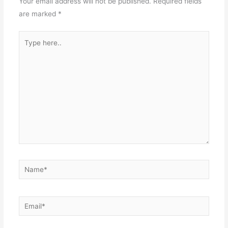
Your email address will not be published.
Required fields
are marked
*
Type
here..
Name*
Email*