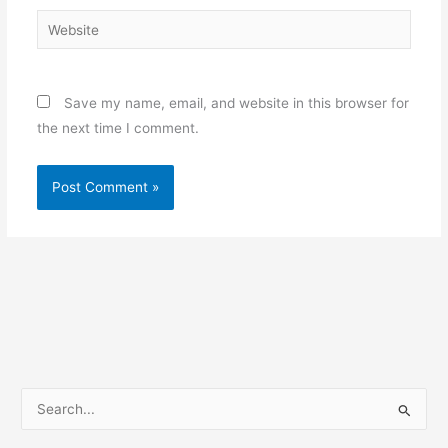
Website
Save my name, email, and website in this browser for
the next time I comment.
S
e