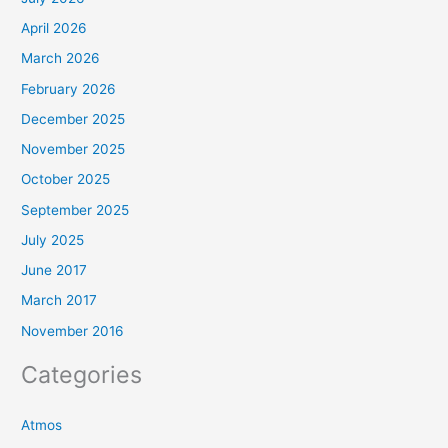
April 2026
March 2026
February 2026
December 2025
November 2025
October 2025
September 2025
July 2025
June 2017
March 2017
November 2016
Categories
Atmos