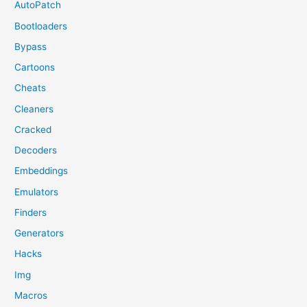
AutoPatch
Bootloaders
Bypass
Cartoons
Cheats
Cleaners
Cracked
Decoders
Embeddings
Emulators
Finders
Generators
Hacks
Img
Macros