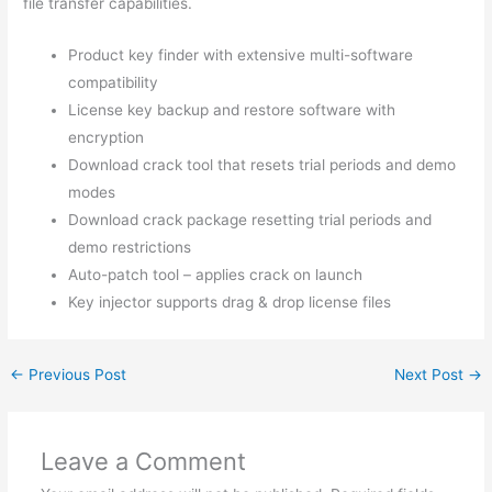
file transfer capabilities.
Product key finder with extensive multi-software
compatibility
License key backup and restore software with
encryption
Download crack tool that resets trial periods and demo
modes
Download crack package resetting trial periods and
demo restrictions
Auto-patch tool – applies crack on launch
Key injector supports drag & drop license files
←
Previous Post
Next Post
→
Leave a Comment