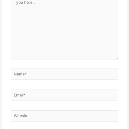
here..
Name*
Email*
Website