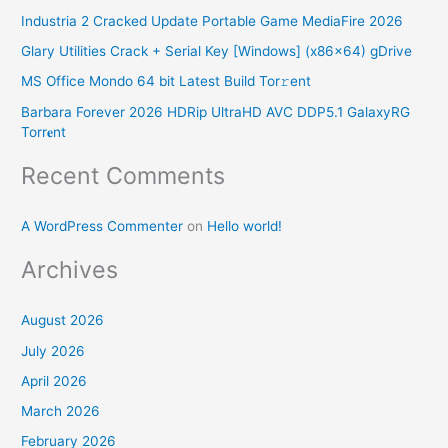
Industria 2 Cracked Update Portable Game MediaFire 2026
h
Glary Utilities Crack + Serial Key [Windows] (x86x64) gDrive
f
o
MS Office Mondo 64 bit Latest Build Tor𝚛ent
r
Barbara Forever 2026 HDRip UltraHD AVC DDP5.1 GalaxyRG
Torr𝐞nt
:
Recent Comments
A WordPress Commenter
on
Hello world!
Archives
August 2026
July 2026
April 2026
March 2026
February 2026