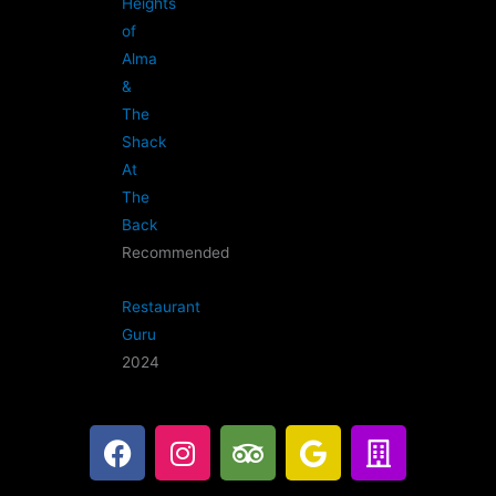
Heights
of
Alma
&
The
Shack
At
The
Back
Recommended
Restaurant
Guru
2024
F
I
T
G
B
a
n
r
o
u
c
s
i
o
i