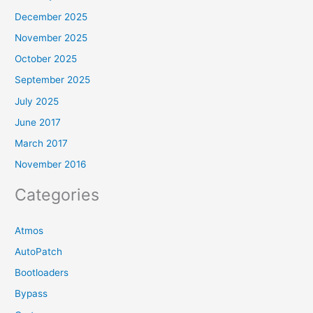
December 2025
November 2025
October 2025
September 2025
July 2025
June 2017
March 2017
November 2016
Categories
Atmos
AutoPatch
Bootloaders
Bypass