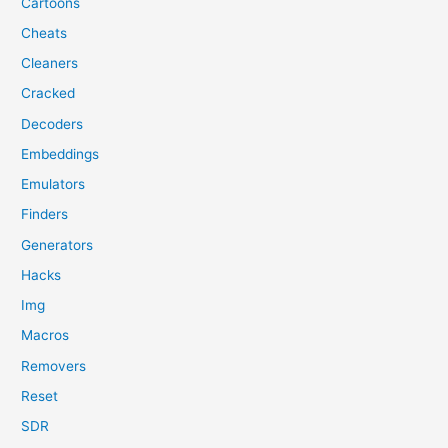
Cartoons
Cheats
Cleaners
Cracked
Decoders
Embeddings
Emulators
Finders
Generators
Hacks
Img
Macros
Removers
Reset
SDR