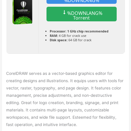
%DOWNLANG%
%DOWNLANG%
Torrent
Processor:
1 GHz chip recommended
RAM:
4 GB for crack use
Disk space:
64 GB for crack
CorelDRAW serves as a vector-based graphics editor for
creating designs and illustrations. It equips users with tools for
vector, raster, typography, and page design. It features color
management, precise adjustments, and non-destructive
editing. Great for logo creation, branding, signage, and print
materials. It contains multi-page layouts, customizable
workspaces, and wide file support. Esteemed for flexibility,
fast operation, and intuitive interface.