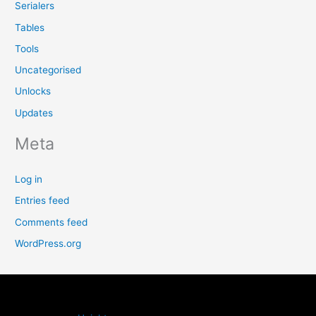
Serialers
Tables
Tools
Uncategorised
Unlocks
Updates
Meta
Log in
Entries feed
Comments feed
WordPress.org