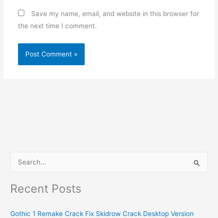
Save my name, email, and website in this browser for
the next time I comment.
S
e
Recent Posts
a
r
Gothic 1 Remake Crack Fix Skidrow Crack Desktop Version
c