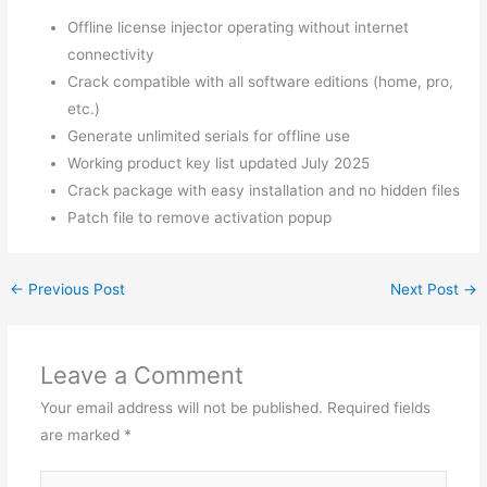
Offline license injector operating without internet
connectivity
Crack compatible with all software editions (home, pro,
etc.)
Generate unlimited serials for offline use
Working product key list updated July 2025
Crack package with easy installation and no hidden files
Patch file to remove activation popup
←
Previous Post
Next Post
→
Leave a Comment
Your email address will not be published.
Required fields
are marked
*
Type