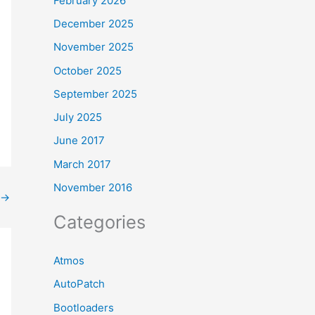
February 2026
December 2025
November 2025
October 2025
September 2025
July 2025
June 2017
March 2017
November 2016
→
Categories
Atmos
AutoPatch
Bootloaders