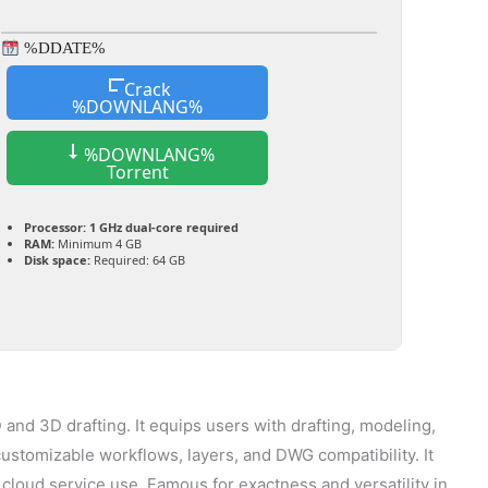
%DDATE%
Crack
%DOWNLANG%
%DOWNLANG%
Torrent
Processor:
1 GHz dual-core required
RAM:
Minimum 4 GB
Disk space:
Required: 64 GB
and 3D drafting. It equips users with drafting, modeling,
 customizable workflows, layers, and DWG compatibility. It
 cloud service use. Famous for exactness and versatility in