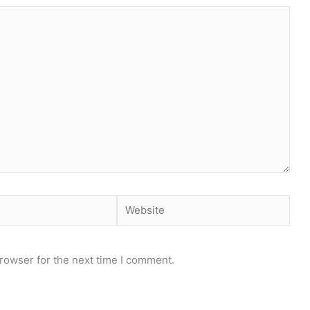
Website
rowser for the next time I comment.