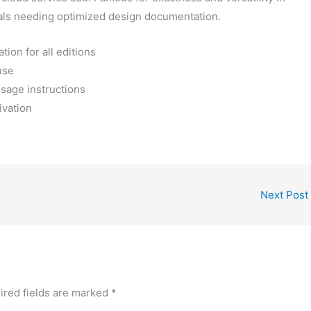
nals needing optimized design documentation.
tion for all editions
use
sage instructions
ivation
Next Post
ired fields are marked
*