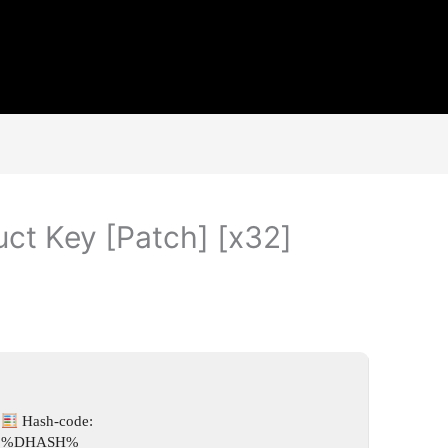
ct Key [Patch] [x32]
Hash-code:
%DHASH%