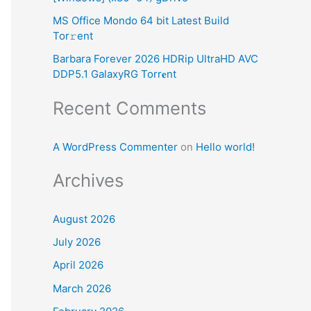
:
MS Office Mondo 64 bit Latest Build
Tor𝚛ent
Barbara Forever 2026 HDRip UltraHD AVC
DDP5.1 GalaxyRG Torr𝐞nt
Recent Comments
A WordPress Commenter
on
Hello world!
Archives
August 2026
July 2026
April 2026
March 2026