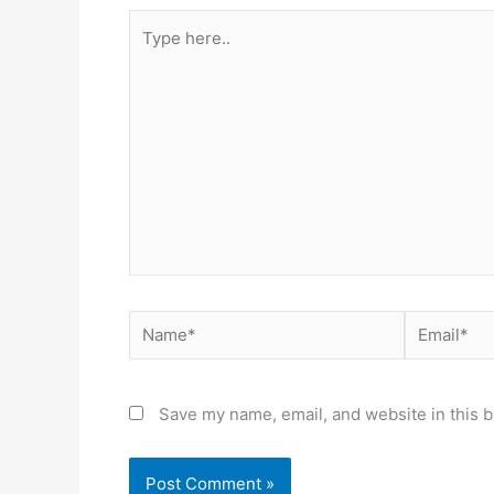
Type
here..
Name*
Email*
Save my name, email, and website in this b