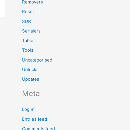
Removers
Reset
SDR
Serialers
Tables
Tools
Uncategorised
Unlocks
Updates
Meta
Log in
Entries feed
Comments feed