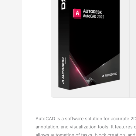
AutoCAD is a software solution for accurate 2D 
annotation, and visualization tools. It features
allows automation of tasks, block creation, and