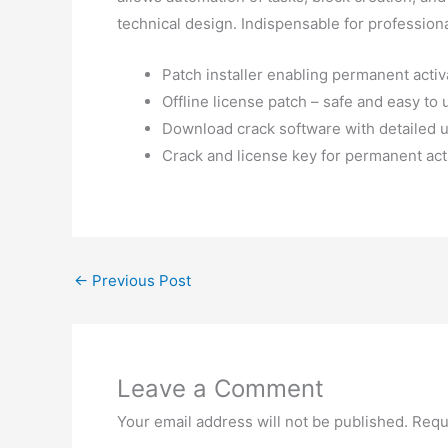
technical design. Indispensable for professio
Patch installer enabling permanent activa
Offline license patch – safe and easy to 
Download crack software with detailed u
Crack and license key for permanent act
←
Previous Post
Leave a Comment
Your email address will not be published.
Requ