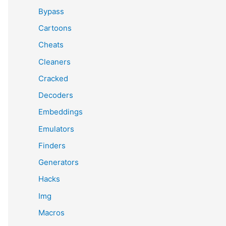
Bypass
Cartoons
Cheats
Cleaners
Cracked
Decoders
Embeddings
Emulators
Finders
Generators
Hacks
Img
Macros