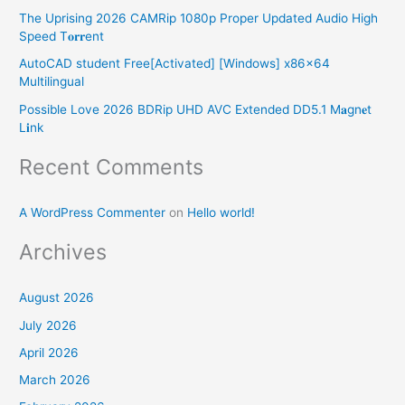
o
The Uprising 2026 CAMRip 1080p Proper Updated Audio High
r
Speed T𝐨𝐫𝐫ent
:
AutoCAD student Free[Activated] [Windows] x86x64
Multilingual
Possible Love 2026 BDRip UHD AVC Extended DD5.1 M𝐚gn𝐞t
L𝐢nk
Recent Comments
A WordPress Commenter
on
Hello world!
Archives
August 2026
July 2026
April 2026
March 2026