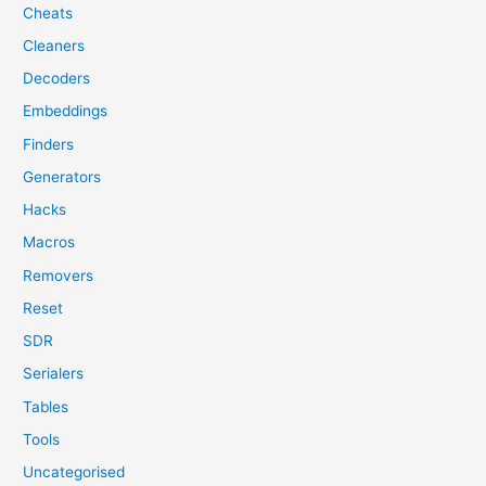
Cheats
Cleaners
Decoders
Embeddings
Finders
Generators
Hacks
Macros
Removers
Reset
SDR
Serialers
Tables
Tools
Uncategorised