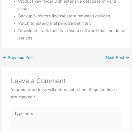
Product key finder with extensive database of valid
serials
Backup & restore license state between devices
Patch to extend trial period indefinitely
Download crack tool that resets software trial and demo
periods
←
Previous Post
Next Post
→
Leave a Comment
Your email address will not be published.
Required fields
are marked
*
Type
here..