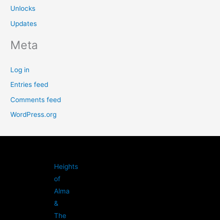
Unlocks
Updates
Meta
Log in
Entries feed
Comments feed
WordPress.org
Heights
of
Alma
&
The