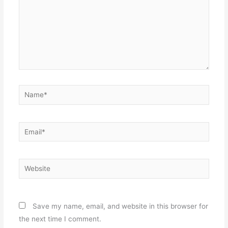
Name*
Email*
Website
Save my name, email, and website in this browser for
the next time I comment.