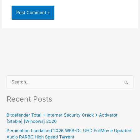
S
e
Recent Posts
a
r
Bitdefender Total + Internet Security Crack + Activator
c
[Stable] [Windows] 2026
h
Perumahan Laddaland 2026 WEB-DL UHD FullMovie Updated
f
Audio RARBG High Speed T𝐨𝐫𝐫ent