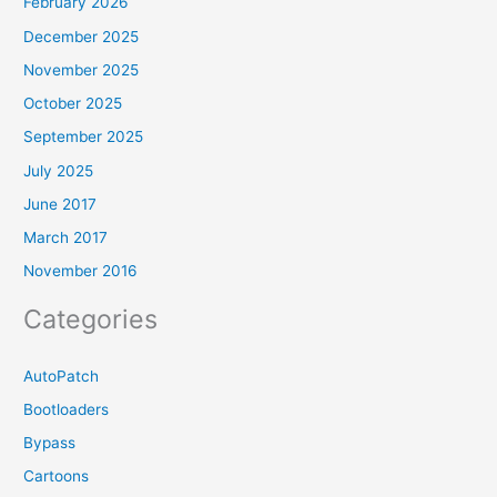
February 2026
December 2025
November 2025
October 2025
September 2025
July 2025
June 2017
March 2017
November 2016
Categories
AutoPatch
Bootloaders
Bypass
Cartoons