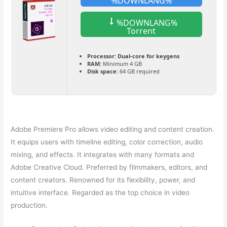
%DOWNLANG%
%DOWNLANG%
Torrent
Processor:
Dual-core for keygens
RAM:
Minimum 4 GB
Disk space:
64 GB required
Adobe Premiere Pro allows video editing and content creation.
It equips users with timeline editing, color correction, audio
mixing, and effects. It integrates with many formats and
Adobe Creative Cloud. Preferred by filmmakers, editors, and
content creators. Renowned for its flexibility, power, and
intuitive interface. Regarded as the top choice in video
production.