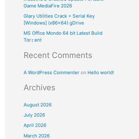
Game MediaFire 2026
:
Glary Utilities Crack + Serial Key
[Windows] (x86x64) gDrive
MS Office Mondo 64 bit Latest Build
Tor𝚛ent
Recent Comments
A WordPress Commenter
on
Hello world!
Archives
August 2026
July 2026
April 2026
March 2026