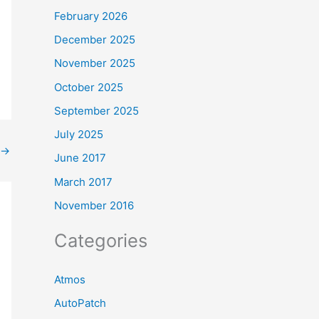
February 2026
December 2025
November 2025
October 2025
September 2025
July 2025
→
June 2017
March 2017
November 2016
Categories
Atmos
AutoPatch