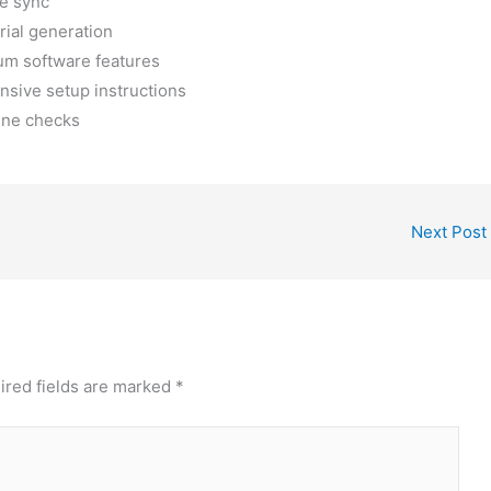
ne sync
rial generation
ium software features
sive setup instructions
line checks
Next Post
ired fields are marked
*