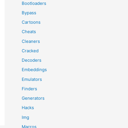
Bootloaders
Bypass
Cartoons
Cheats
Cleaners
Cracked
Decoders
Embeddings
Emulators
Finders
Generators
Hacks
Img
Macros