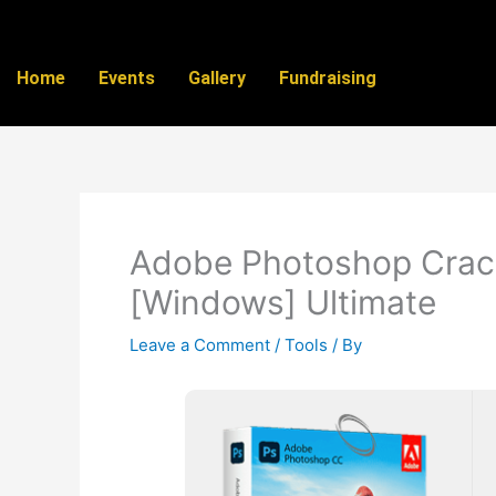
Skip
to
content
Home
Events
Gallery
Fundraising
Adobe Photoshop Crack
[Windows] Ultimate
Leave a Comment
/
Tools
/ By