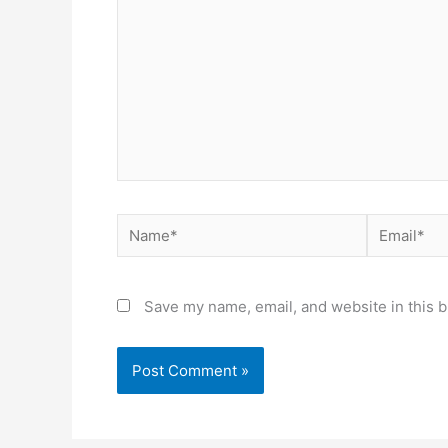
Name*
Email*
Save my name, email, and website in this b