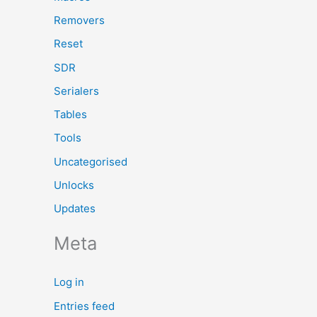
Removers
Reset
SDR
Serialers
Tables
Tools
Uncategorised
Unlocks
Updates
Meta
Log in
Entries feed