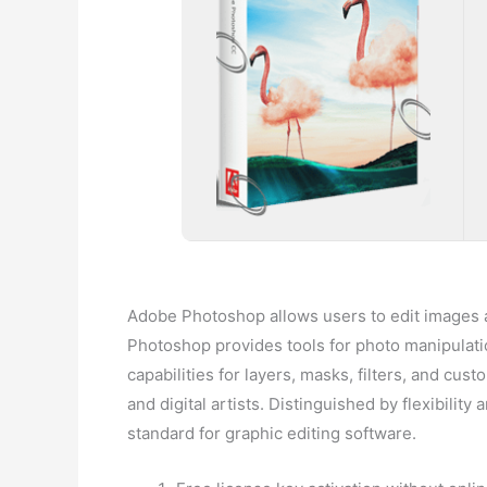
Adobe Photoshop allows users to edit images a
Photoshop provides tools for photo manipulatio
capabilities for layers, masks, filters, and cu
and digital artists. Distinguished by flexibilit
standard for graphic editing software.