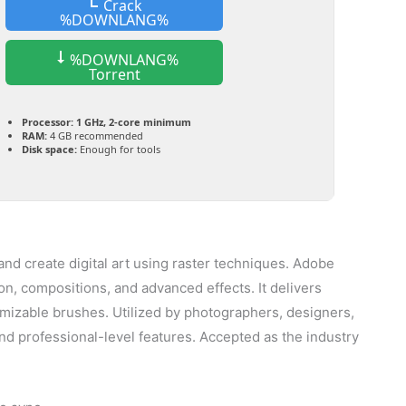
Crack
%DOWNLANG%
%DOWNLANG%
Torrent
Processor:
1 GHz, 2-core minimum
RAM:
4 GB recommended
Disk space:
Enough for tools
nd create digital art using raster techniques. Adobe
n, compositions, and advanced effects. It delivers
stomizable brushes. Utilized by photographers, designers,
y and professional-level features. Accepted as the industry