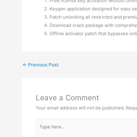
Free license key activation without onli
Keygen application designed for easy se
Patch unlocking all restricted and prem
Download crack package with comprehen
Offline activator patch that bypasses on
←
Previous Post
Leave a Comment
Your email address will not be published.
Requ
Type
here..