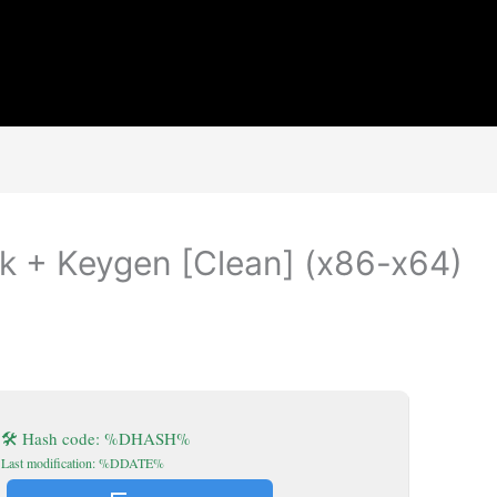
 + Keygen [Clean] (x86-x64)
🛠 Hash code: %DHASH%
Last modification: %DDATE%