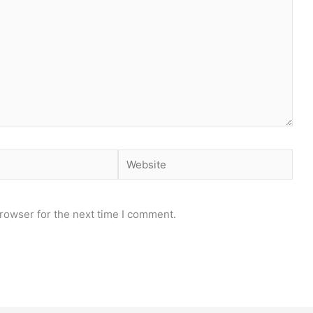
Website
rowser for the next time I comment.