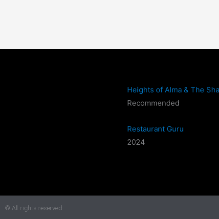
Heights of Alma & The Sha
Recommended
Restaurant Guru
2024
© All rights reserved