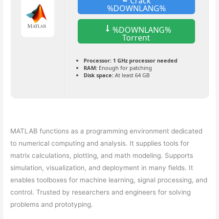
Crack
%DOWNLANG%
%DOWNLANG%
Torrent
Processor:
1 GHz processor needed
RAM:
Enough for patching
Disk space:
At least 64 GB
MATLAB functions as a programming environment dedicated
to numerical computing and analysis. It supplies tools for
matrix calculations, plotting, and math modeling. Supports
simulation, visualization, and deployment in many fields. It
enables toolboxes for machine learning, signal processing, and
control. Trusted by researchers and engineers for solving
problems and prototyping.