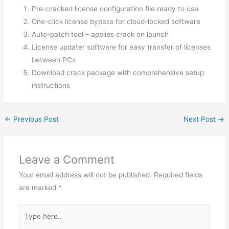
Pre-cracked license configuration file ready to use
One-click license bypass for cloud-locked software
Auto-patch tool – applies crack on launch
License updater software for easy transfer of licenses
between PCs
Download crack package with comprehensive setup
instructions
←
Previous Post
Next Post
→
Leave a Comment
Your email address will not be published.
Required fields
are marked
*
Type
here..