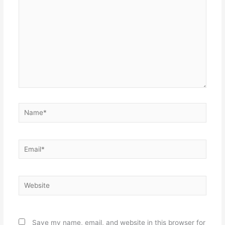
Name*
Email*
Website
Save my name, email, and website in this browser for