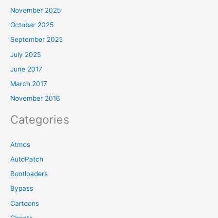
November 2025
October 2025
September 2025
July 2025
June 2017
March 2017
November 2016
Categories
Atmos
AutoPatch
Bootloaders
Bypass
Cartoons
Cheats