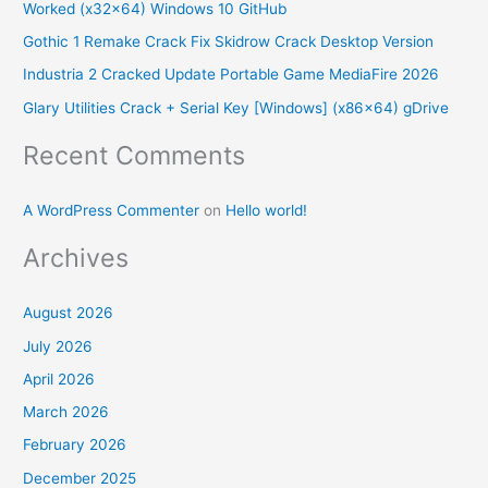
Worked (x32x64) Windows 10 GitHub
f
Gothic 1 Remake Crack Fix Skidrow Crack Desktop Version
o
Industria 2 Cracked Update Portable Game MediaFire 2026
r
Glary Utilities Crack + Serial Key [Windows] (x86x64) gDrive
:
Recent Comments
A WordPress Commenter
on
Hello world!
Archives
August 2026
July 2026
April 2026
March 2026
February 2026
December 2025