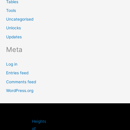
Tables
Tools
Uncategorised
Unlocks
Updates
Meta
Log in
Entries feed
Comments feed
WordPress.org
Heights
of