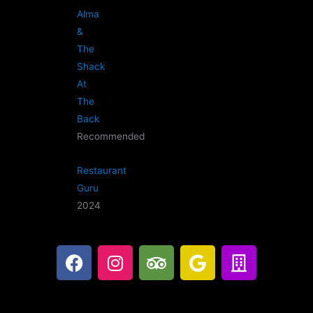
Alma
&
The
Shack
At
The
Back
Recommended
Restaurant
Guru
2024
F
I
T
G
B
a
n
r
o
u
c
s
i
o
i
e
t
p
g
l