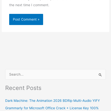
the next time I comment.
S
e
Recent Posts
a
r
Dark Machine: The Animation 2026 BDRip Multi-Audio YIFY
c
Grammarly for Microsoft Office Crack + License Key 100%
h