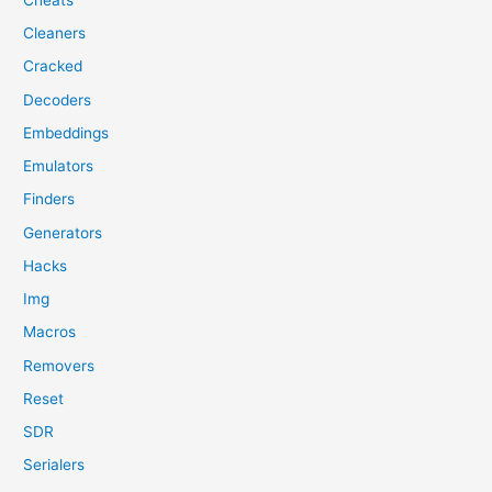
Cleaners
Cracked
Decoders
Embeddings
Emulators
Finders
Generators
Hacks
Img
Macros
Removers
Reset
SDR
Serialers