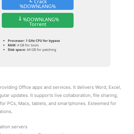
Crack
%DOWNLANG%
%DOWNLANG%
Torrent
Processor:
1 GHz CPU for bypass
RAM:
4 GB for tools
Disk space:
64 GB for patching
roviding Office apps and services. It delivers Word, Excel,
ar updates. It supports live collaboration, file sharing,
y for PCs, Macs, tablets, and smartphones. Esteemed for
ations.
ation servers