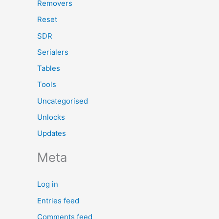
Removers
Reset
SDR
Serialers
Tables
Tools
Uncategorised
Unlocks
Updates
Meta
Log in
Entries feed
Comments feed