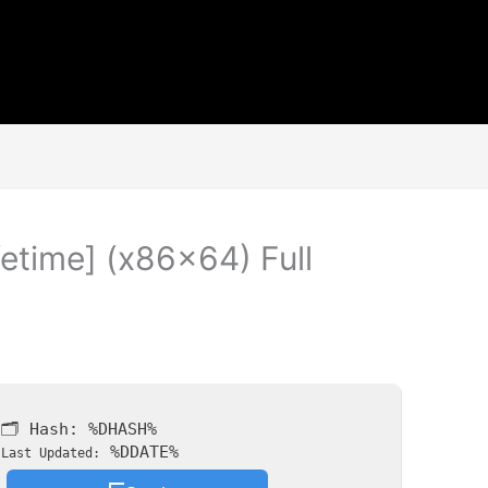
fetime] (x86x64) Full
🗂 Hash:
%DHASH%
%DDATE%
Last Updated: