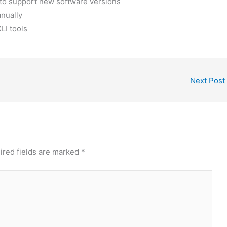
 to support new software versions
nually
LI tools
Next Post
ired fields are marked
*