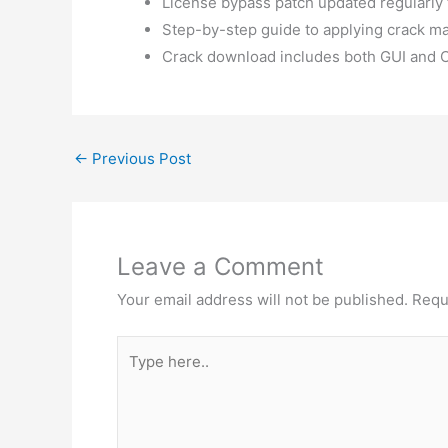
License bypass patch updated regularly
Step-by-step guide to applying crack ma
Crack download includes both GUI and C
←
Previous Post
Leave a Comment
Your email address will not be published.
Requ
Type
here..