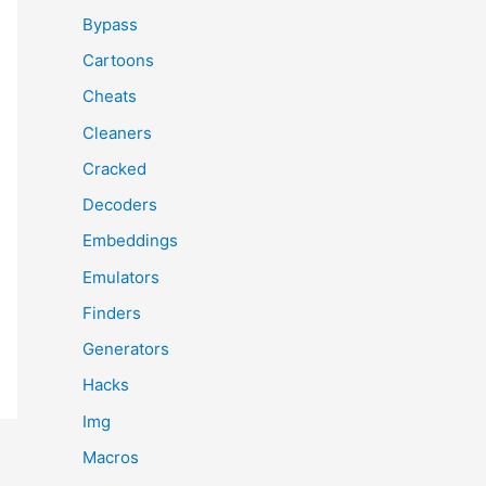
Bypass
Cartoons
Cheats
Cleaners
Cracked
Decoders
Embeddings
Emulators
Finders
Generators
Hacks
Img
Macros