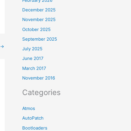
February 2026
December 2025
November 2025
October 2025
September 2025
→
July 2025
June 2017
March 2017
November 2016
Categories
Atmos
AutoPatch
Bootloaders