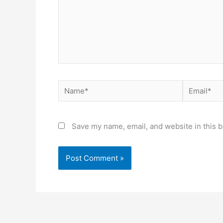
Name*
Email*
Save my name, email, and website in this b