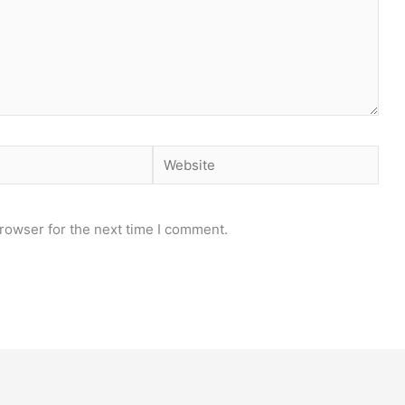
Website
rowser for the next time I comment.