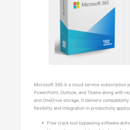
Microsoft 365 is a cloud service subscription p
PowerPoint, Outlook, and Teams along with regul
and OneDrive storage. It delivers compatibilit
flexibility and integration in productivity applic
Free crack tool bypassing software activ