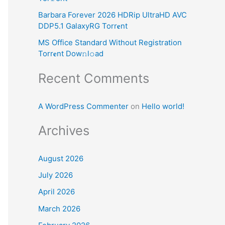
:
Barbara Forever 2026 HDRip UltraHD AVC
DDP5.1 GalaxyRG Torr𝐞nt
MS Office Standard Without Registration
Torr𝐞nt Dow𝚗l𝚘аd
Recent Comments
A WordPress Commenter
on
Hello world!
Archives
August 2026
July 2026
April 2026
March 2026