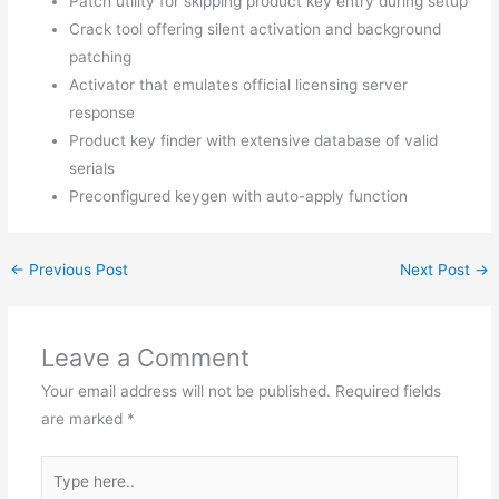
Patch utility for skipping product key entry during setup
Crack tool offering silent activation and background
patching
Activator that emulates official licensing server
response
Product key finder with extensive database of valid
serials
Preconfigured keygen with auto-apply function
←
Previous Post
Next Post
→
Leave a Comment
Your email address will not be published.
Required fields
are marked
*
Type
here..