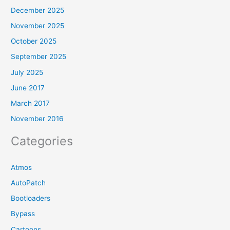
December 2025
November 2025
October 2025
September 2025
July 2025
June 2017
March 2017
November 2016
Categories
Atmos
AutoPatch
Bootloaders
Bypass
Cartoons