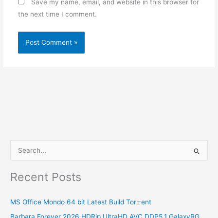
Save my name, email, and website in this browser for
the next time I comment.
S
e
Recent Posts
a
r
MS Office Mondo 64 bit Latest Build Tor𝚛ent
c
Barbara Forever 2026 HDRip UltraHD AVC DDP5.1 GalaxyRG