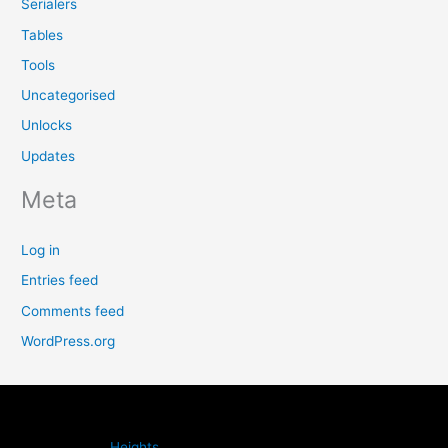
Serialers
Tables
Tools
Uncategorised
Unlocks
Updates
Meta
Log in
Entries feed
Comments feed
WordPress.org
Heights