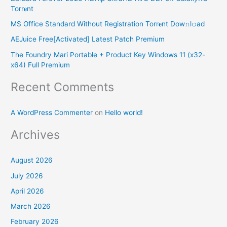
h
Torr𝐞nt
f
MS Office Standard Without Registration Torr𝐞nt Dow𝚗l𝚘аd
o
AEJuice Free[Activated] Latest Patch Premium
r
The Foundry Mari Portable + Product Key Windows 11 (x32-
:
x64) Full Premium
Recent Comments
A WordPress Commenter
on
Hello world!
Archives
August 2026
July 2026
April 2026
March 2026
February 2026