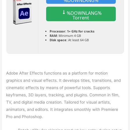
%DOWNLANG%
%DOWNLANG%
Torrent
Processor:
1+ GHz for cracks
RAM:
Minimum 4 GB
Disk space:
At least 64 GB
Adobe After Effects functions as a platform for motion
graphics and visual effects. It develops titles, transitions, and
cinematic effects by means of powerful tools. Supports
keyframes, 3D layers, tracking, and plugins. Common in film,
TV, and digital media creation. Tailored for visual artists,
animators, and editors. It integrates smoothly with Premiere
Pro and Photoshop.