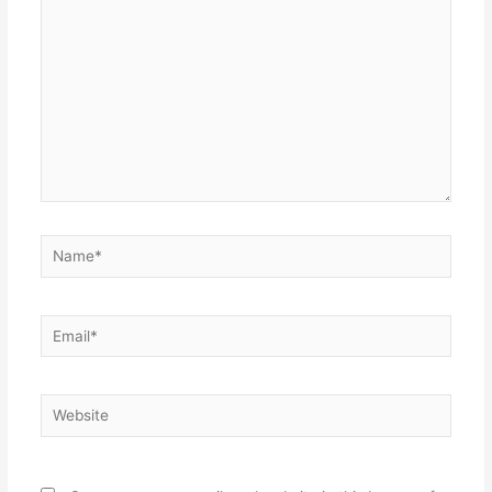
Name*
Email*
Website