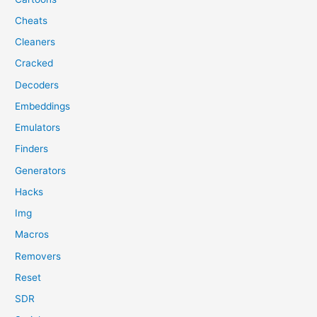
Cheats
Cleaners
Cracked
Decoders
Embeddings
Emulators
Finders
Generators
Hacks
Img
Macros
Removers
Reset
SDR