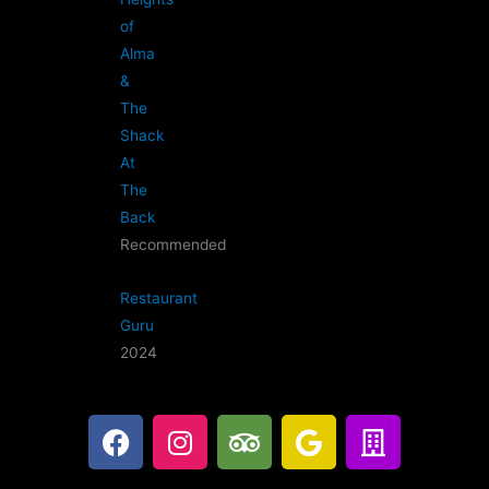
of
Alma
&
The
Shack
At
The
Back
Recommended
Restaurant
Guru
2024
F
I
T
G
B
a
n
r
o
u
c
s
i
o
i