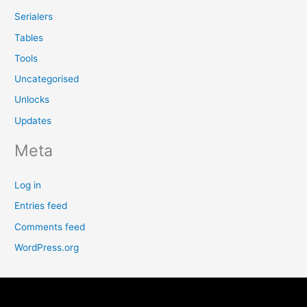
Serialers
Tables
Tools
Uncategorised
Unlocks
Updates
Meta
Log in
Entries feed
Comments feed
WordPress.org