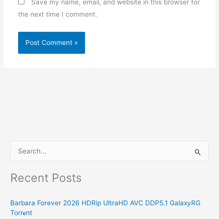
Save my name, email, and website in this browser for
the next time I comment.
S
e
Recent Posts
a
r
Barbara Forever 2026 HDRip UltraHD AVC DDP5.1 GalaxyRG
c
Torr𝐞nt