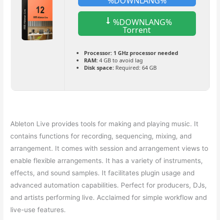
%DOWNLANG%
%DOWNLANG%
Torrent
Processor:
1 GHz processor needed
RAM:
4 GB to avoid lag
Disk space:
Required: 64 GB
Ableton Live provides tools for making and playing music. It
contains functions for recording, sequencing, mixing, and
arrangement. It comes with session and arrangement views to
enable flexible arrangements. It has a variety of instruments,
effects, and sound samples. It facilitates plugin usage and
advanced automation capabilities. Perfect for producers, DJs,
and artists performing live. Acclaimed for simple workflow and
live-use features.