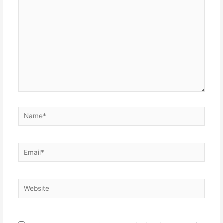
Name*
Email*
Website