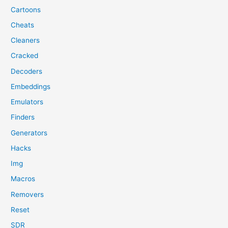
Cartoons
Cheats
Cleaners
Cracked
Decoders
Embeddings
Emulators
Finders
Generators
Hacks
Img
Macros
Removers
Reset
SDR