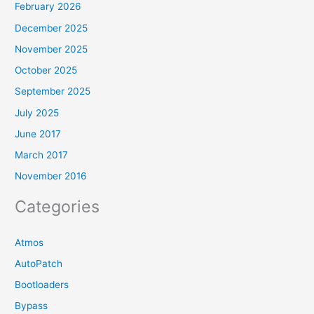
February 2026
December 2025
November 2025
October 2025
September 2025
July 2025
June 2017
March 2017
November 2016
Categories
Atmos
AutoPatch
Bootloaders
Bypass