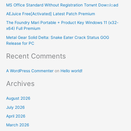
h
MS Office Standard Without Registration Torr𝐞nt Dow𝚗l𝚘аd
f
AEJuice Free[Activated] Latest Patch Premium
o
The Foundry Mari Portable + Product Key Windows 11 (x32-
r
x64) Full Premium
:
Metal Gear Solid Delta: Snake Eater Crack Status GOG
Release for PC
Recent Comments
A WordPress Commenter
on
Hello world!
Archives
August 2026
July 2026
April 2026
March 2026