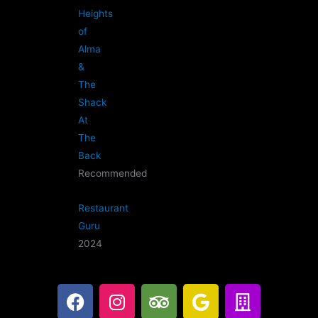
Heights
of
Alma
&
The
Shack
At
The
Back
Recommended
Restaurant
Guru
2024
F
I
T
G
B
a
n
r
o
u