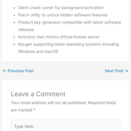
Silent crack runner for background activation
Patch utility to unlock hidden software features
Product key generator compatible with latest software
releases
Activator that mimics official license server
Keygen supporting latest operating systems including
Windows and macOS
←
Previous Post
Next Post
→
Leave a Comment
Your email address will not be published.
Required fields
are marked
*
Type
here..