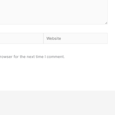
Website
rowser for the next time I comment.