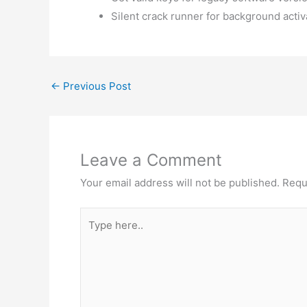
Silent crack runner for background activ
←
Previous Post
Leave a Comment
Your email address will not be published.
Requ
Type
here..