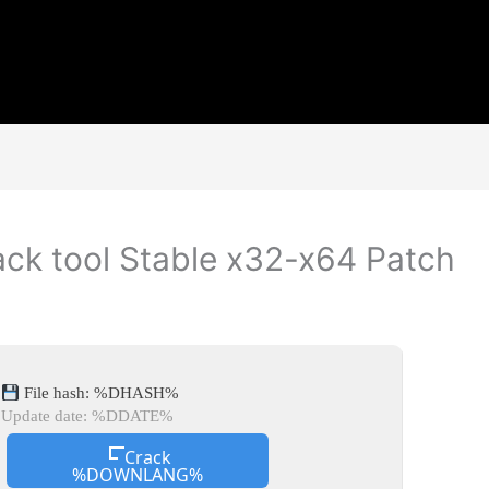
ck tool Stable x32-x64 Patch
File hash: %DHASH%
Update date: %DDATE%
Crack
%DOWNLANG%