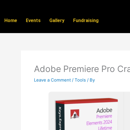
Skip
to
content
Home
Events
Gallery
Fundraising
Adobe Premiere Pro Cra
Leave a Comment
/
Tools
/ By