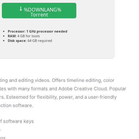
%DOWNLANG%
Torrent
Processor:
1 GHz processor needed
RAM:
4 GB for tools
Disk space:
64 GB required
ing and editing videos. Offers timeline editing, color
grates with many formats and Adobe Creative Cloud. Popular
. Esteemed for flexibility, power, and a user-friendly
uction software.
of software keys
e
ons