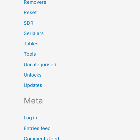
Removers
Reset
SDR
Serialers
Tables
Tools
Uncategorised
Unlocks
Updates
Meta
Log in
Entries feed
Comments feed