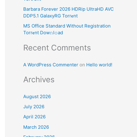
:
Barbara Forever 2026 HDRip UltraHD AVC
DDP5.1 GalaxyRG Torr𝐞nt
MS Office Standard Without Registration
Torr𝐞nt Dow𝚗l𝚘аd
Recent Comments
A WordPress Commenter
on
Hello world!
Archives
August 2026
July 2026
April 2026
March 2026