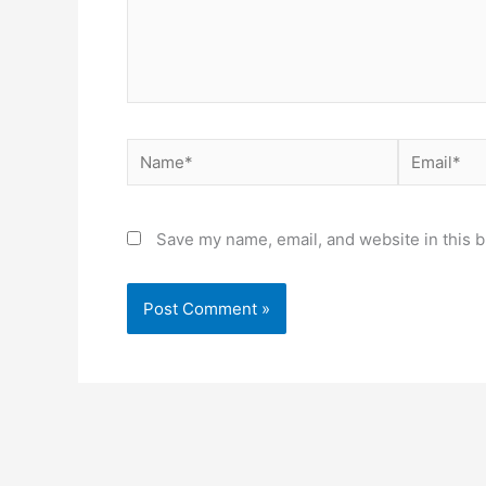
Name*
Email*
Save my name, email, and website in this b