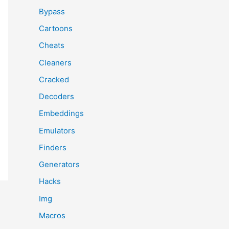
Bypass
Cartoons
Cheats
Cleaners
Cracked
Decoders
Embeddings
Emulators
Finders
Generators
Hacks
Img
Macros