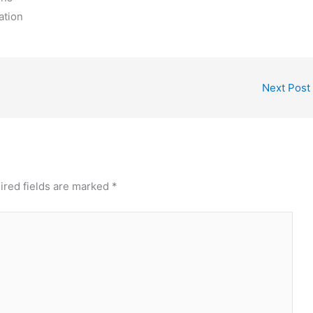
ation
Next Post
ired fields are marked
*