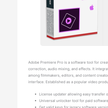
Adobe Premiere Pro is a software tool for creat
correction, audio mixing, and effects. It inte
among filmmakers, editors, and content creators
interface. Established as a popular video prod
License updater allowing easy transfer 
Universal unlocker tool for paid softwar
Get valid keys for legacy software versi