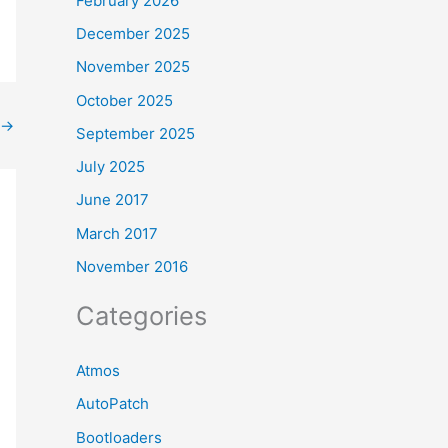
February 2026
December 2025
November 2025
October 2025
→
September 2025
July 2025
June 2017
March 2017
November 2016
Categories
Atmos
AutoPatch
Bootloaders