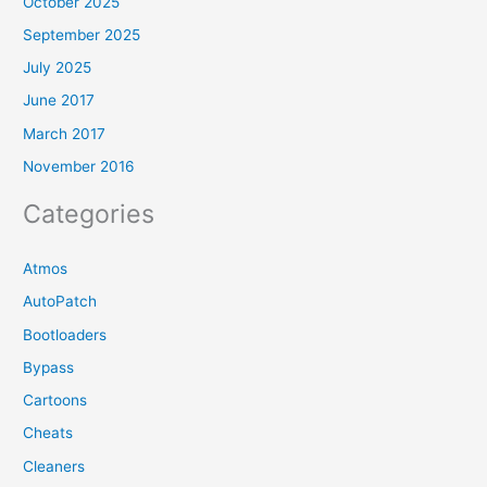
October 2025
September 2025
July 2025
June 2017
March 2017
November 2016
Categories
Atmos
AutoPatch
Bootloaders
Bypass
Cartoons
Cheats
Cleaners