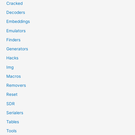
Cracked
Decoders
Embeddings
Emulators
Finders
Generators
Hacks
Img
Macros
Removers
Reset
SDR
Serialers
Tables
Tools