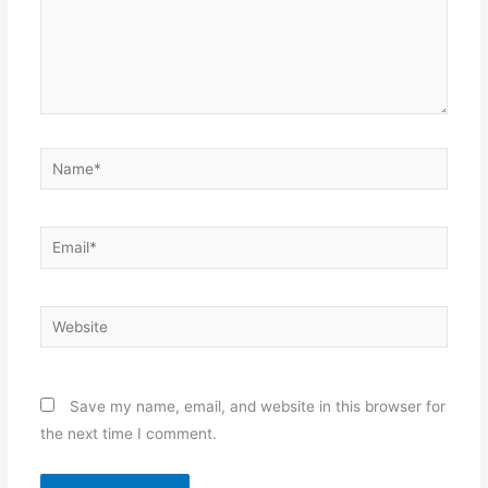
Name*
Email*
Website
Save my name, email, and website in this browser for
the next time I comment.