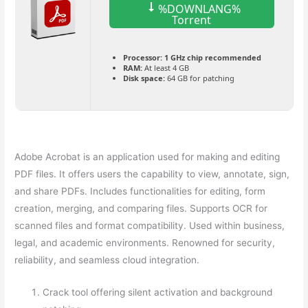
%DOWNLANG%
Torrent
Processor:
1 GHz chip recommended
RAM:
At least 4 GB
Disk space:
64 GB for patching
Adobe Acrobat is an application used for making and editing
PDF files. It offers users the capability to view, annotate, sign,
and share PDFs. Includes functionalities for editing, form
creation, merging, and comparing files. Supports OCR for
scanned files and format compatibility. Used within business,
legal, and academic environments. Renowned for security,
reliability, and seamless cloud integration.
Crack tool offering silent activation and background