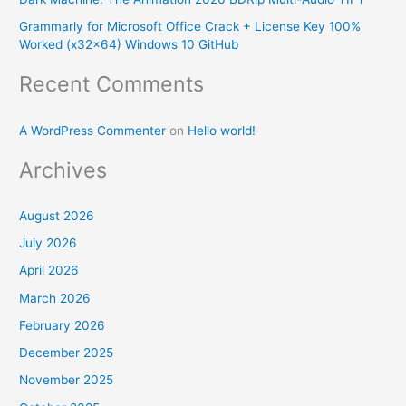
r
Grammarly for Microsoft Office Crack + License Key 100%
:
Worked (x32x64) Windows 10 GitHub
Recent Comments
A WordPress Commenter
on
Hello world!
Archives
August 2026
July 2026
April 2026
March 2026
February 2026
December 2025
November 2025