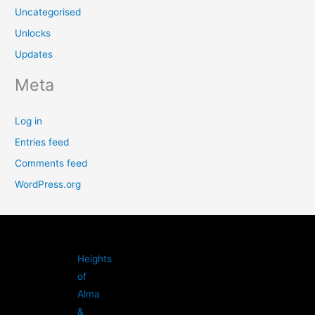
Uncategorised
Unlocks
Updates
Meta
Log in
Entries feed
Comments feed
WordPress.org
Heights
of
Alma
&