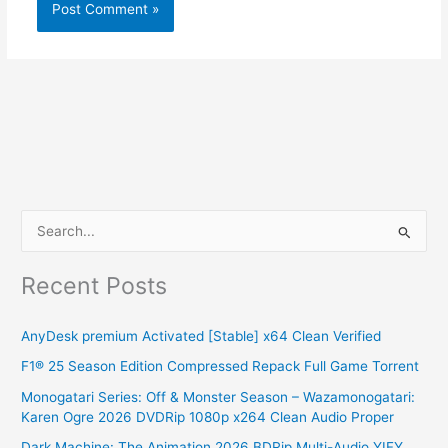
S
e
Recent Posts
a
r
AnyDesk premium Activated [Stable] x64 Clean Verified
c
F1® 25 Season Edition Compressed Repack Full Game Torrent
h
Monogatari Series: Off & Monster Season – Wazamonogatari:
f
Karen Ogre 2026 DVDRip 1080p x264 Clean Audio Proper
o
Dark Machine: The Animation 2026 BDRip Multi-Audio YIFY