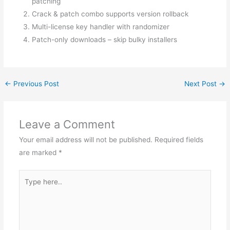
patching
Crack & patch combo supports version rollback
Multi-license key handler with randomizer
Patch-only downloads – skip bulky installers
←
Previous Post
Next Post
→
Leave a Comment
Your email address will not be published.
Required fields
are marked
*
Type
here..