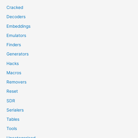
Cracked
Decoders
Embeddings
Emulators
Finders
Generators
Hacks
Macros
Removers
Reset
SDR
Serialers
Tables
Tools
Uncategorised