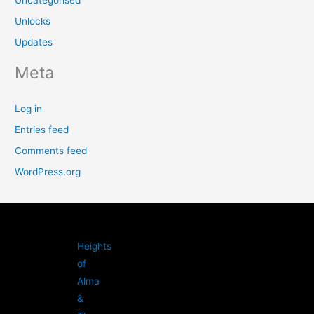
Unlocks
Updates
Meta
Log in
Entries feed
Comments feed
WordPress.org
Heights
of
Alma
&