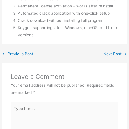
Permanent license activation – works after reinstall
Automated crack application with one-click setup
Crack download without installing full program
Keygen supporting latest Windows, macOS, and Linux
versions
←
Previous Post
Next Post
→
Leave a Comment
Your email address will not be published.
Required fields
are marked
*
Type
here..