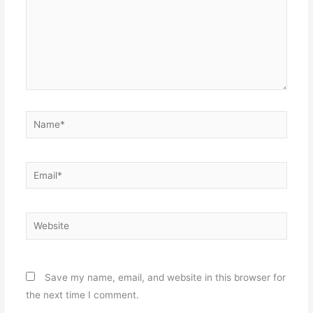
Name*
Email*
Website
Save my name, email, and website in this browser for
the next time I comment.