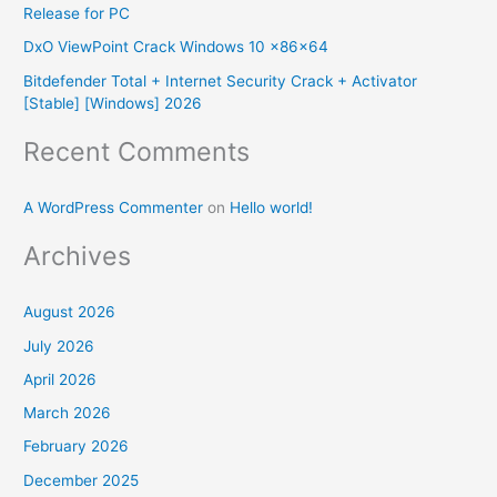
Release for PC
r
DxO ViewPoint Crack Windows 10 x86x64
:
Bitdefender Total + Internet Security Crack + Activator
[Stable] [Windows] 2026
Recent Comments
A WordPress Commenter
on
Hello world!
Archives
August 2026
July 2026
April 2026
March 2026
February 2026
December 2025