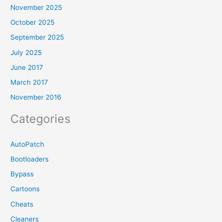
November 2025
October 2025
September 2025
July 2025
June 2017
March 2017
November 2016
Categories
AutoPatch
Bootloaders
Bypass
Cartoons
Cheats
Cleaners