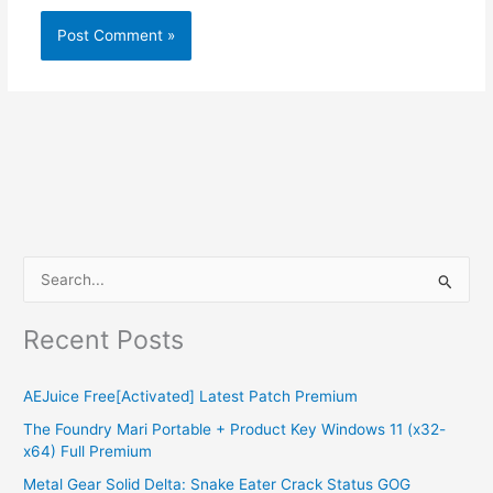
S
e
Recent Posts
a
r
AEJuice Free[Activated] Latest Patch Premium
c
The Foundry Mari Portable + Product Key Windows 11 (x32-
h
x64) Full Premium
f
Metal Gear Solid Delta: Snake Eater Crack Status GOG
o