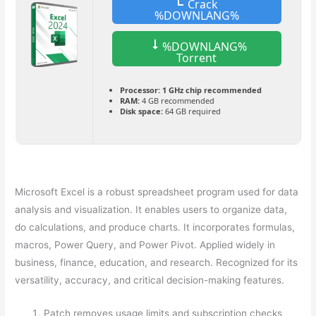
Crack
%DOWNLANG%
%DOWNLANG%
Torrent
Processor:
1 GHz chip recommended
RAM:
4 GB recommended
Disk space:
64 GB required
Microsoft Excel is a robust spreadsheet program used for data
analysis and visualization. It enables users to organize data,
do calculations, and produce charts. It incorporates formulas,
macros, Power Query, and Power Pivot. Applied widely in
business, finance, education, and research. Recognized for its
versatility, accuracy, and critical decision-making features.
Patch removes usage limits and subscription checks