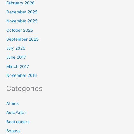
February 2026
December 2025
November 2025
October 2025
September 2025
July 2025
June 2017
March 2017
November 2016
Categories
Atmos
AutoPatch
Bootloaders
Bypass