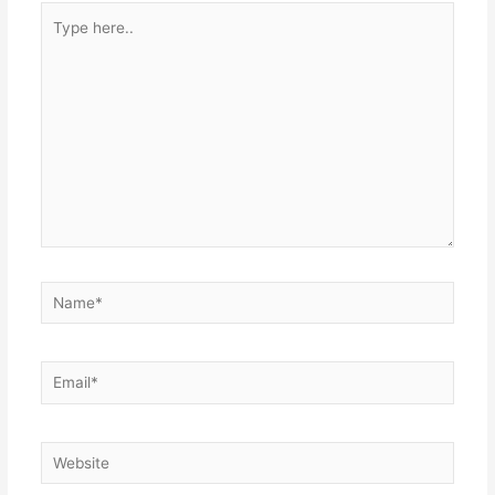
Type
here..
Name*
Email*
Website