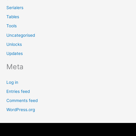
Serialers
Tables
Tools
Uncategorised
Unlocks
Updates
Meta
Log in
Entries feed
Comments feed
WordPress.org