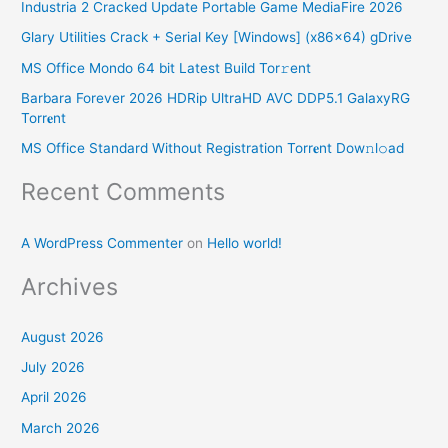
Industria 2 Cracked Update Portable Game MediaFire 2026
c
Glary Utilities Crack + Serial Key [Windows] (x86x64) gDrive
h
MS Office Mondo 64 bit Latest Build Tor𝚛ent
f
o
Barbara Forever 2026 HDRip UltraHD AVC DDP5.1 GalaxyRG
Torr𝐞nt
r
MS Office Standard Without Registration Torr𝐞nt Dow𝚗l𝚘аd
:
Recent Comments
A WordPress Commenter
on
Hello world!
Archives
August 2026
July 2026
April 2026
March 2026