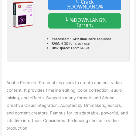
Crack
%DOWNLANG%
%DOWNLANG%
Torrent
Processor:
1 GHz dual-core required
RAM:
4 GB for crack use
Disk space:
Free: 64 GB
Adobe Premiere Pro enables users to create and edit video
content. It provides timeline editing, color correction, audio
mixing, and effects. Supports many formats and Adobe
Creative Cloud integration. Adopted by filmmakers, editors,
and content creators. Famous for its adaptable, powerful, and
intuitive interface. Considered the leading choice in video
production.