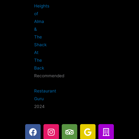
Heights
of
Alma
&
The
Shack
At
The
Back
Recommended
Restaurant
Guru
2024
F
I
T
G
B
a
n
r
o
u