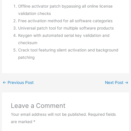
Offline activator patch bypassing all online license
validation checks
Free activation method for all software categories
Universal patch tool for multiple software products
Keygen with automated serial key validation and
checksum
Crack tool featuring silent activation and background
patching
←
Previous Post
Next Post
→
Leave a Comment
Your email address will not be published.
Required fields
are marked
*