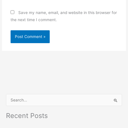
Save my name, email, and website in this browser for
the next time I comment.
S
e
Recent Posts
a
r