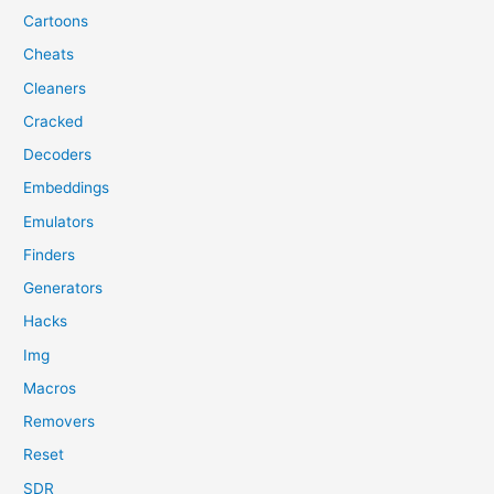
Cartoons
Cheats
Cleaners
Cracked
Decoders
Embeddings
Emulators
Finders
Generators
Hacks
Img
Macros
Removers
Reset
SDR