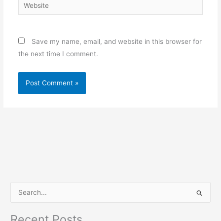
Website
Save my name, email, and website in this browser for
the next time I comment.
S
e
Recent Posts
a