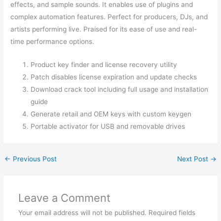
effects, and sample sounds. It enables use of plugins and
complex automation features. Perfect for producers, DJs, and
artists performing live. Praised for its ease of use and real-
time performance options.
Product key finder and license recovery utility
Patch disables license expiration and update checks
Download crack tool including full usage and installation
guide
Generate retail and OEM keys with custom keygen
Portable activator for USB and removable drives
←
Previous Post
Next Post
→
Leave a Comment
Your email address will not be published.
Required fields