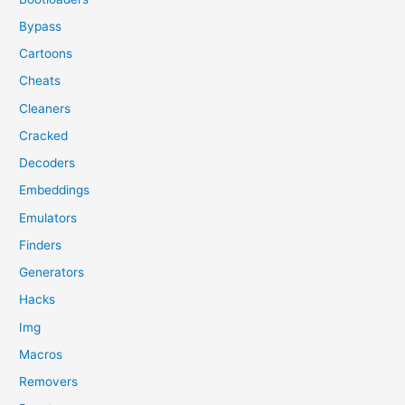
Bypass
Cartoons
Cheats
Cleaners
Cracked
Decoders
Embeddings
Emulators
Finders
Generators
Hacks
Img
Macros
Removers