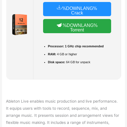
%DOWNLANG%
Crack
%DOWNLANG%
Torrent
Processor:
1 GHz chip recommended
RAM:
4 GB or higher
Disk space:
64 GB for unpack
Ableton Live enables music production and live performance.
It equips users with tools to record, sequence, mix, and
arrange music. It presents session and arrangement views for
flexible music making. It includes a range of instruments,