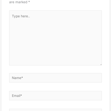
are marked
*
Type
here..
Name*
Email*