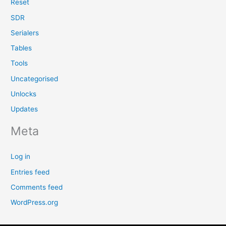
Reset
SDR
Serialers
Tables
Tools
Uncategorised
Unlocks
Updates
Meta
Log in
Entries feed
Comments feed
WordPress.org