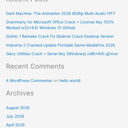
r
Dark Machine: The Animation 2026 BDRip Multi-Audio YIFY
c
Grammarly for Microsoft Office Crack + License Key 100%
h
Worked (x32x64) Windows 10 GitHub
f
Gothic 1 Remake Crack Fix Skidrow Crack Desktop Version
o
Industria 2 Cracked Update Portable Game MediaFire 2026
r
Glary Utilities Crack + Serial Key [Windows] (x86x64) gDrive
:
Recent Comments
A WordPress Commenter
on
Hello world!
Archives
August 2026
July 2026
April 2026