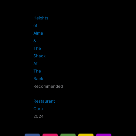
Heights
of
Alma
&
The
Shack
At
The
Back
Recommended
Restaurant
Guru
2024