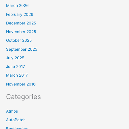
March 2026
February 2026
December 2025
November 2025
October 2025
September 2025
July 2025
June 2017
March 2017
November 2016
Categories
Atmos
AutoPatch
Bootloaders