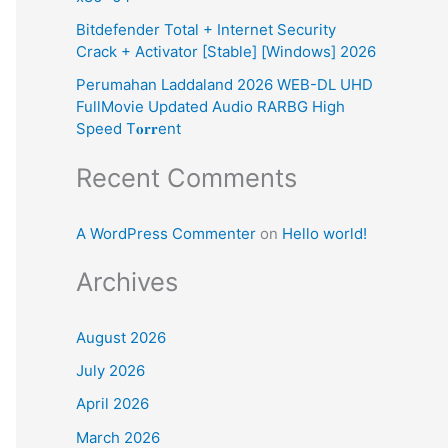
:
Bitdefender Total + Internet Security
Crack + Activator [Stable] [Windows] 2026
Perumahan Laddaland 2026 WEB-DL UHD
FullMovie Updated Audio RARBG High
Speed T𝐨𝐫𝐫ent
Recent Comments
A WordPress Commenter
on
Hello world!
Archives
August 2026
July 2026
April 2026
March 2026