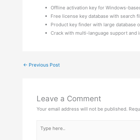
Offline activation key for Windows-base
Free license key database with search fi
Product key finder with large database of
Crack with multi-language support and i
←
Previous Post
Leave a Comment
Your email address will not be published.
Requ
Type
here..