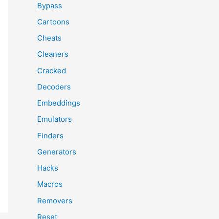
Bypass
Cartoons
Cheats
Cleaners
Cracked
Decoders
Embeddings
Emulators
Finders
Generators
Hacks
Macros
Removers
Reset