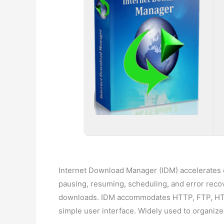
Internet Download Manager (IDM) accelerates do
pausing, resuming, scheduling, and error reco
downloads. IDM accommodates HTTP, FTP, HTTPS,
simple user interface. Widely used to organi