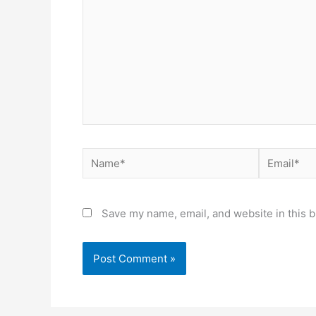
Name*
Email*
Save my name, email, and website in this b