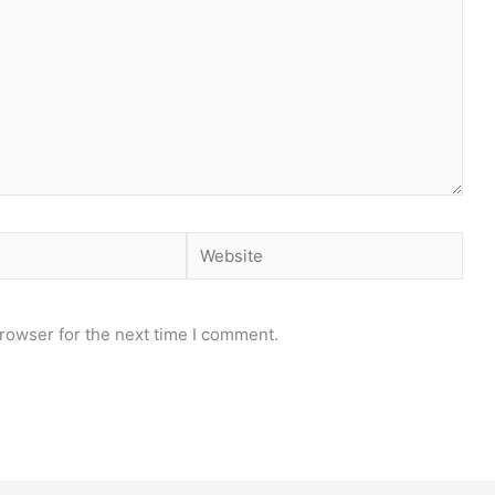
Website
rowser for the next time I comment.