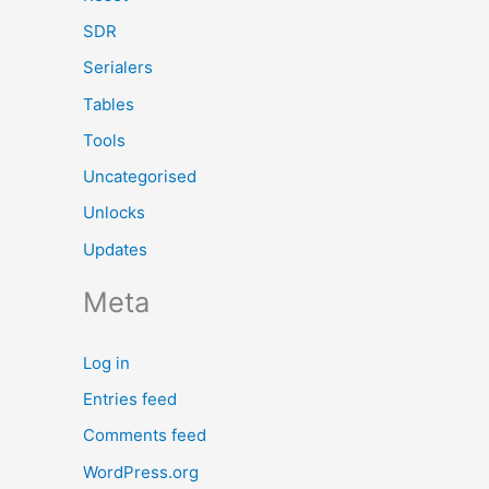
SDR
Serialers
Tables
Tools
Uncategorised
Unlocks
Updates
Meta
Log in
Entries feed
Comments feed
WordPress.org