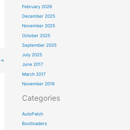
February 2026
December 2025
November 2025
October 2025
September 2025
July 2025
→
June 2017
March 2017
November 2016
Categories
AutoPatch
Bootloaders