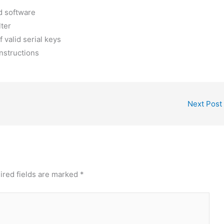
d software
lter
 valid serial keys
nstructions
Next Post
ired fields are marked
*