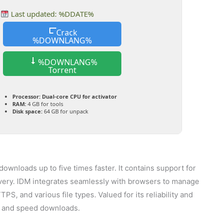
Last updated: %DDATE%
Crack
%DOWNLANG%
%DOWNLANG%
Torrent
Processor:
Dual-core CPU for activator
RAM:
4 GB for tools
Disk space:
64 GB for unpack
wnloads up to five times faster. It contains support for
very. IDM integrates seamlessly with browsers to manage
 and various file types. Valued for its reliability and
ze and speed downloads.