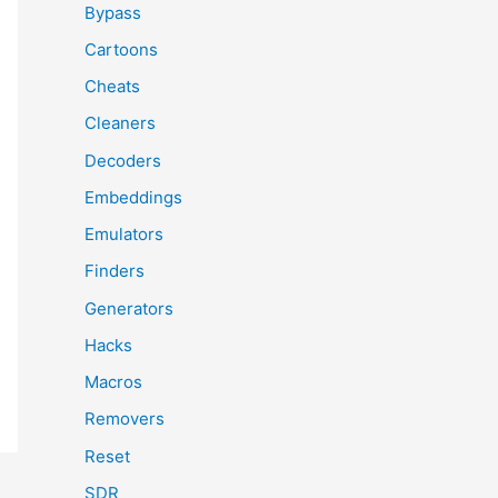
Bypass
Cartoons
Cheats
Cleaners
Decoders
Embeddings
Emulators
Finders
Generators
Hacks
Macros
Removers
Reset
SDR