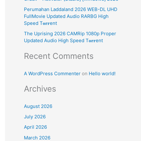
:
Perumahan Laddaland 2026 WEB-DL UHD
FullMovie Updated Audio RARBG High
Speed T𝐨𝐫𝐫ent
The Uprising 2026 CAMRip 1080p Proper
Updated Audio High Speed T𝐨𝐫𝐫ent
Recent Comments
A WordPress Commenter
on
Hello world!
Archives
August 2026
July 2026
April 2026
March 2026