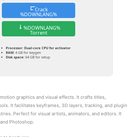
Crack
%DOWNLANG%
%DOWNLANG%
Torrent
Processor:
Dual-core CPU for activator
RAM:
4 GB for keygen
Disk space:
64 GB for setup
otion graphics and visual effects. It crafts titles,
ols. It facilitates keyframes, 3D layers, tracking, and plugin
ries. Perfect for visual artists, animators, and editors. It
o and Photoshop.