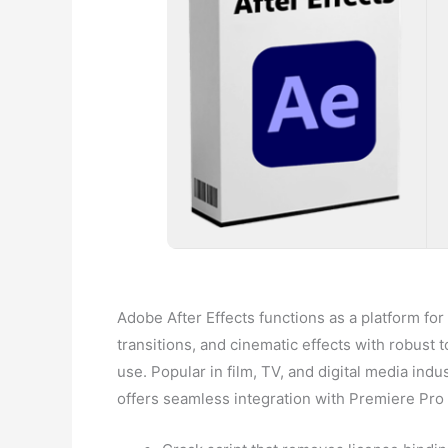
Adobe After Effects functions as a platform for m
transitions, and cinematic effects with robust to
use. Popular in film, TV, and digital media indust
offers seamless integration with Premiere Pr