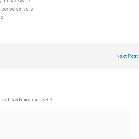
ng to hardware
license servers
nd
Next Post
ired fields are marked
*