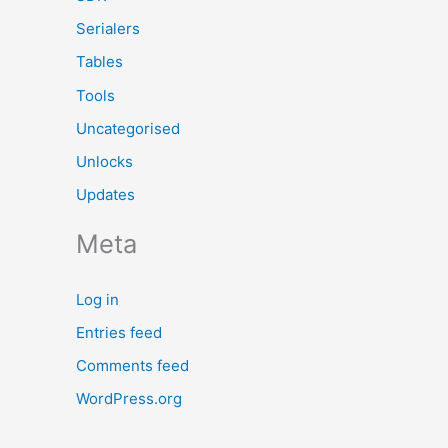
Serialers
Tables
Tools
Uncategorised
Unlocks
Updates
Meta
Log in
Entries feed
Comments feed
WordPress.org