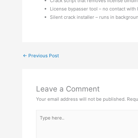
Crack script that removes license bindi
License bypasser tool – no contact with 
Silent crack installer – runs in backgrou
←
Previous Post
Leave a Comment
Your email address will not be published.
Requ
Type
here..