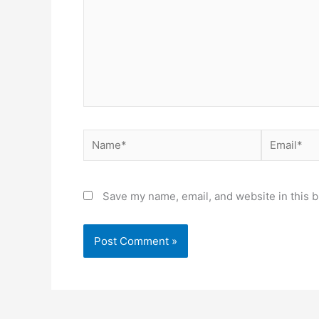
Name*
Email*
Save my name, email, and website in this b