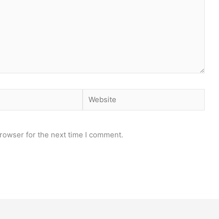
Website
rowser for the next time I comment.