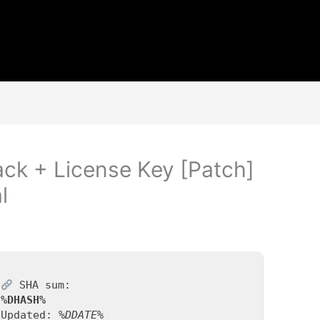
ack + License Key [Patch]
l
SHA sum:
%DHASH%
Updated:
%DDATE%