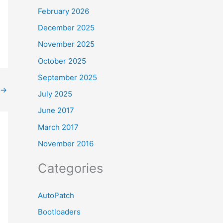
February 2026
December 2025
November 2025
October 2025
September 2025
→
July 2025
June 2017
March 2017
November 2016
Categories
AutoPatch
Bootloaders