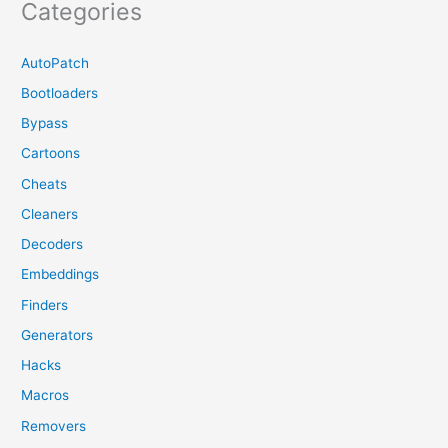
Categories
AutoPatch
Bootloaders
Bypass
Cartoons
Cheats
Cleaners
Decoders
Embeddings
Finders
Generators
Hacks
Macros
Removers