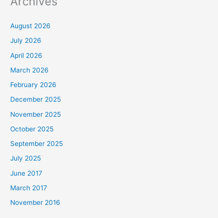
Archives
August 2026
July 2026
April 2026
March 2026
February 2026
December 2025
November 2025
October 2025
September 2025
July 2025
June 2017
March 2017
November 2016