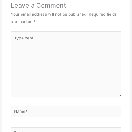
Leave a Comment
Your email address will not be published.
Required fields
are marked
*
Type
here..
Name*
Email*