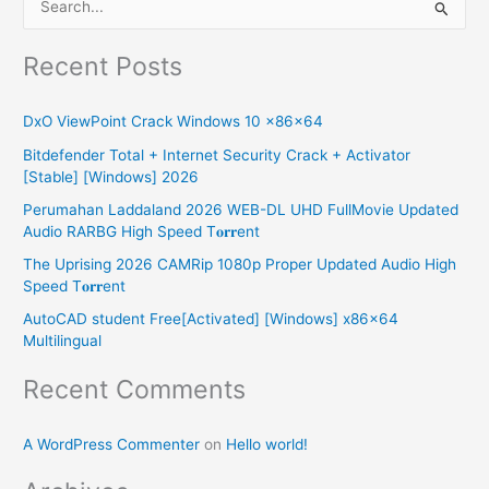
S
e
Recent Posts
a
r
DxO ViewPoint Crack Windows 10 x86x64
c
Bitdefender Total + Internet Security Crack + Activator
h
[Stable] [Windows] 2026
f
Perumahan Laddaland 2026 WEB-DL UHD FullMovie Updated
o
Audio RARBG High Speed T𝐨𝐫𝐫ent
r
The Uprising 2026 CAMRip 1080p Proper Updated Audio High
:
Speed T𝐨𝐫𝐫ent
AutoCAD student Free[Activated] [Windows] x86x64
Multilingual
Recent Comments
A WordPress Commenter
on
Hello world!