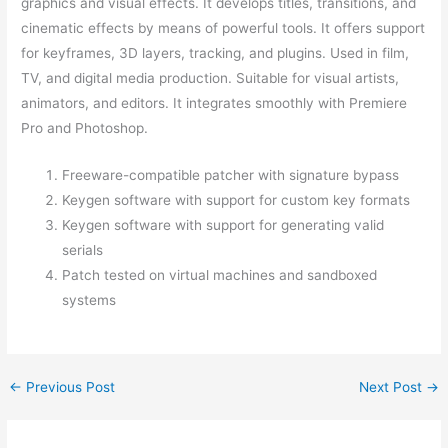
graphics and visual effects. It develops titles, transitions, and
cinematic effects by means of powerful tools. It offers support
for keyframes, 3D layers, tracking, and plugins. Used in film,
TV, and digital media production. Suitable for visual artists,
animators, and editors. It integrates smoothly with Premiere
Pro and Photoshop.
Freeware-compatible patcher with signature bypass
Keygen software with support for custom key formats
Keygen software with support for generating valid
serials
Patch tested on virtual machines and sandboxed
systems
←
Previous Post
Next Post
→