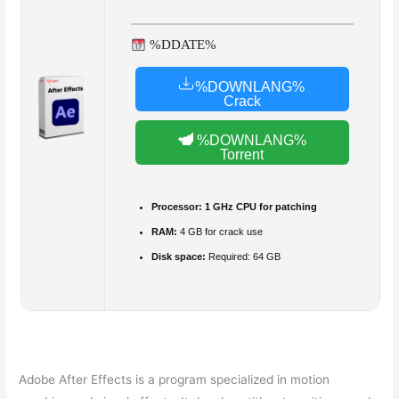
%DDATE%
%DOWNLANG%
Crack
%DOWNLANG%
Torrent
Processor:
1 GHz CPU for patching
RAM:
4 GB for crack use
Disk space:
Required: 64 GB
Adobe After Effects is a program specialized in motion