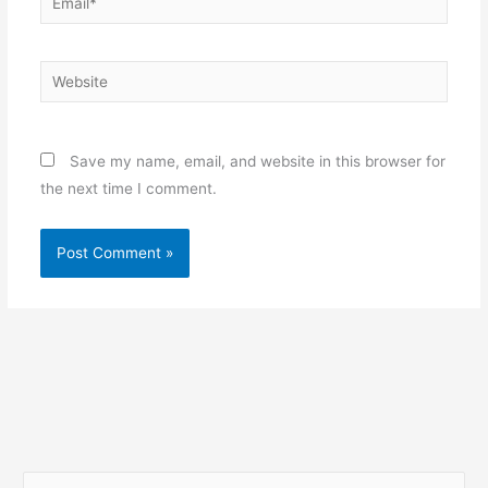
Website
Save my name, email, and website in this browser for
the next time I comment.