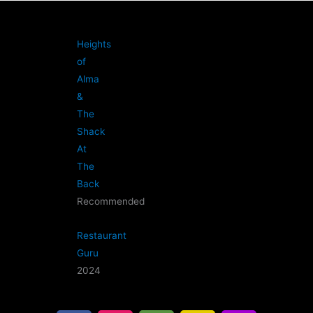
Heights
of
Alma
&
The
Shack
At
The
Back
Recommended
Restaurant
Guru
2024