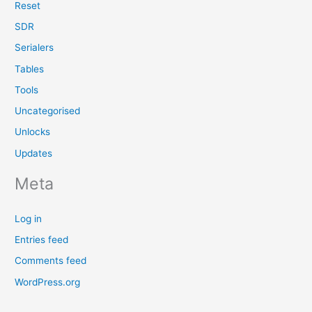
Reset
SDR
Serialers
Tables
Tools
Uncategorised
Unlocks
Updates
Meta
Log in
Entries feed
Comments feed
WordPress.org