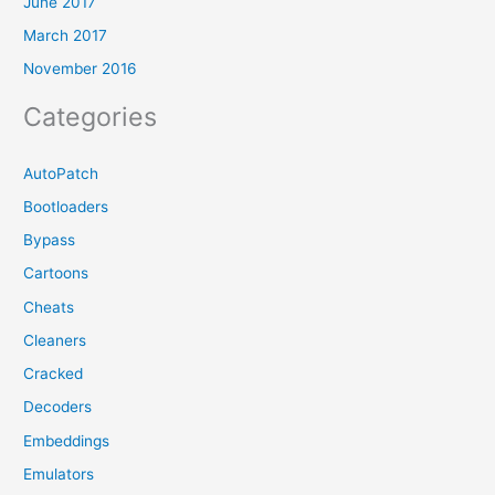
June 2017
March 2017
November 2016
Categories
AutoPatch
Bootloaders
Bypass
Cartoons
Cheats
Cleaners
Cracked
Decoders
Embeddings
Emulators