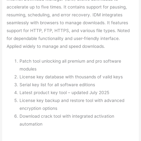
accelerate up to five times. It contains support for pausing,
resuming, scheduling, and error recovery. IDM integrates
seamlessly with browsers to manage downloads. It features
support for HTTP, FTP, HTTPS, and various file types. Noted
for dependable functionality and user-friendly interface.
Applied widely to manage and speed downloads.
Patch tool unlocking all premium and pro software
modules
License key database with thousands of valid keys
Serial key list for all software editions
Latest product key tool – updated July 2025
License key backup and restore tool with advanced
encryption options
Download crack tool with integrated activation
automation