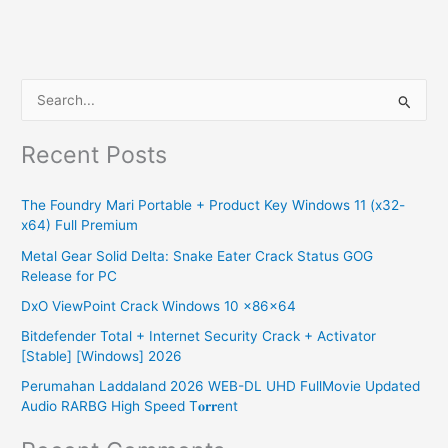
S
e
Recent Posts
a
r
The Foundry Mari Portable + Product Key Windows 11 (x32-
c
x64) Full Premium
h
Metal Gear Solid Delta: Snake Eater Crack Status GOG
f
Release for PC
o
DxO ViewPoint Crack Windows 10 x86x64
r
Bitdefender Total + Internet Security Crack + Activator
:
[Stable] [Windows] 2026
Perumahan Laddaland 2026 WEB-DL UHD FullMovie Updated
Audio RARBG High Speed T𝐨𝐫𝐫ent