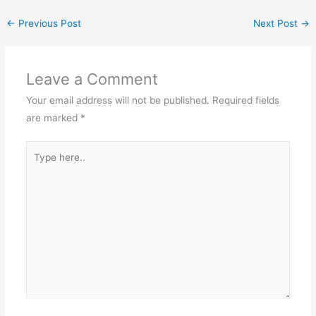
←
Previous Post
Next Post
→
Leave a Comment
Your email address will not be published.
Required fields
are marked
*
Type
here..