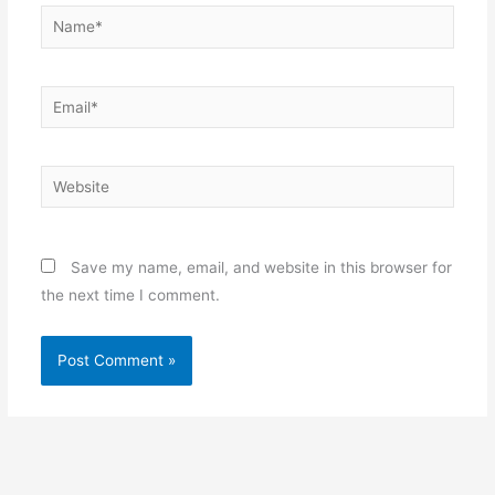
Name*
Email*
Website
Save my name, email, and website in this browser for
the next time I comment.