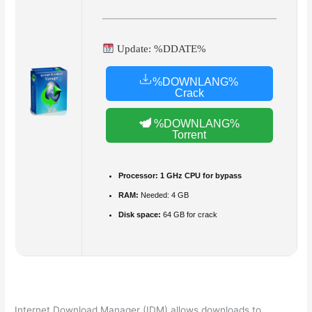
Update: %DDATE%
%DOWNLANG%
Crack
%DOWNLANG%
Torrent
Processor:
1 GHz CPU for bypass
RAM:
Needed: 4 GB
Disk space:
64 GB for crack
Internet Download Manager (IDM) allows downloads to