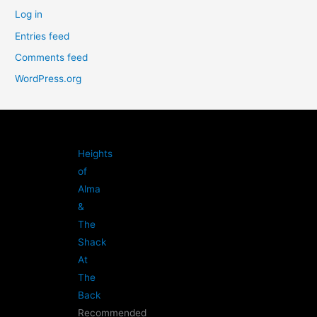
Log in
Entries feed
Comments feed
WordPress.org
Heights
of
Alma
&
The
Shack
At
The
Back
Recommended