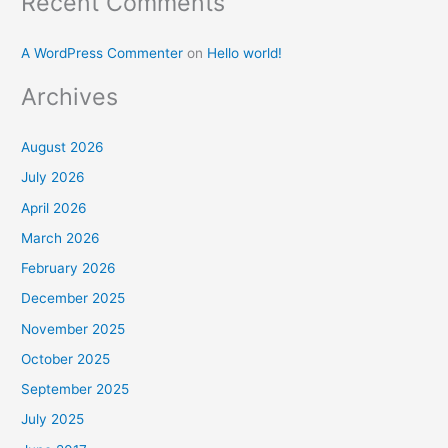
Recent Comments
A WordPress Commenter
on
Hello world!
Archives
August 2026
July 2026
April 2026
March 2026
February 2026
December 2025
November 2025
October 2025
September 2025
July 2025