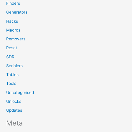
Finders
Generators
Hacks
Macros
Removers
Reset
SDR
Serialers
Tables
Tools
Uncategorised
Unlocks
Updates
Meta