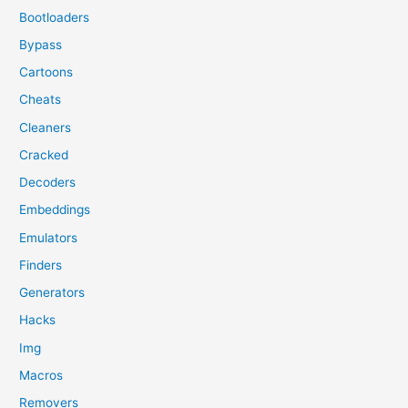
Bootloaders
Bypass
Cartoons
Cheats
Cleaners
Cracked
Decoders
Embeddings
Emulators
Finders
Generators
Hacks
Img
Macros
Removers