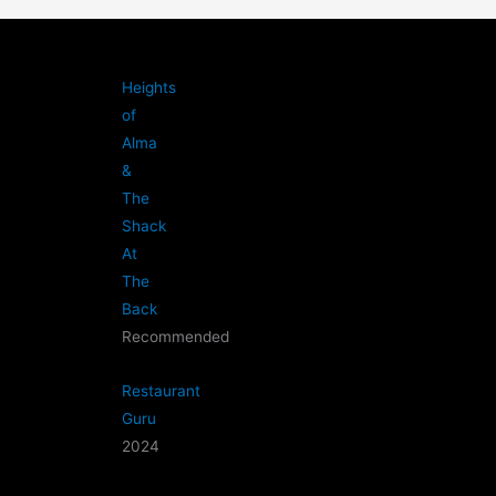
Heights
of
Alma
&
The
Shack
At
The
Back
Recommended
Restaurant
Guru
2024