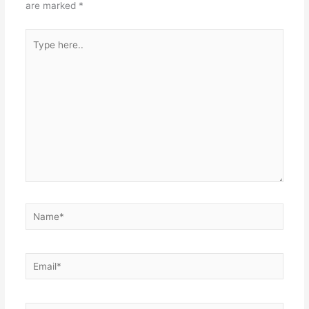
are marked
*
Type
here..
Name*
Email*