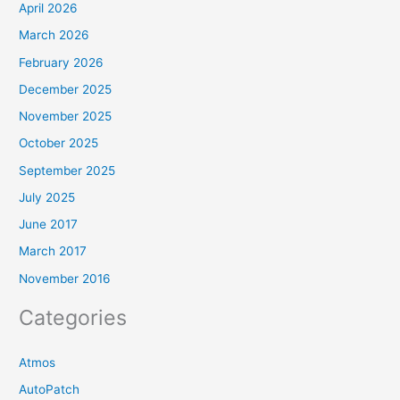
April 2026
March 2026
February 2026
December 2025
November 2025
October 2025
September 2025
July 2025
June 2017
March 2017
November 2016
Categories
Atmos
AutoPatch