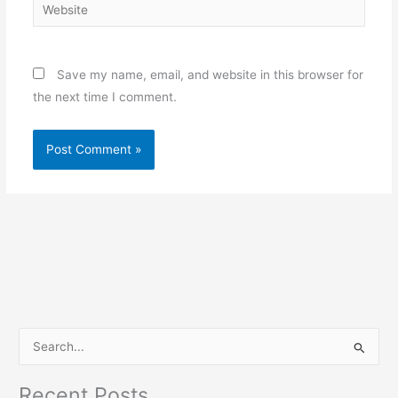
Website
Save my name, email, and website in this browser for
the next time I comment.
S
e
Recent Posts
a