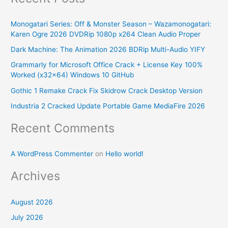
r
Monogatari Series: Off & Monster Season – Wazamonogatari:
c
Karen Ogre 2026 DVDRip 1080p x264 Clean Audio Proper
h
Dark Machine: The Animation 2026 BDRip Multi-Audio YIFY
f
Grammarly for Microsoft Office Crack + License Key 100%
o
Worked (x32x64) Windows 10 GitHub
r
Gothic 1 Remake Crack Fix Skidrow Crack Desktop Version
:
Industria 2 Cracked Update Portable Game MediaFire 2026
Recent Comments
A WordPress Commenter
on
Hello world!
Archives
August 2026
July 2026