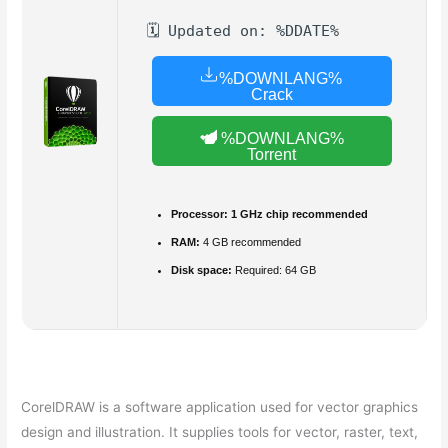
🗓 Updated on: %DDATE%
%DOWNLANG%
Crack
%DOWNLANG%
Torrent
Processor:
1 GHz chip recommended
RAM:
4 GB recommended
Disk space:
Required: 64 GB
CorelDRAW is a software application used for vector graphics
design and illustration. It supplies tools for vector, raster, text,