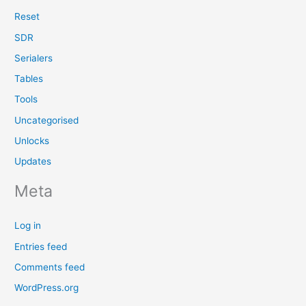
Reset
SDR
Serialers
Tables
Tools
Uncategorised
Unlocks
Updates
Meta
Log in
Entries feed
Comments feed
WordPress.org