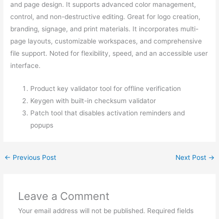
and page design. It supports advanced color management,
control, and non-destructive editing. Great for logo creation,
branding, signage, and print materials. It incorporates multi-
page layouts, customizable workspaces, and comprehensive
file support. Noted for flexibility, speed, and an accessible user
interface.
Product key validator tool for offline verification
Keygen with built-in checksum validator
Patch tool that disables activation reminders and
popups
←
Previous Post
Next Post
→
Leave a Comment
Your email address will not be published.
Required fields