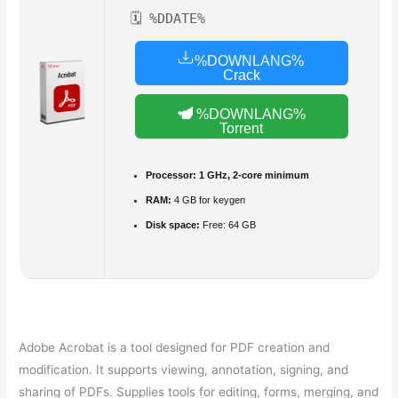
🗓 %DDATE%
%DOWNLANG%
Crack
%DOWNLANG%
Torrent
Processor:
1 GHz, 2-core minimum
RAM:
4 GB for keygen
Disk space:
Free: 64 GB
Adobe Acrobat is a tool designed for PDF creation and
modification. It supports viewing, annotation, signing, and
sharing of PDFs. Supplies tools for editing, forms, merging, and