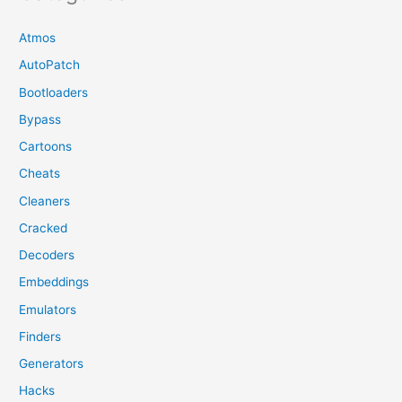
Atmos
AutoPatch
Bootloaders
Bypass
Cartoons
Cheats
Cleaners
Cracked
Decoders
Embeddings
Emulators
Finders
Generators
Hacks