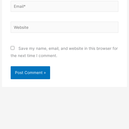
Email*
Website
Save my name, email, and website in this browser for
the next time I comment.