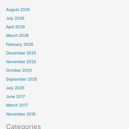
August 2026
July 2026
April 2026
March 2026
February 2026
December 2025
November 2025
October 2025
September 2025
July 2025
June 2017
March 2017
November 2016
Categories