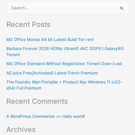
S
e
Recent Posts
a
r
MS Office Mondo 64 bit Latest Build Tor𝚛ent
c
Barbara Forever 2026 HDRip UltraHD AVC DDP5.1 GalaxyRG
h
Torr𝐞nt
f
MS Office Standard Without Registration Torr𝐞nt Dow𝚗l𝚘аd
o
AEJuice Free[Activated] Latest Patch Premium
r
The Foundry Mari Portable + Product Key Windows 11 (x32-
:
x64) Full Premium
Recent Comments
A WordPress Commenter
on
Hello world!
Archives