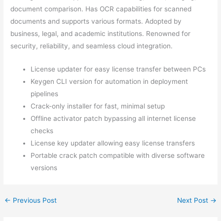
document comparison. Has OCR capabilities for scanned
documents and supports various formats. Adopted by
business, legal, and academic institutions. Renowned for
security, reliability, and seamless cloud integration.
License updater for easy license transfer between PCs
Keygen CLI version for automation in deployment
pipelines
Crack-only installer for fast, minimal setup
Offline activator patch bypassing all internet license
checks
License key updater allowing easy license transfers
Portable crack patch compatible with diverse software
versions
←
Previous Post
Next Post
→