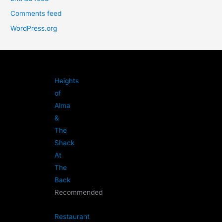
Comments feed
WordPress.org
Heights
of
Alma
&
The
Shack
At
The
Back
Recommended
Restaurant