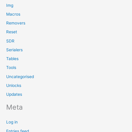
Img
Macros
Removers
Reset
SDR
Serialers
Tables
Tools
Uncategorised
Unlocks
Updates
Meta
Log in
Entries feed