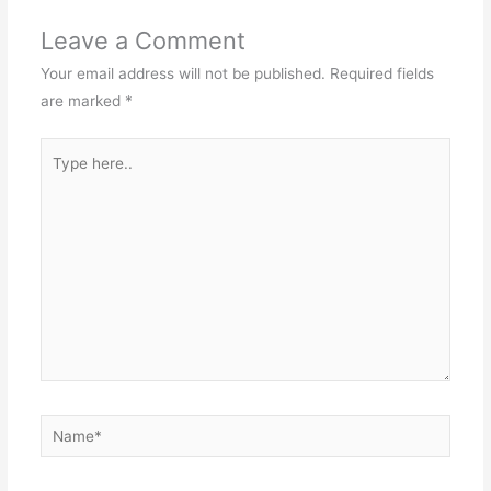
Leave a Comment
Your email address will not be published.
Required fields
are marked
*
Type
here..
Name*