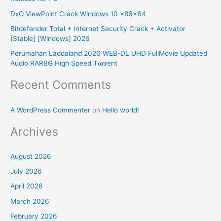
o
DxO ViewPoint Crack Windows 10 x86x64
r
Bitdefender Total + Internet Security Crack + Activator
:
[Stable] [Windows] 2026
Perumahan Laddaland 2026 WEB-DL UHD FullMovie Updated
Audio RARBG High Speed T𝐨𝐫𝐫ent
Recent Comments
A WordPress Commenter
on
Hello world!
Archives
August 2026
July 2026
April 2026
March 2026
February 2026