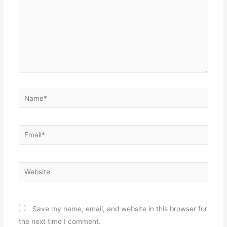
Name*
Email*
Website
Save my name, email, and website in this browser for
the next time I comment.