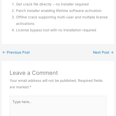
Get crack file directly – no installer required
Patch installer enabling lifetime software activation
Offline crack supporting multi-user and multiple license
activations
License bypass tool with no installation required
←
Previous Post
Next Post
→
Leave a Comment
Your email address will not be published.
Required fields
are marked
*
Type
here..