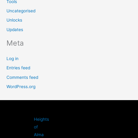
Tools
Uncategorised
Unlocks
Updates
Meta
Log in
Entries feed
Comments feed
WordPress.org
Heights
of
Alma