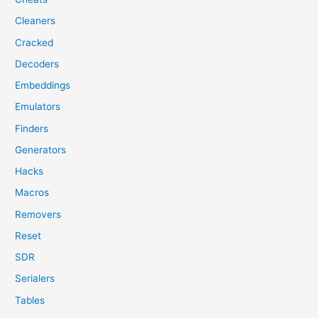
Cleaners
Cracked
Decoders
Embeddings
Emulators
Finders
Generators
Hacks
Macros
Removers
Reset
SDR
Serialers
Tables