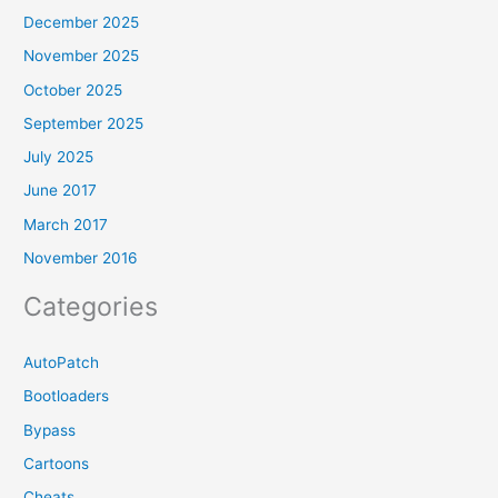
December 2025
November 2025
October 2025
September 2025
July 2025
June 2017
March 2017
November 2016
Categories
AutoPatch
Bootloaders
Bypass
Cartoons
Cheats