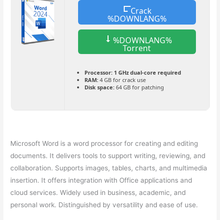
Crack
%DOWNLANG%
%DOWNLANG%
Torrent
Processor:
1 GHz dual-core required
RAM:
4 GB for crack use
Disk space:
64 GB for patching
Microsoft Word is a word processor for creating and editing
documents. It delivers tools to support writing, reviewing, and
collaboration. Supports images, tables, charts, and multimedia
insertion. It offers integration with Office applications and
cloud services. Widely used in business, academic, and
personal work. Distinguished by versatility and ease of use.