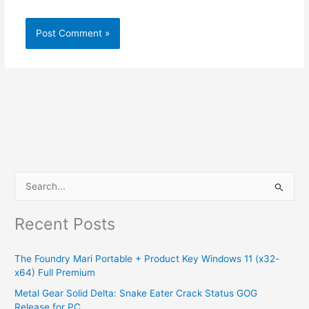
S
e
Recent Posts
a
r
The Foundry Mari Portable + Product Key Windows 11 (x32-
c
x64) Full Premium
h
Metal Gear Solid Delta: Snake Eater Crack Status GOG
f
Release for PC