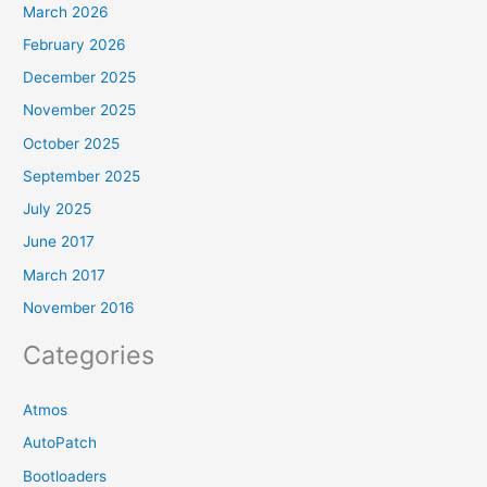
March 2026
February 2026
December 2025
November 2025
October 2025
September 2025
July 2025
June 2017
March 2017
November 2016
Categories
Atmos
AutoPatch
Bootloaders