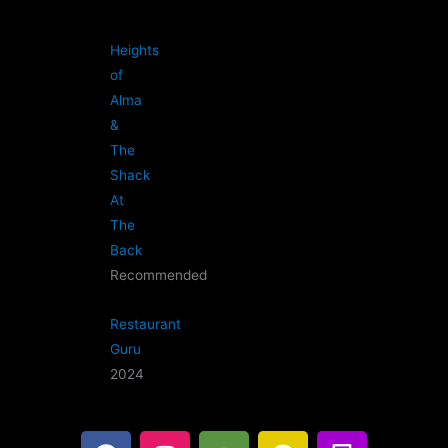
Heights
of
Alma
&
The
Shack
At
The
Back
Recommended
Restaurant
Guru
2024
F
I
T
G
B