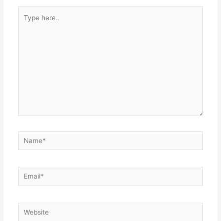
Type
here..
Name*
Email*
Website