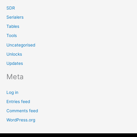
SDR
Serialers
Tables
Tools
Uncategorised
Unlocks
Updates
Meta
Log in
Entries feed
Comments feed
WordPress.org