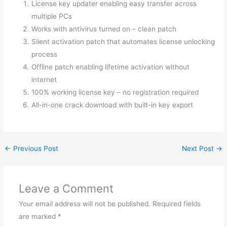
License key updater enabling easy transfer across
multiple PCs
Works with antivirus turned on – clean patch
Silent activation patch that automates license unlocking
process
Offline patch enabling lifetime activation without
internet
100% working license key – no registration required
All-in-one crack download with built-in key export
←
Previous Post
Next Post
→
Leave a Comment
Your email address will not be published.
Required fields
are marked
*