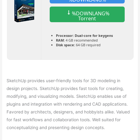
%DOWNLANG%
Torrent
Processor:
Dual-core for keygens
RAM:
4 GB recommended
Disk space:
64 GB required
SketchUp provides user-friendly tools for 3D modeling in
design projects. SketchUp provides fast tools for creating,
modifying, and visualizing models. SketchUp enables use of
plugins and integration with rendering and CAD applications.
Favored by architects, designers, and hobbyists alike. Valued
for fast workflows and collaboration tools. Well suited for
conceptualizing and presenting design concepts.