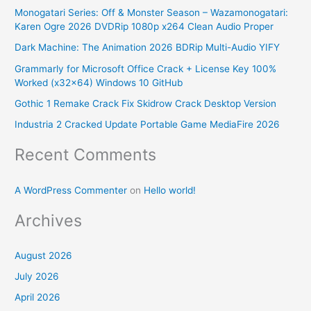
Monogatari Series: Off & Monster Season – Wazamonogatari:
c
Karen Ogre 2026 DVDRip 1080p x264 Clean Audio Proper
h
Dark Machine: The Animation 2026 BDRip Multi-Audio YIFY
f
Grammarly for Microsoft Office Crack + License Key 100%
o
Worked (x32x64) Windows 10 GitHub
r
Gothic 1 Remake Crack Fix Skidrow Crack Desktop Version
:
Industria 2 Cracked Update Portable Game MediaFire 2026
Recent Comments
A WordPress Commenter
on
Hello world!
Archives
August 2026
July 2026
April 2026