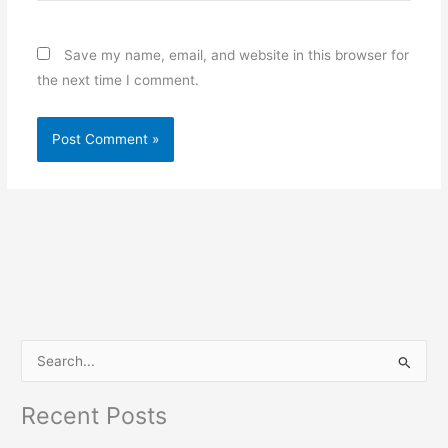
Save my name, email, and website in this browser for
the next time I comment.
S
e
Recent Posts
a
r