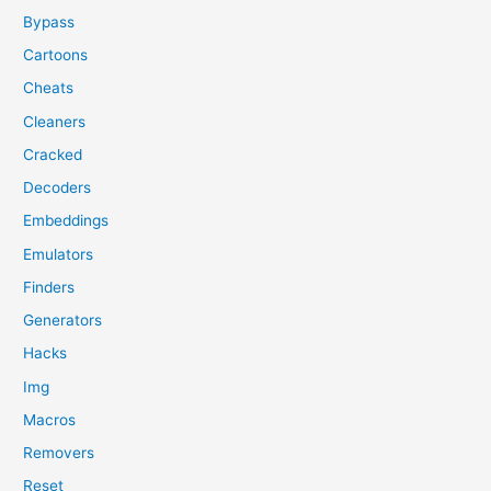
Bypass
Cartoons
Cheats
Cleaners
Cracked
Decoders
Embeddings
Emulators
Finders
Generators
Hacks
Img
Macros
Removers
Reset