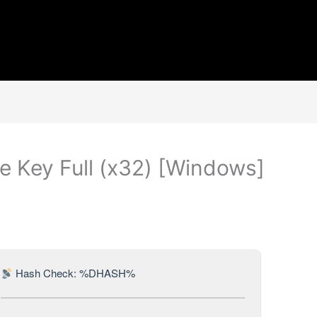
 Key Full (x32) [Windows]
Hash Check: %DHASH%