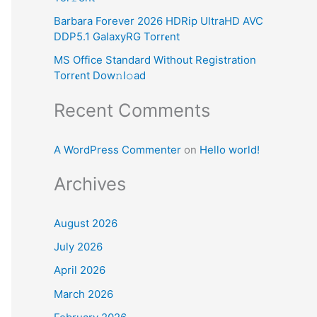
:
Barbara Forever 2026 HDRip UltraHD AVC
DDP5.1 GalaxyRG Torr𝐞nt
MS Office Standard Without Registration
Torr𝐞nt Dow𝚗l𝚘аd
Recent Comments
A WordPress Commenter
on
Hello world!
Archives
August 2026
July 2026
April 2026
March 2026