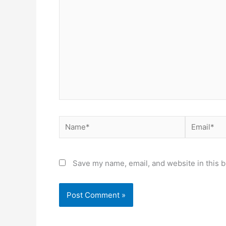
Name*
Email*
Save my name, email, and website in this b