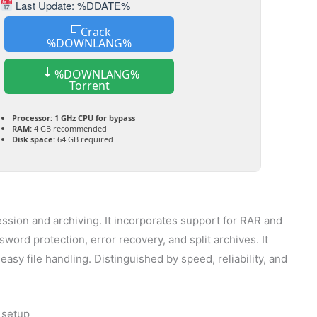
Last Update: %DDATE%
Crack
%DOWNLANG%
%DOWNLANG%
Torrent
Processor:
1 GHz CPU for bypass
RAM:
4 GB recommended
Disk space:
64 GB required
ession and archiving. It incorporates support for RAR and
ssword protection, error recovery, and split archives. It
asy file handling. Distinguished by speed, reliability, and
 setup