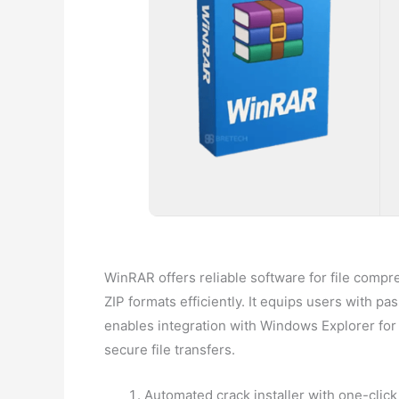
WinRAR offers reliable software for file compr
ZIP formats efficiently. It equips users with pa
enables integration with Windows Explorer for e
secure file transfers.
Automated crack installer with one-click