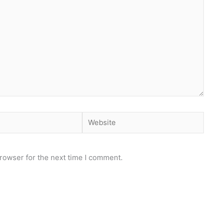
Website
rowser for the next time I comment.