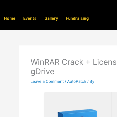
Skip
to
content
Home
Events
Gallery
Fundraising
WinRAR Crack + License
gDrive
Leave a Comment
/
AutoPatch
/ By