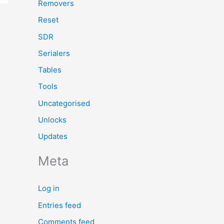
Removers
Reset
SDR
Serialers
Tables
Tools
Uncategorised
Unlocks
Updates
Meta
Log in
Entries feed
Comments feed