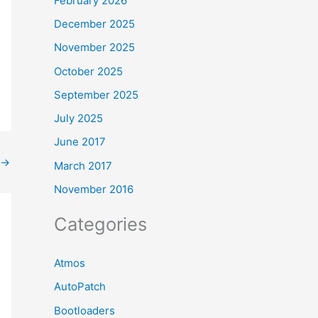
February 2026
December 2025
November 2025
October 2025
September 2025
July 2025
June 2017
→
March 2017
November 2016
Categories
Atmos
AutoPatch
Bootloaders