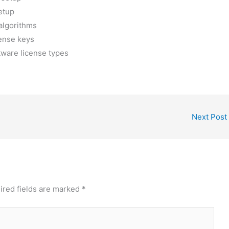
etup
algorithms
cense keys
tware license types
Next Post
ired fields are marked
*