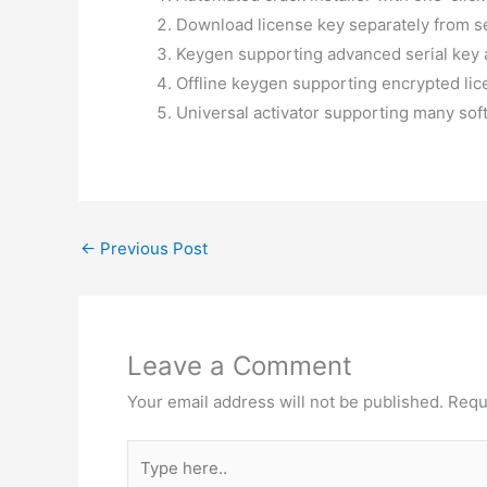
Download license key separately from s
Keygen supporting advanced serial key 
Offline keygen supporting encrypted li
Universal activator supporting many sof
←
Previous Post
Leave a Comment
Your email address will not be published.
Requ
Type
here..