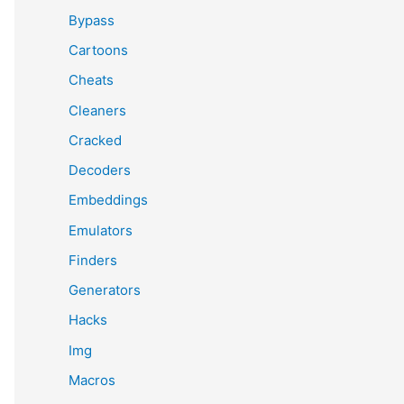
Bypass
Cartoons
Cheats
Cleaners
Cracked
Decoders
Embeddings
Emulators
Finders
Generators
Hacks
Img
Macros