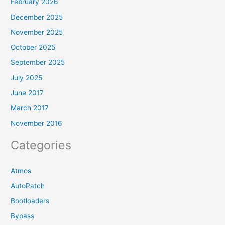
February 2026
December 2025
November 2025
October 2025
September 2025
July 2025
June 2017
March 2017
November 2016
Categories
Atmos
AutoPatch
Bootloaders
Bypass