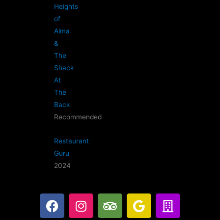
Heights
of
Alma
&
The
Shack
At
The
Back
Recommended
Restaurant
Guru
2024
F
I
T
G
B
a
n
r
o
u