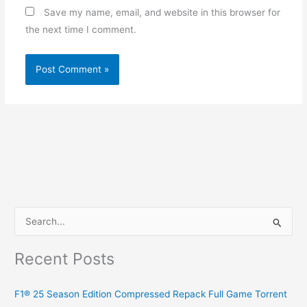
Save my name, email, and website in this browser for
the next time I comment.
S
e
Recent Posts
a
r
F1® 25 Season Edition Compressed Repack Full Game Torrent
c