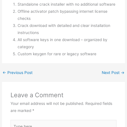
Standalone crack installer with no additional software
Offline activator patch bypassing internet license
checks
Crack download with detailed and clear installation
instructions
All software keys in one download – organized by
category
Custom keygen for rare or legacy software
←
Previous Post
Next Post
→
Leave a Comment
Your email address will not be published.
Required fields
are marked
*
Type