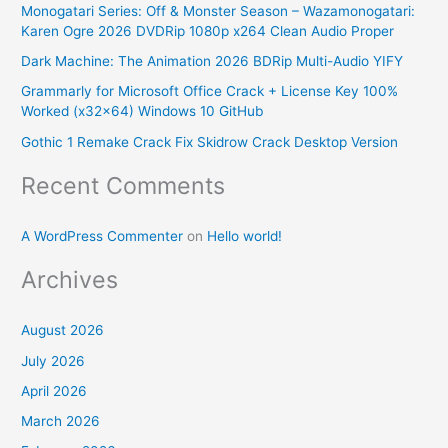
Monogatari Series: Off & Monster Season – Wazamonogatari:
h
Karen Ogre 2026 DVDRip 1080p x264 Clean Audio Proper
f
Dark Machine: The Animation 2026 BDRip Multi-Audio YIFY
o
Grammarly for Microsoft Office Crack + License Key 100%
r
Worked (x32x64) Windows 10 GitHub
:
Gothic 1 Remake Crack Fix Skidrow Crack Desktop Version
Recent Comments
A WordPress Commenter
on
Hello world!
Archives
August 2026
July 2026
April 2026
March 2026