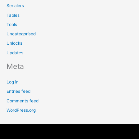
Serialers
Tables
Tools
Uncategorised
Unlocks
Updates
Meta
Log in
Entries feed
Comments feed
WordPress.org