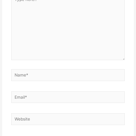
here..
Name*
Email*
Website