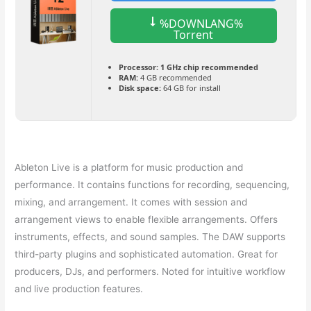
%DOWNLANG%
Torrent
Processor:
1 GHz chip recommended
RAM:
4 GB recommended
Disk space:
64 GB for install
Ableton Live is a platform for music production and
performance. It contains functions for recording, sequencing,
mixing, and arrangement. It comes with session and
arrangement views to enable flexible arrangements. Offers
instruments, effects, and sound samples. The DAW supports
third-party plugins and sophisticated automation. Great for
producers, DJs, and performers. Noted for intuitive workflow
and live production features.