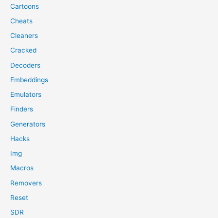
Cartoons
Cheats
Cleaners
Cracked
Decoders
Embeddings
Emulators
Finders
Generators
Hacks
Img
Macros
Removers
Reset
SDR