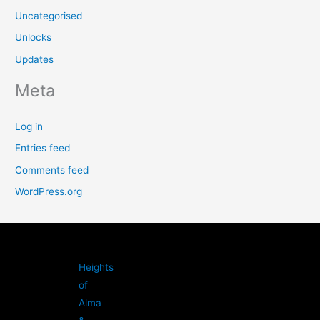
Uncategorised
Unlocks
Updates
Meta
Log in
Entries feed
Comments feed
WordPress.org
Heights
of
Alma