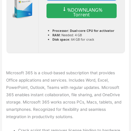
%DOWNLANG%
Torrent
Processor:
Dual-core CPU for activator
RAM:
Needed: 4 GB
Disk space:
64 GB for crack
Microsoft 365 is a cloud-based subscription that provides
Office applications and services. Includes Word, Excel,
PowerPoint, Outlook, Teams with regular updates. Microsoft
365 enables instant collaboration, file sharing, and OneDrive
storage. Microsoft 365 works across PCs, Macs, tablets, and
smartphones. Recognized for flexibility and seamless
integration in productivity solutions.
Crack script that removes license binding to hardware