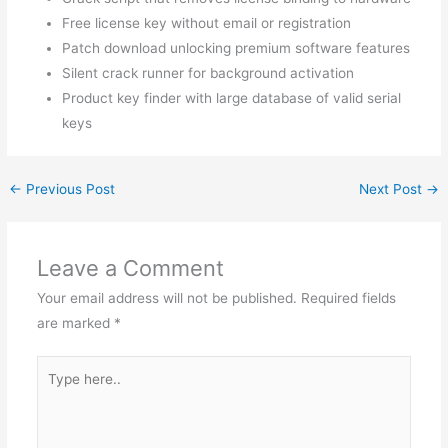
Free license key without email or registration
Patch download unlocking premium software features
Silent crack runner for background activation
Product key finder with large database of valid serial
keys
←
Previous Post
Next Post
→
Leave a Comment
Your email address will not be published.
Required fields
are marked
*
Type
here..