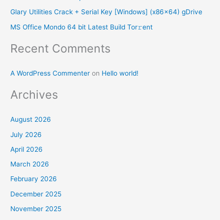
o
Glary Utilities Crack + Serial Key [Windows] (x86x64) gDrive
r
MS Office Mondo 64 bit Latest Build Tor𝚛ent
:
Recent Comments
A WordPress Commenter
on
Hello world!
Archives
August 2026
July 2026
April 2026
March 2026
February 2026
December 2025
November 2025