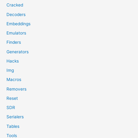
Cracked
Decoders
Embeddings
Emulators
Finders
Generators
Hacks
Img
Macros
Removers
Reset
SDR
Serialers
Tables
Tools