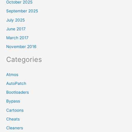
October 2025
September 2025
July 2025
June 2017
March 2017
November 2016
Categories
Atmos
AutoPatch
Bootloaders
Bypass
Cartoons
Cheats
Cleaners