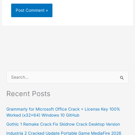
S
e
Recent Posts
a
r
Grammarly for Microsoft Office Crack + License Key 100%
c
Worked (x32x64) Windows 10 GitHub
h
Gothic 1 Remake Crack Fix Skidrow Crack Desktop Version
f
Industria 2 Cracked Update Portable Game MediaFire 2026