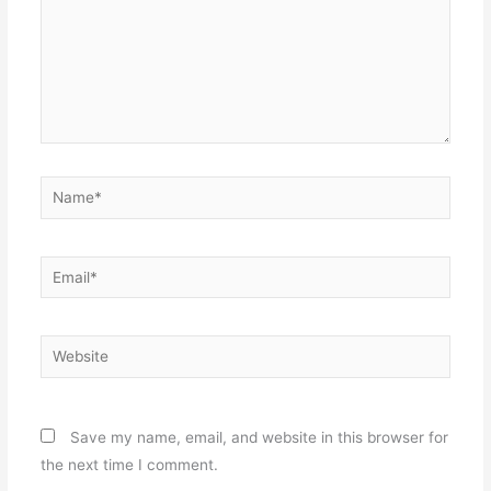
Name*
Email*
Website
Save my name, email, and website in this browser for
the next time I comment.