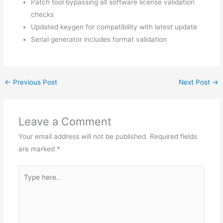
Patch tool bypassing all software license validation
checks
Updated keygen for compatibility with latest update
Serial generator includes format validation
←
Previous Post
Next Post
→
Leave a Comment
Your email address will not be published.
Required fields
are marked
*
Type
here..