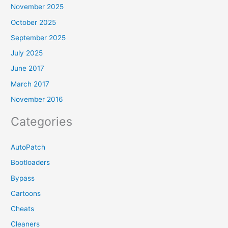
November 2025
October 2025
September 2025
July 2025
June 2017
March 2017
November 2016
Categories
AutoPatch
Bootloaders
Bypass
Cartoons
Cheats
Cleaners