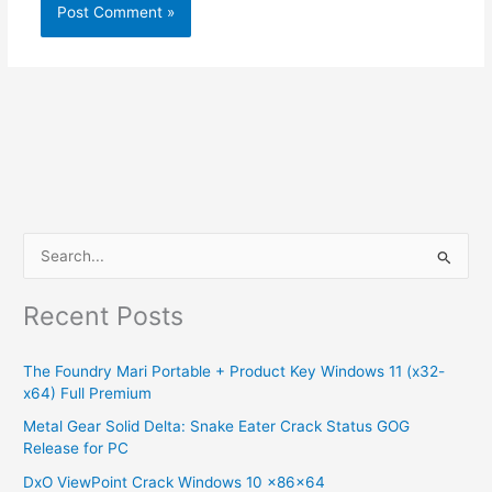
S
e
Recent Posts
a
r
The Foundry Mari Portable + Product Key Windows 11 (x32-
c
x64) Full Premium
h
Metal Gear Solid Delta: Snake Eater Crack Status GOG
f
Release for PC
o
DxO ViewPoint Crack Windows 10 x86x64