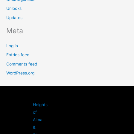
Unlocks
Updates
Meta
Log in
Entries feed
Comments feed
WordPress.org
Heights
of
Alma
&