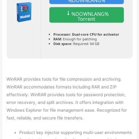
%DOWNLANG%
%DOWNLANG%
Torrent
Processor:
Dual-core CPU for activator
RAM:
Enough for patching
Disk space:
Required: 64 GB
WinRAR provides tools for file compression and archiving.
WinRAR accommodates formats including RAR and ZIP
effectively. WinRAR provides tools for password protection,
error recovery, and split archives. It offers integration with
Windows Explorer for file management ease. Recognized for
fast, reliable, and secure file transfers.
Product key injector supporting multi-user environments