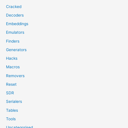
Cracked
Decoders
Embeddings
Emulators
Finders
Generators
Hacks
Macros
Removers
Reset
SDR
Serialers
Tables
Tools
Uncategorised