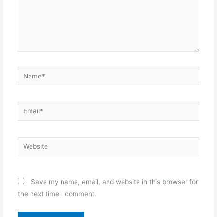
Name*
Email*
Website
Save my name, email, and website in this browser for
the next time I comment.