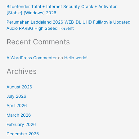
r
Bitdefender Total + Internet Security Crack + Activator
:
[Stable] [Windows] 2026
Perumahan Laddaland 2026 WEB-DL UHD FullMovie Updated
Audio RARBG High Speed T𝐨𝐫𝐫ent
Recent Comments
A WordPress Commenter
on
Hello world!
Archives
August 2026
July 2026
April 2026
March 2026
February 2026
December 2025