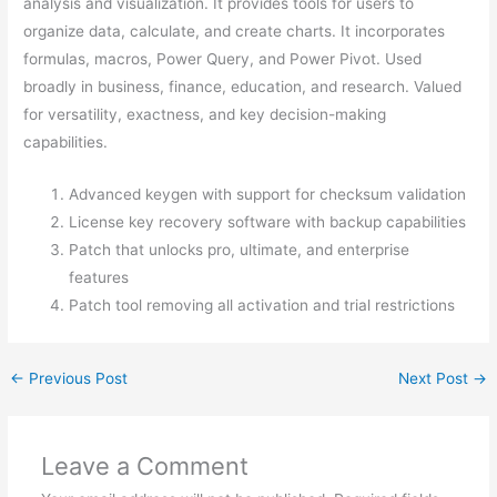
analysis and visualization. It provides tools for users to
organize data, calculate, and create charts. It incorporates
formulas, macros, Power Query, and Power Pivot. Used
broadly in business, finance, education, and research. Valued
for versatility, exactness, and key decision-making
capabilities.
Advanced keygen with support for checksum validation
License key recovery software with backup capabilities
Patch that unlocks pro, ultimate, and enterprise
features
Patch tool removing all activation and trial restrictions
←
Previous Post
Next Post
→
Leave a Comment