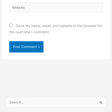
Website
Save my name, email, and website in this browser for
the next time I comment.
S
e