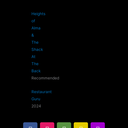
Heights
of
Alma
&
The
Shack
At
The
Back
Recommended
Restaurant
Guru
2024
F
I
T
G
B