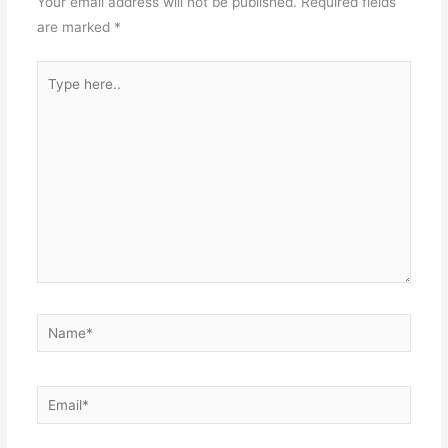
Your email address will not be published.
Required fields
are marked
*
Type
here..
Name*
Email*