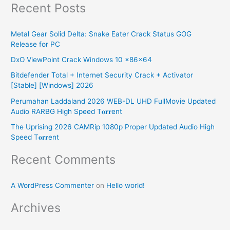
Recent Posts
a
r
Metal Gear Solid Delta: Snake Eater Crack Status GOG
c
Release for PC
h
DxO ViewPoint Crack Windows 10 x86x64
f
Bitdefender Total + Internet Security Crack + Activator
o
[Stable] [Windows] 2026
r
Perumahan Laddaland 2026 WEB-DL UHD FullMovie Updated
:
Audio RARBG High Speed T𝐨𝐫𝐫ent
The Uprising 2026 CAMRip 1080p Proper Updated Audio High
Speed T𝐨𝐫𝐫ent
Recent Comments
A WordPress Commenter
on
Hello world!
Archives