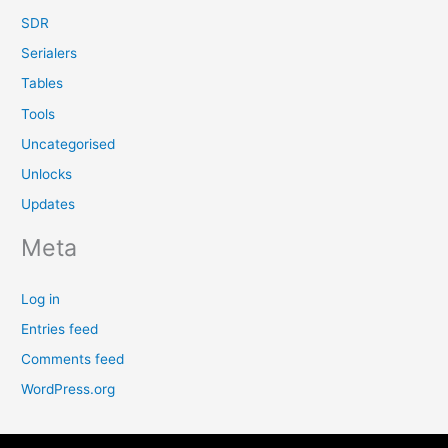
SDR
Serialers
Tables
Tools
Uncategorised
Unlocks
Updates
Meta
Log in
Entries feed
Comments feed
WordPress.org