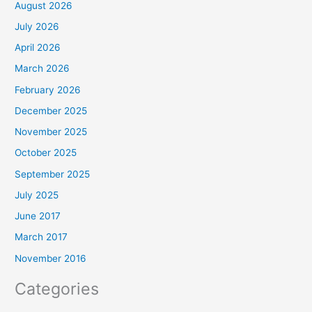
August 2026
July 2026
April 2026
March 2026
February 2026
December 2025
November 2025
October 2025
September 2025
July 2025
June 2017
March 2017
November 2016
Categories