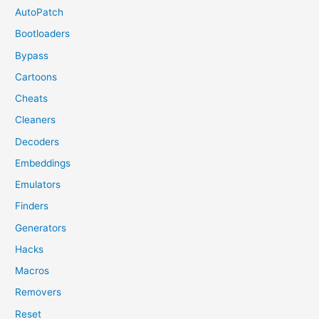
AutoPatch
Bootloaders
Bypass
Cartoons
Cheats
Cleaners
Decoders
Embeddings
Emulators
Finders
Generators
Hacks
Macros
Removers
Reset