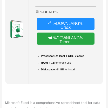
📆 %DDATE%
%DOWNLANG%
Crack
%DOWNLANG%
Torrent
Processor:
At least 1 GHz, 2 cores
RAM:
4 GB for crack use
Disk space:
64 GB for install
Microsoft Excel is a comprehensive spreadsheet tool for data