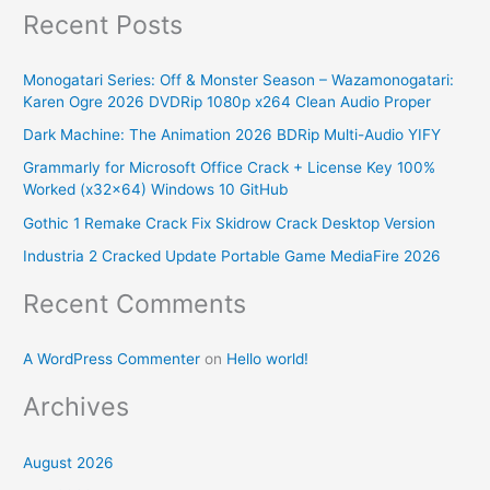
Recent Posts
a
r
Monogatari Series: Off & Monster Season – Wazamonogatari:
c
Karen Ogre 2026 DVDRip 1080p x264 Clean Audio Proper
h
Dark Machine: The Animation 2026 BDRip Multi-Audio YIFY
f
Grammarly for Microsoft Office Crack + License Key 100%
o
Worked (x32x64) Windows 10 GitHub
r
Gothic 1 Remake Crack Fix Skidrow Crack Desktop Version
:
Industria 2 Cracked Update Portable Game MediaFire 2026
Recent Comments
A WordPress Commenter
on
Hello world!
Archives
August 2026