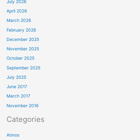
July 2026
April 2026
March 2026
February 2026
December 2025
November 2025
October 2025
September 2025
July 2025
June 2017
March 2017
November 2016
Categories
Atmos