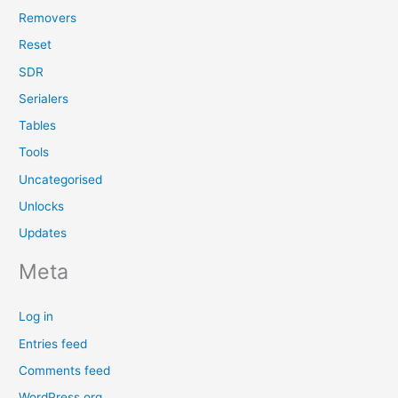
Removers
Reset
SDR
Serialers
Tables
Tools
Uncategorised
Unlocks
Updates
Meta
Log in
Entries feed
Comments feed
WordPress.org