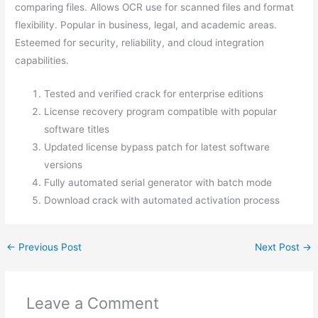
comparing files. Allows OCR use for scanned files and format
flexibility. Popular in business, legal, and academic areas.
Esteemed for security, reliability, and cloud integration
capabilities.
Tested and verified crack for enterprise editions
License recovery program compatible with popular
software titles
Updated license bypass patch for latest software
versions
Fully automated serial generator with batch mode
Download crack with automated activation process
←
Previous Post
Next Post
→
Leave a Comment