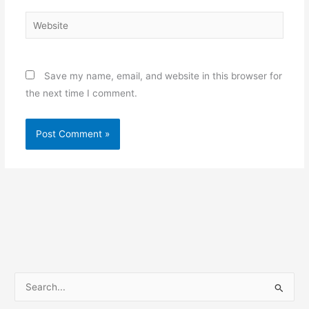
Website
Save my name, email, and website in this browser for
the next time I comment.
S
e