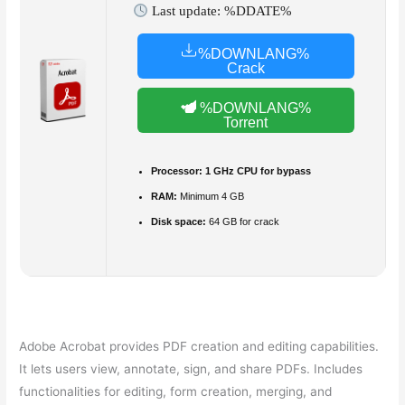
Last update: %DDATE%
%DOWNLANG%
Crack
%DOWNLANG%
Torrent
Processor:
1 GHz CPU for bypass
RAM:
Minimum 4 GB
Disk space:
64 GB for crack
Adobe Acrobat provides PDF creation and editing capabilities.
It lets users view, annotate, sign, and share PDFs. Includes
functionalities for editing, form creation, merging, and