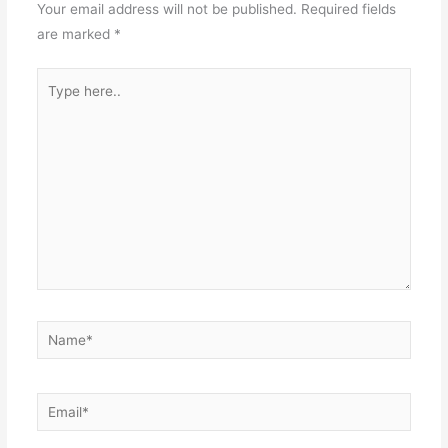
Your email address will not be published.
Required fields
are marked
*
Type
here..
Name*
Email*