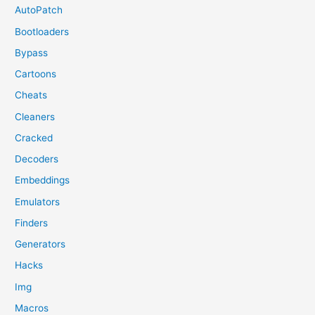
AutoPatch
Bootloaders
Bypass
Cartoons
Cheats
Cleaners
Cracked
Decoders
Embeddings
Emulators
Finders
Generators
Hacks
Img
Macros