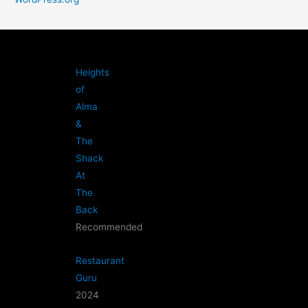
Heights
of
Alma
&
The
Shack
At
The
Back
Recommended
Restaurant
Guru
2024