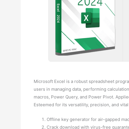
Microsoft Excel is a robust spreadsheet program
users in managing data, performing calculations,
macros, Power Query, and Power Pivot. Applied
Esteemed for its versatility, precision, and vit
Offline key generator for air-gapped ma
Crack download with virus-free guarante