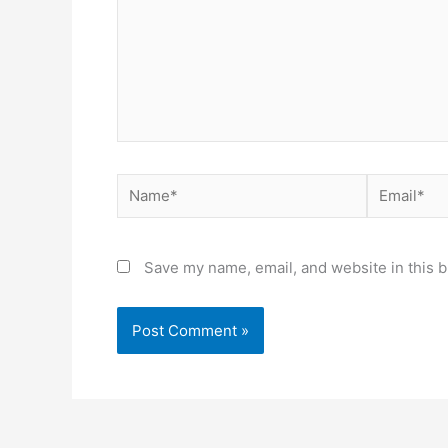
Name*
Email*
Save my name, email, and website in this b