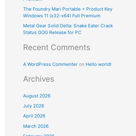
:
The Foundry Mari Portable + Product Key
Windows 11 (x32-x64) Full Premium
Metal Gear Solid Delta: Snake Eater Crack
Status GOG Release for PC
Recent Comments
A WordPress Commenter
on
Hello world!
Archives
August 2026
July 2026
April 2026
March 2026