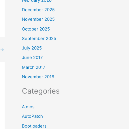
February 2026
December 2025
November 2025
October 2025
September 2025
July 2025
→
June 2017
March 2017
November 2016
Categories
Atmos
AutoPatch
Bootloaders