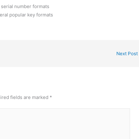
 serial number formats
eral popular key formats
Next Post
ired fields are marked
*