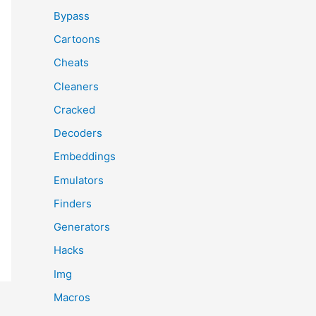
Bypass
Cartoons
Cheats
Cleaners
Cracked
Decoders
Embeddings
Emulators
Finders
Generators
Hacks
Img
Macros