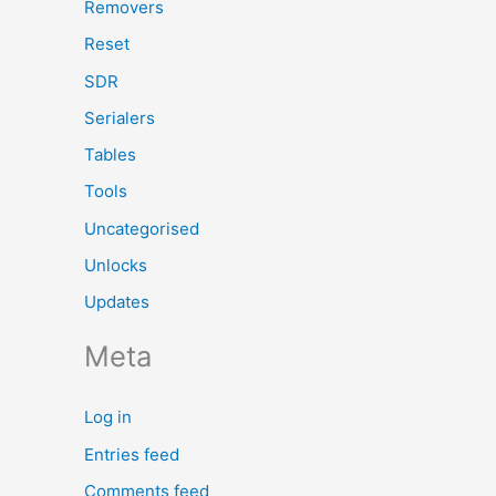
Removers
Reset
SDR
Serialers
Tables
Tools
Uncategorised
Unlocks
Updates
Meta
Log in
Entries feed
Comments feed