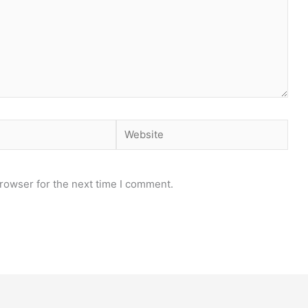
Website
rowser for the next time I comment.