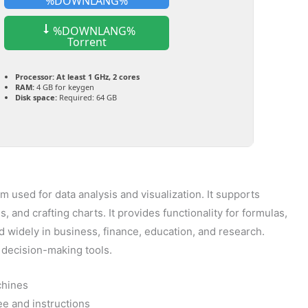
%DOWNLANG%
%DOWNLANG%
Torrent
Processor:
At least 1 GHz, 2 cores
RAM:
4 GB for keygen
Disk space:
Required: 64 GB
 used for data analysis and visualization. It supports
 and crafting charts. It provides functionality for formulas,
 widely in business, finance, education, and research.
al decision-making tools.
chines
e and instructions