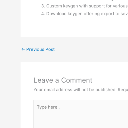
Custom keygen with support for various
Download keygen offering export to sev
←
Previous Post
Leave a Comment
Your email address will not be published.
Requ
Type
here..