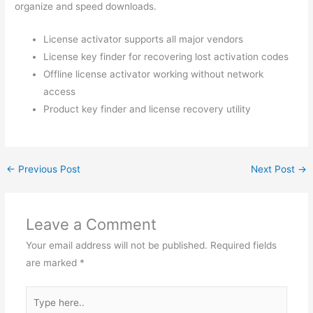
organize and speed downloads.
License activator supports all major vendors
License key finder for recovering lost activation codes
Offline license activator working without network
access
Product key finder and license recovery utility
←
Previous Post
Next Post
→
Leave a Comment
Your email address will not be published.
Required fields
are marked
*
Type
here..