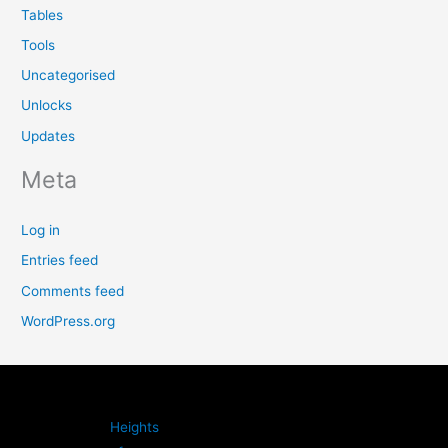
Tables
Tools
Uncategorised
Unlocks
Updates
Meta
Log in
Entries feed
Comments feed
WordPress.org
Heights