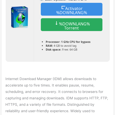
Activator
%DOWNLANG%
%DOWNLANG%
Torrent
Processor:
1 GHz CPU for bypass
RAM:
4 GB to avoid lag
Disk space:
Free: 64 GB
Internet Download Manager (IDM) allows downloads to
accelerate up to five times. It enables pause, resume,
scheduling, and error recovery. It connects to browsers for
capturing and managing downloads. IDM supports HTTP, FTP,
HTTPS, and a variety of file formats. Distinguished by
reliability and user-friendly experience. Widely used to