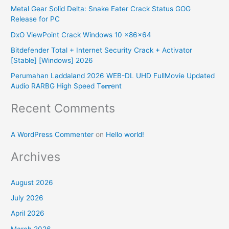
h
Metal Gear Solid Delta: Snake Eater Crack Status GOG
f
Release for PC
o
DxO ViewPoint Crack Windows 10 x86x64
r
Bitdefender Total + Internet Security Crack + Activator
:
[Stable] [Windows] 2026
Perumahan Laddaland 2026 WEB-DL UHD FullMovie Updated
Audio RARBG High Speed T𝐨𝐫𝐫ent
Recent Comments
A WordPress Commenter
on
Hello world!
Archives
August 2026
July 2026
April 2026
March 2026