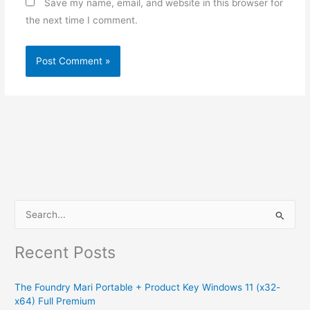
Save my name, email, and website in this browser for
the next time I comment.
S
e
Recent Posts
a
r
The Foundry Mari Portable + Product Key Windows 11 (x32-
c
x64) Full Premium