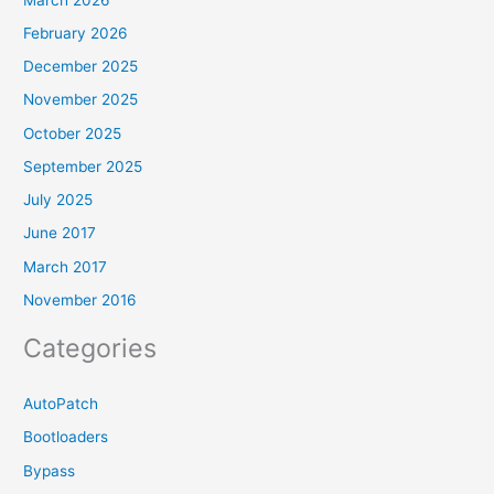
February 2026
December 2025
November 2025
October 2025
September 2025
July 2025
June 2017
March 2017
November 2016
Categories
AutoPatch
Bootloaders
Bypass