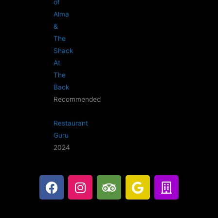
of
Alma
&
The
Shack
At
The
Back
Recommended
Restaurant
Guru
2024
F
I
T
G
B
a
n
r
o
u
c
s
i
o
i
e
t
p
g
l