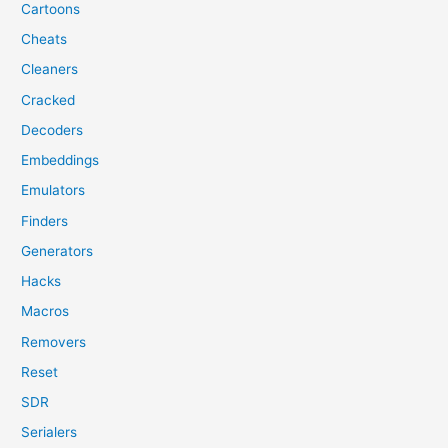
Cartoons
Cheats
Cleaners
Cracked
Decoders
Embeddings
Emulators
Finders
Generators
Hacks
Macros
Removers
Reset
SDR
Serialers