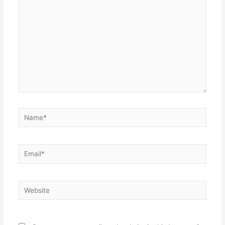
Name*
Email*
Website