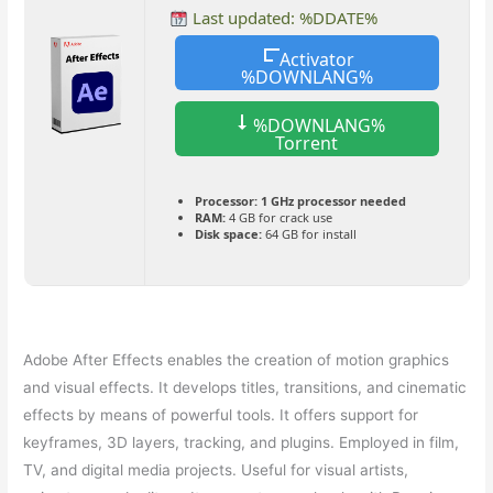
Last updated: %DDATE%
Activator
%DOWNLANG%
%DOWNLANG%
Torrent
Processor:
1 GHz processor needed
RAM:
4 GB for crack use
Disk space:
64 GB for install
Adobe After Effects enables the creation of motion graphics
and visual effects. It develops titles, transitions, and cinematic
effects by means of powerful tools. It offers support for
keyframes, 3D layers, tracking, and plugins. Employed in film,
TV, and digital media projects. Useful for visual artists,