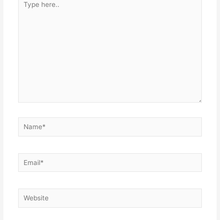
here..
Name*
Email*
Website