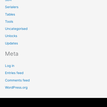
Serialers
Tables
Tools
Uncategorised
Unlocks
Updates
Meta
Log in
Entries feed
Comments feed
WordPress.org