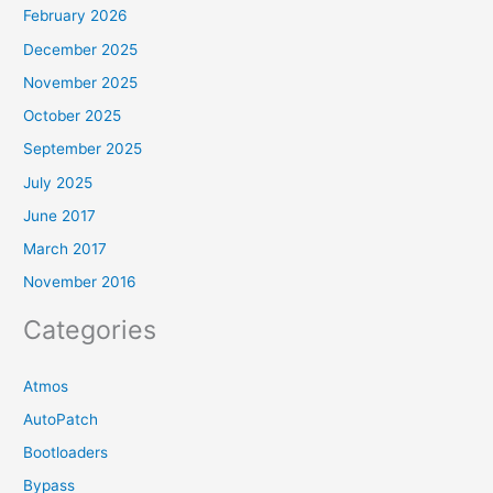
February 2026
December 2025
November 2025
October 2025
September 2025
July 2025
June 2017
March 2017
November 2016
Categories
Atmos
AutoPatch
Bootloaders
Bypass