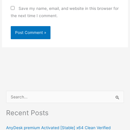
Save my name, email, and website in this browser for
the next time I comment.
S
e
Recent Posts
a
r
AnyDesk premium Activated [Stable] x64 Clean Verified
c