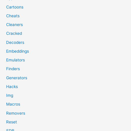
Cartoons
Cheats
Cleaners
Cracked
Decoders
Embeddings
Emulators
Finders
Generators
Hacks
Img
Macros
Removers
Reset
SDR