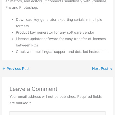
animators, and editors. It connects seamlessly with Premiere
Pro and Photoshop.
Download key generator exporting serials in multiple
formats
Product key generator for any software vendor
License updater software for easy transfer of licenses
between PCs
Crack with multilingual support and detailed instructions
←
Previous Post
Next Post
→
Leave a Comment
Your email address will not be published.
Required fields
are marked
*
Type