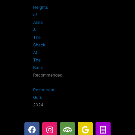
Heights
of
Alma
&
The
Shack
At
The
Back
Recommended
Restaurant
Guru
2024
F
I
T
G
B
a
n
r
o
u