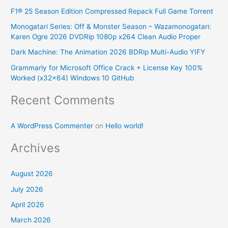
F1® 25 Season Edition Compressed Repack Full Game Torrent
h
Monogatari Series: Off & Monster Season – Wazamonogatari:
f
Karen Ogre 2026 DVDRip 1080p x264 Clean Audio Proper
o
Dark Machine: The Animation 2026 BDRip Multi-Audio YIFY
r
Grammarly for Microsoft Office Crack + License Key 100%
:
Worked (x32x64) Windows 10 GitHub
Recent Comments
A WordPress Commenter
on
Hello world!
Archives
August 2026
July 2026
April 2026
March 2026