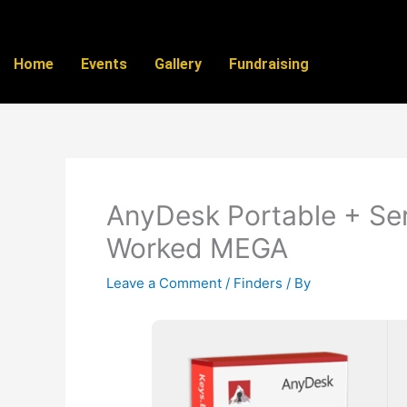
Skip
to
content
Home
Events
Gallery
Fundraising
AnyDesk Portable + Seri
Worked MEGA
Leave a Comment
/
Finders
/ By