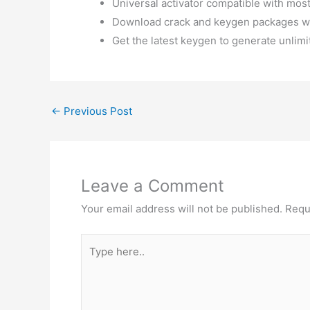
Universal activator compatible with mos
Download crack and keygen packages w
Get the latest keygen to generate unlimi
←
Previous Post
Leave a Comment
Your email address will not be published.
Requ
Type
here..