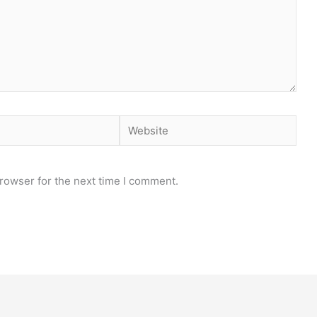
Website
rowser for the next time I comment.