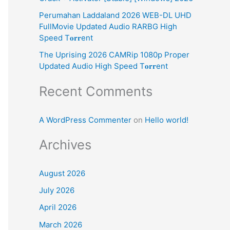
:
Perumahan Laddaland 2026 WEB-DL UHD
FullMovie Updated Audio RARBG High
Speed T𝐨𝐫𝐫ent
The Uprising 2026 CAMRip 1080p Proper
Updated Audio High Speed T𝐨𝐫𝐫ent
Recent Comments
A WordPress Commenter
on
Hello world!
Archives
August 2026
July 2026
April 2026
March 2026