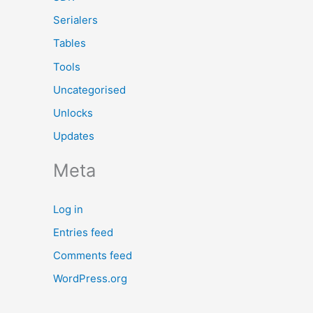
Serialers
Tables
Tools
Uncategorised
Unlocks
Updates
Meta
Log in
Entries feed
Comments feed
WordPress.org