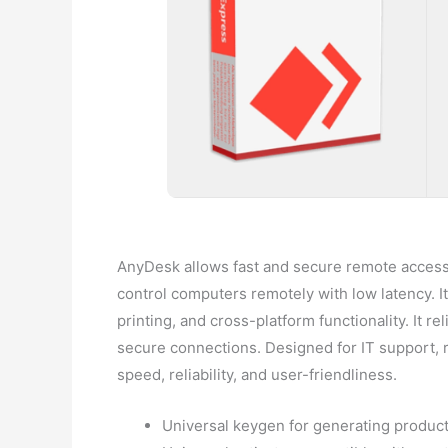
AnyDesk allows fast and secure remote access v
control computers remotely with low latency. I
printing, and cross-platform functionality. It
secure connections. Designed for IT support, r
speed, reliability, and user-friendliness.
Universal keygen for generating produc