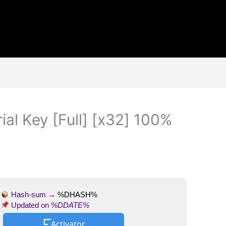
al Key [Full] [x32] 100%
Hash-sum →
%DHASH%
Updated on
%DDATE%
Activator