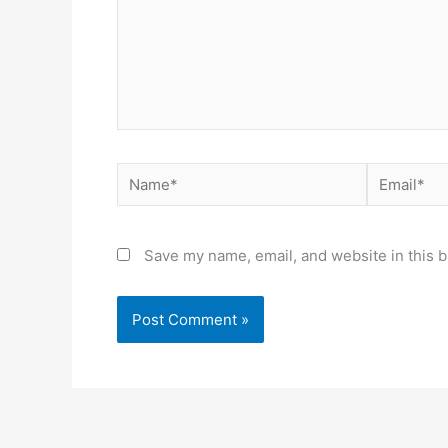
Name*
Email*
Save my name, email, and website in this b