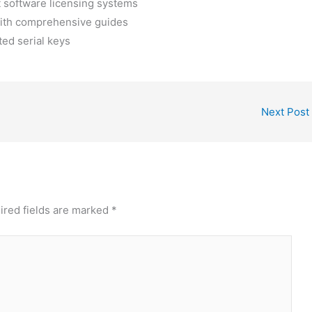
t software licensing systems
ith comprehensive guides
ted serial keys
Next Post
ired fields are marked
*