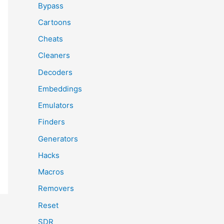
Bypass
Cartoons
Cheats
Cleaners
Decoders
Embeddings
Emulators
Finders
Generators
Hacks
Macros
Removers
Reset
SDR