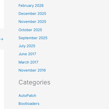
February 2026
December 2025
November 2025
October 2025
September 2025
→
July 2025
June 2017
March 2017
November 2016
Categories
AutoPatch
Bootloaders