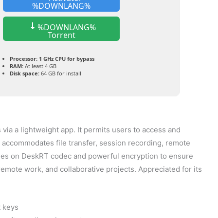
%DOWNLANG%
%DOWNLANG%
Torrent
Processor:
1 GHz CPU for bypass
RAM:
At least 4 GB
Disk space:
64 GB for install
ia a lightweight app. It permits users to access and
t accommodates file transfer, session recording, remote
 relies on DeskRT codec and powerful encryption to ensure
emote work, and collaborative projects. Appreciated for its
t keys