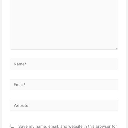
Name*
Email*
Website
Save my name, email, and website in this browser for