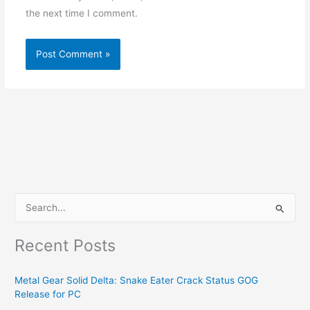
the next time I comment.
S
e
Recent Posts
a
r
Metal Gear Solid Delta: Snake Eater Crack Status GOG
c
Release for PC
h