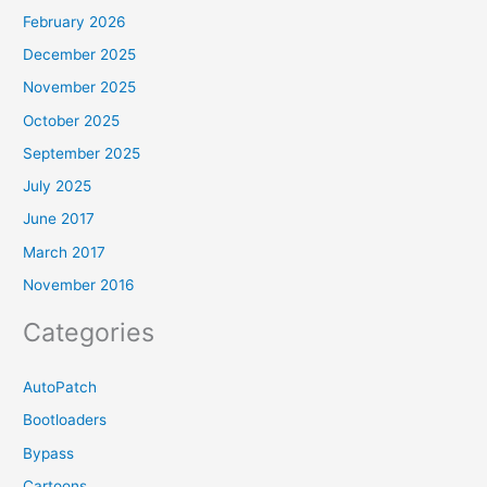
February 2026
December 2025
November 2025
October 2025
September 2025
July 2025
June 2017
March 2017
November 2016
Categories
AutoPatch
Bootloaders
Bypass
Cartoons