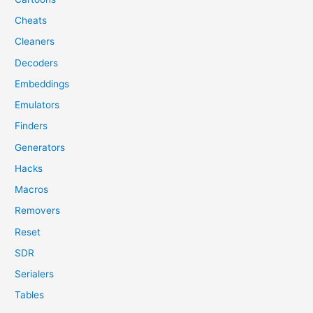
Cheats
Cleaners
Decoders
Embeddings
Emulators
Finders
Generators
Hacks
Macros
Removers
Reset
SDR
Serialers
Tables