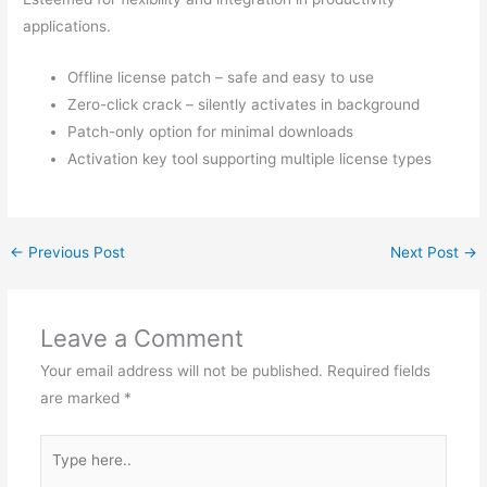
applications.
Offline license patch – safe and easy to use
Zero-click crack – silently activates in background
Patch-only option for minimal downloads
Activation key tool supporting multiple license types
←
Previous Post
Next Post
→
Leave a Comment
Your email address will not be published.
Required fields
are marked
*
Type
here..