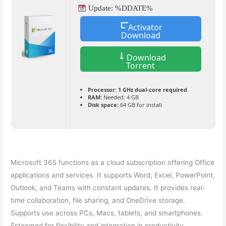
Update: %DDATE%
Activator
Download
Download
Torrent
Processor:
1 GHz dual-core required
RAM:
Needed: 4 GB
Disk space:
64 GB for install
Microsoft 365 functions as a cloud subscription offering Office
applications and services. It supports Word, Excel, PowerPoint,
Outlook, and Teams with constant updates. It provides real-
time collaboration, file sharing, and OneDrive storage.
Supports use across PCs, Macs, tablets, and smartphones.
Esteemed for flexibility and integration in productivity