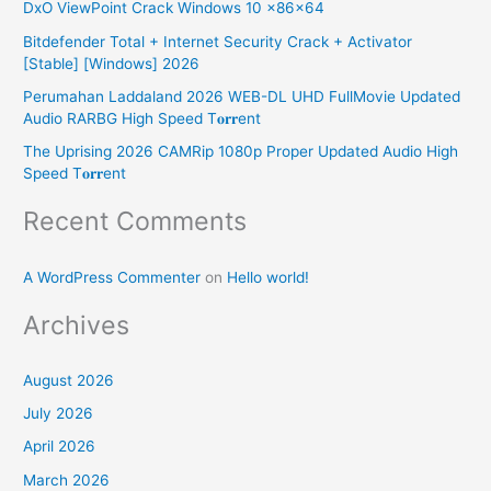
DxO ViewPoint Crack Windows 10 x86x64
f
Bitdefender Total + Internet Security Crack + Activator
o
[Stable] [Windows] 2026
r
Perumahan Laddaland 2026 WEB-DL UHD FullMovie Updated
:
Audio RARBG High Speed T𝐨𝐫𝐫ent
The Uprising 2026 CAMRip 1080p Proper Updated Audio High
Speed T𝐨𝐫𝐫ent
Recent Comments
A WordPress Commenter
on
Hello world!
Archives
August 2026
July 2026
April 2026
March 2026