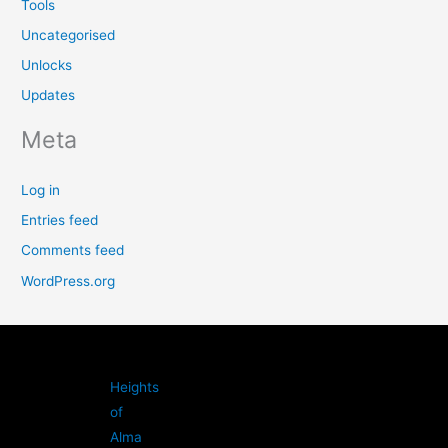
Tools
Uncategorised
Unlocks
Updates
Meta
Log in
Entries feed
Comments feed
WordPress.org
Heights
of
Alma