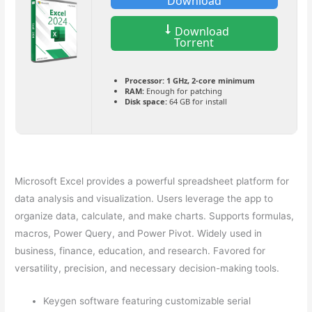
Download
Download
Torrent
Processor:
1 GHz, 2-core minimum
RAM:
Enough for patching
Disk space:
64 GB for install
Microsoft Excel provides a powerful spreadsheet platform for
data analysis and visualization. Users leverage the app to
organize data, calculate, and make charts. Supports formulas,
macros, Power Query, and Power Pivot. Widely used in
business, finance, education, and research. Favored for
versatility, precision, and necessary decision-making tools.
Keygen software featuring customizable serial