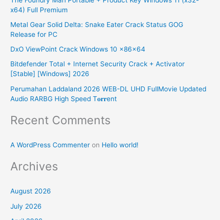
c
x64) Full Premium
h
Metal Gear Solid Delta: Snake Eater Crack Status GOG
f
Release for PC
o
DxO ViewPoint Crack Windows 10 x86x64
r
Bitdefender Total + Internet Security Crack + Activator
:
[Stable] [Windows] 2026
Perumahan Laddaland 2026 WEB-DL UHD FullMovie Updated
Audio RARBG High Speed T𝐨𝐫𝐫ent
Recent Comments
A WordPress Commenter
on
Hello world!
Archives
August 2026
July 2026