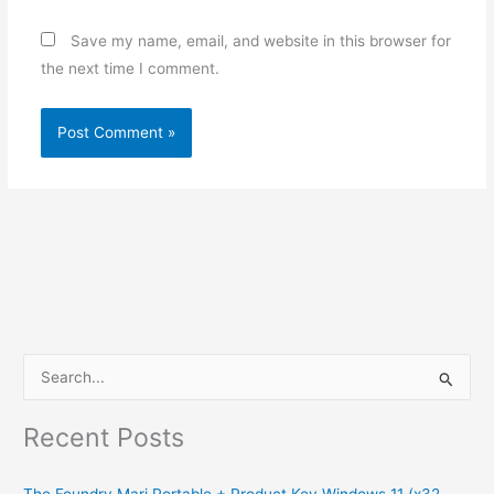
Save my name, email, and website in this browser for
the next time I comment.
S
e
Recent Posts
a
r
The Foundry Mari Portable + Product Key Windows 11 (x32-