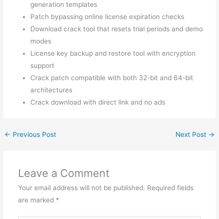
generation templates
Patch bypassing online license expiration checks
Download crack tool that resets trial periods and demo
modes
License key backup and restore tool with encryption
support
Crack patch compatible with both 32-bit and 64-bit
architectures
Crack download with direct link and no ads
←
Previous Post
Next Post
→
Leave a Comment
Your email address will not be published.
Required fields
are marked
*