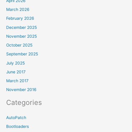
April 2026
March 2026
February 2026
December 2025
November 2025
October 2025
September 2025
July 2025
June 2017
March 2017
November 2016
Categories
AutoPatch
Bootloaders