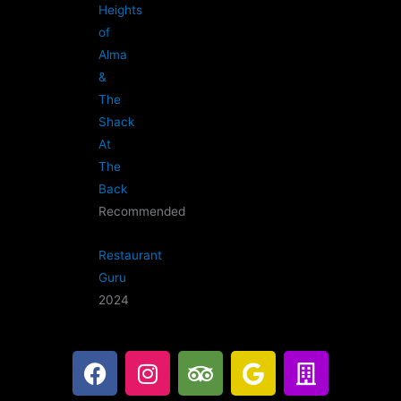
Heights
of
Alma
&
The
Shack
At
The
Back
Recommended
Restaurant
Guru
2024
F
I
T
G
B
a
n
r
o
u