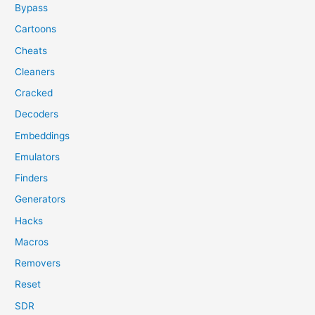
Bypass
Cartoons
Cheats
Cleaners
Cracked
Decoders
Embeddings
Emulators
Finders
Generators
Hacks
Macros
Removers
Reset
SDR