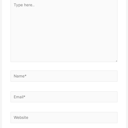
Type
here..
Name*
Email*
Website