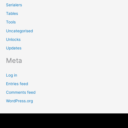
Serialers
Tables
Tools
Uncategorised
Unlocks
Updates
Meta
Log in
Entries feed
Comments feed
WordPress.org