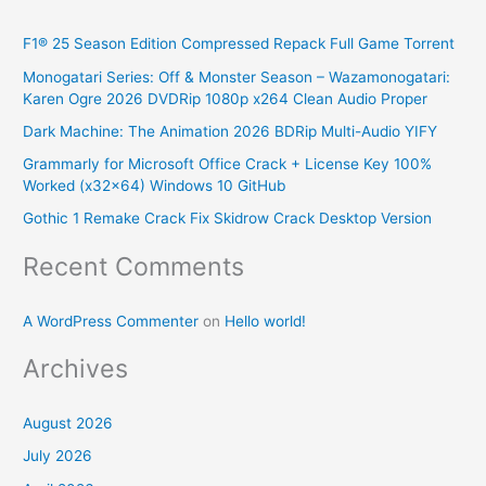
r
F1® 25 Season Edition Compressed Repack Full Game Torrent
c
Monogatari Series: Off & Monster Season – Wazamonogatari:
h
Karen Ogre 2026 DVDRip 1080p x264 Clean Audio Proper
f
Dark Machine: The Animation 2026 BDRip Multi-Audio YIFY
o
Grammarly for Microsoft Office Crack + License Key 100%
r
Worked (x32x64) Windows 10 GitHub
:
Gothic 1 Remake Crack Fix Skidrow Crack Desktop Version
Recent Comments
A WordPress Commenter
on
Hello world!
Archives
August 2026
July 2026