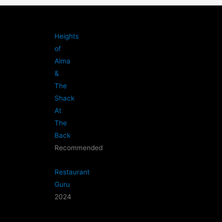
Heights
of
Alma
&
The
Shack
At
The
Back
Recommended
Restaurant
Guru
2024