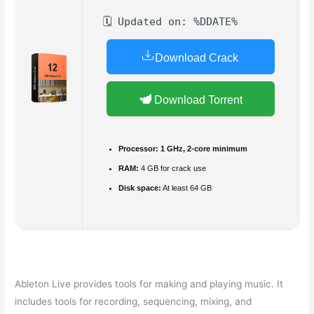
🗓 Updated on: %DDATE%
Download Crack
Download Torrent
Processor:
1 GHz, 2-core minimum
RAM:
4 GB for crack use
Disk space:
At least 64 GB
Ableton Live provides tools for making and playing music. It
includes tools for recording, sequencing, mixing, and