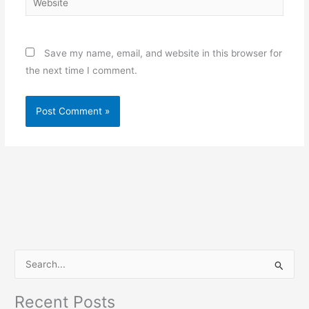
Save my name, email, and website in this browser for
the next time I comment.
S
e
Recent Posts
a