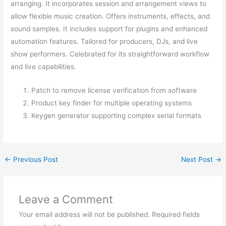
arranging. It incorporates session and arrangement views to
allow flexible music creation. Offers instruments, effects, and
sound samples. It includes support for plugins and enhanced
automation features. Tailored for producers, DJs, and live
show performers. Celebrated for its straightforward workflow
and live capabilities.
Patch to remove license verification from software
Product key finder for multiple operating systems
Keygen generator supporting complex serial formats
←
Previous Post
Next Post
→
Leave a Comment
Your email address will not be published.
Required fields