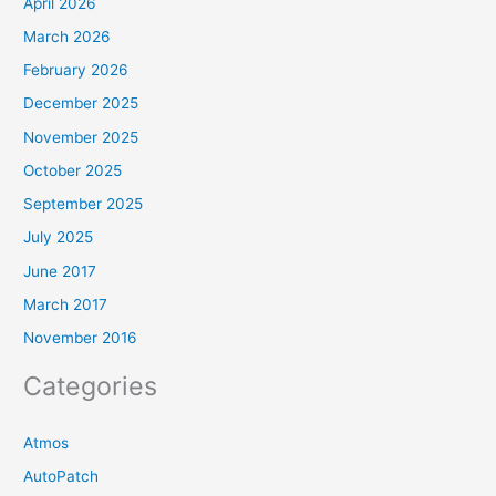
April 2026
March 2026
February 2026
December 2025
November 2025
October 2025
September 2025
July 2025
June 2017
March 2017
November 2016
Categories
Atmos
AutoPatch