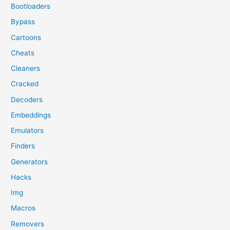
Bootloaders
Bypass
Cartoons
Cheats
Cleaners
Cracked
Decoders
Embeddings
Emulators
Finders
Generators
Hacks
Img
Macros
Removers