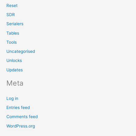
Reset
SDR
Serialers
Tables
Tools
Uncategorised
Unlocks
Updates
Meta
Log in
Entries feed
Comments feed
WordPress.org