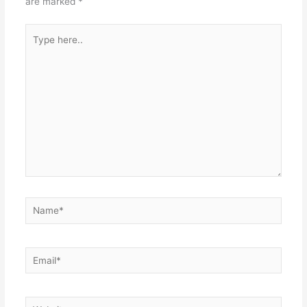
are marked
*
Type
here..
Name*
Email*
Website