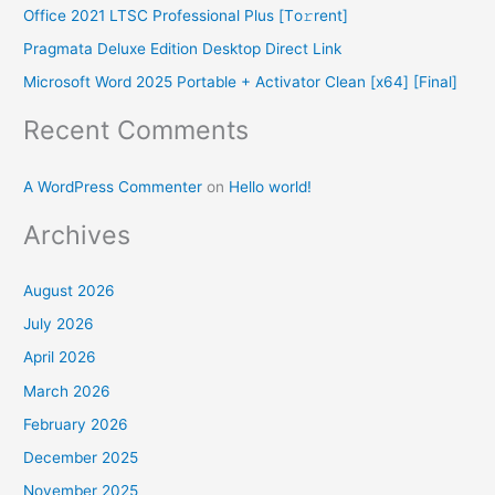
Office 2021 LTSC Professional Plus [Тo𝚛rent]
o
Pragmata Deluxe Edition Desktop Direct Link
r
Microsoft Word 2025 Portable + Activator Clean [x64] [Final]
:
Recent Comments
A WordPress Commenter
on
Hello world!
Archives
August 2026
July 2026
April 2026
March 2026
February 2026
December 2025
November 2025