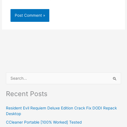
S
e
Recent Posts
a
r
Resident Evil Requiem Deluxe Edition Crack Fix DODI Repack
c
Desktop
h
CCleaner Portable [100% Worked] Tested
f