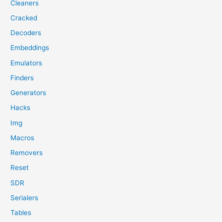
Cleaners
Cracked
Decoders
Embeddings
Emulators
Finders
Generators
Hacks
Img
Macros
Removers
Reset
SDR
Serialers
Tables