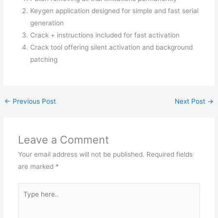
Keygen application designed for simple and fast serial
generation
Crack + instructions included for fast activation
Crack tool offering silent activation and background
patching
←
Previous Post
Next Post
→
Leave a Comment
Your email address will not be published.
Required fields
are marked
*
Type
here..