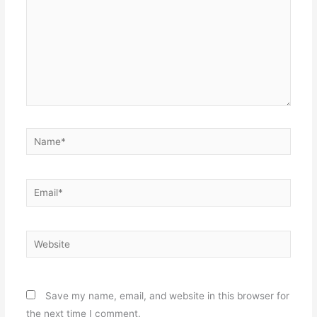
Name*
Email*
Website
Save my name, email, and website in this browser for
the next time I comment.