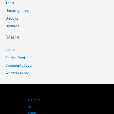
Tools
Uncategorised
Unlocks
Updates
Meta
Log in
Entries feed
Comments feed
WordPress.org
Heights
of
Alma