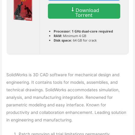
Download
Torrent
Processor:
1 GHz dual-core required
RAM:
Minimum 4 GB
Disk space:
64 GB for crack
SolidWorks is 3D CAD software for mechanical design and
engineering. It contains tools for models, assemblies, and
technical drawings. SolidWorks accommodates simulation,
analysis, and manufacturing integration. Renowned for
parametric modeling and easy interface. Known for
productivity and collaboration enhancement. Leading solution
in engineering and manufacturing.
Patch removing all trial limitations permanently