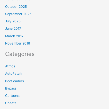
October 2025
September 2025
July 2025
June 2017
March 2017
November 2016
Categories
Atmos
AutoPatch
Bootloaders
Bypass
Cartoons
Cheats