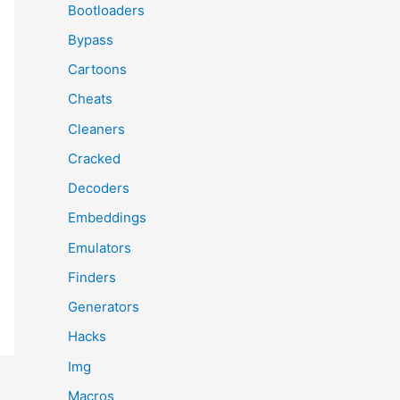
Bootloaders
Bypass
Cartoons
Cheats
Cleaners
Cracked
Decoders
Embeddings
Emulators
Finders
Generators
Hacks
Img
Macros