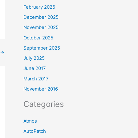
February 2026
December 2025
November 2025
October 2025
September 2025
→
July 2025
June 2017
March 2017
November 2016
Categories
Atmos
AutoPatch