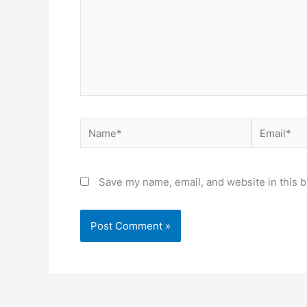
Name*
Email*
Save my name, email, and website in this b