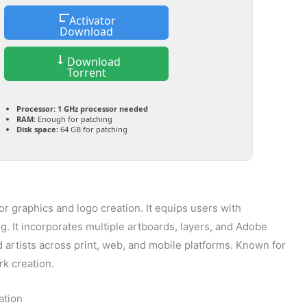
Activator
Download
Download
Torrent
Processor:
1 GHz processor needed
RAM:
Enough for patching
Disk space:
64 GB for patching
tor graphics and logo creation. It equips users with
g. It incorporates multiple artboards, layers, and Adobe
artists across print, web, and mobile platforms. Known for
rk creation.
ation