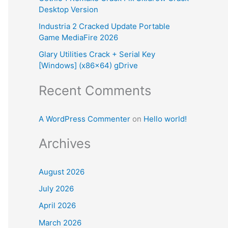
Desktop Version
:
Industria 2 Cracked Update Portable
Game MediaFire 2026
Glary Utilities Crack + Serial Key
[Windows] (x86x64) gDrive
Recent Comments
A WordPress Commenter
on
Hello world!
Archives
August 2026
July 2026
April 2026
March 2026