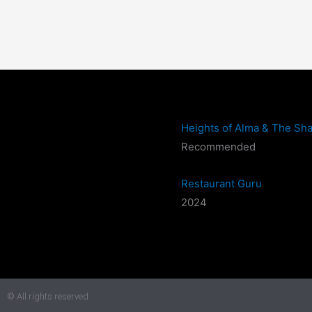
Heights of Alma & The Sha
Recommended
Restaurant Guru
2024
© All rights reserved