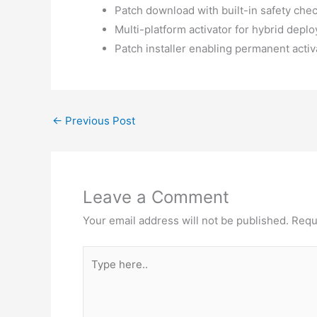
Patch download with built-in safety ch
Multi-platform activator for hybrid depl
Patch installer enabling permanent activa
←
Previous Post
Leave a Comment
Your email address will not be published.
Requ
Type
here..