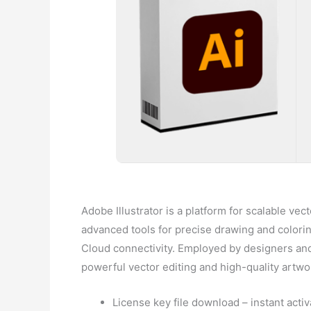
Adobe Illustrator is a platform for scalable vec
advanced tools for precise drawing and colorin
Cloud connectivity. Employed by designers and 
powerful vector editing and high-quality artwo
License key file download – instant activ