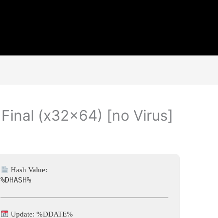
 Final (x32x64) [no Virus]
Hash Value:
%DHASH%
Update: %DDATE%