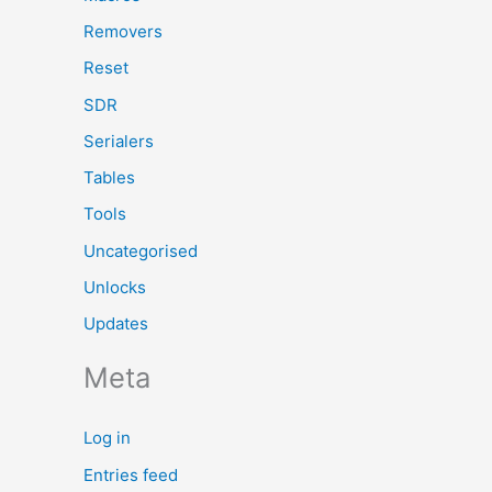
Removers
Reset
SDR
Serialers
Tables
Tools
Uncategorised
Unlocks
Updates
Meta
Log in
Entries feed