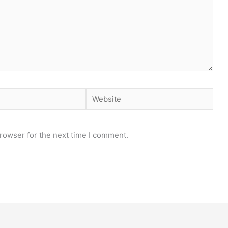
Website
rowser for the next time I comment.