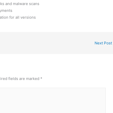
ecks and malware scans
oyments
tion for all versions
Next Post
ired fields are marked
*