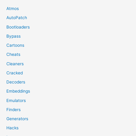
Atmos
AutoPatch
Bootloaders
Bypass
Cartoons
Cheats
Cleaners
Cracked
Decoders
Embeddings
Emulators
Finders
Generators
Hacks