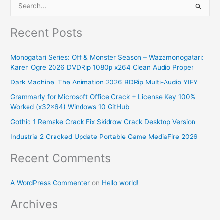
S
e
Recent Posts
a
r
Monogatari Series: Off & Monster Season – Wazamonogatari:
c
Karen Ogre 2026 DVDRip 1080p x264 Clean Audio Proper
h
Dark Machine: The Animation 2026 BDRip Multi-Audio YIFY
f
Grammarly for Microsoft Office Crack + License Key 100%
o
Worked (x32x64) Windows 10 GitHub
r
Gothic 1 Remake Crack Fix Skidrow Crack Desktop Version
:
Industria 2 Cracked Update Portable Game MediaFire 2026
Recent Comments
A WordPress Commenter
on
Hello world!
Archives