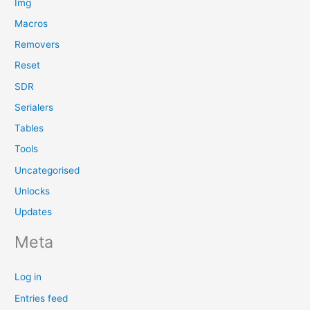
Img
Macros
Removers
Reset
SDR
Serialers
Tables
Tools
Uncategorised
Unlocks
Updates
Meta
Log in
Entries feed