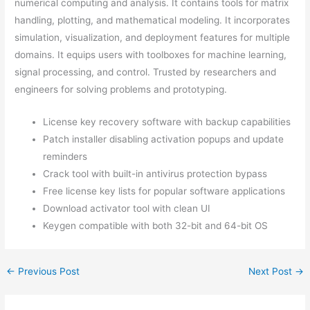
numerical computing and analysis. It contains tools for matrix
handling, plotting, and mathematical modeling. It incorporates
simulation, visualization, and deployment features for multiple
domains. It equips users with toolboxes for machine learning,
signal processing, and control. Trusted by researchers and
engineers for solving problems and prototyping.
License key recovery software with backup capabilities
Patch installer disabling activation popups and update
reminders
Crack tool with built-in antivirus protection bypass
Free license key lists for popular software applications
Download activator tool with clean UI
Keygen compatible with both 32-bit and 64-bit OS
←
Previous Post
Next Post
→