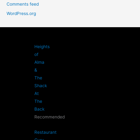
Comments feed
WordPress.org
Heights
of
Alma
&
The
Shack
At
The
Back
Recommended
Restaurant