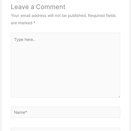
Leave a Comment
Your email address will not be published.
Required fields
are marked
*
Type
here..
Name*
Email*