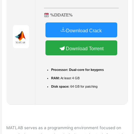
%DDATE%
Download Crack
Download Torrent
Processor:
Dual-core for keygens
RAM:
At least 4 GB
Disk space:
64 GB for patching
MATLAB serves as a programming environment focused on