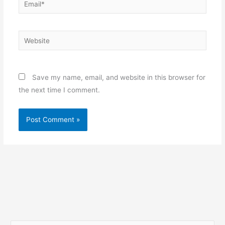
Website
Save my name, email, and website in this browser for
the next time I comment.