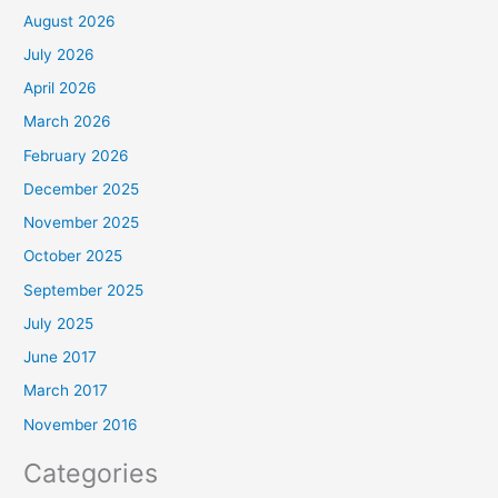
August 2026
July 2026
April 2026
March 2026
February 2026
December 2025
November 2025
October 2025
September 2025
July 2025
June 2017
March 2017
November 2016
Categories